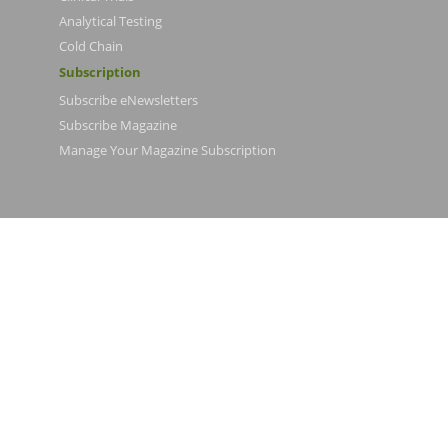
Analytical Testing
Cold Chain
Subscription
Subscribe eNewsletters
Subscribe Magazine
Manage Your Magazine Subscription