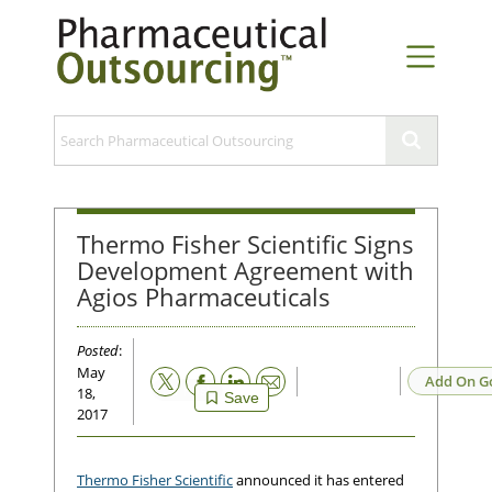
Thermo Fisher Scientific Signs
Development Agreement with
Agios Pharmaceuticals
Posted
:
May
Email
Add On G
18,
Save
2017
Thermo Fisher Scientific
announced it has entered