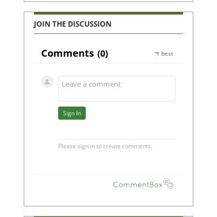
JOIN THE DISCUSSION