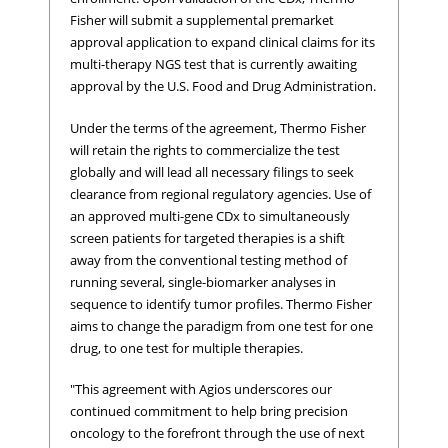
Fisher will submit a supplemental premarket
approval application to expand clinical claims for its
multi-therapy NGS test that is currently awaiting
approval by the U.S. Food and Drug Administration.
Under the terms of the agreement, Thermo Fisher
will retain the rights to commercialize the test
globally and will lead all necessary filings to seek
clearance from regional regulatory agencies. Use of
an approved multi-gene CDx to simultaneously
screen patients for targeted therapies is a shift
away from the conventional testing method of
running several, single-biomarker analyses in
sequence to identify tumor profiles. Thermo Fisher
aims to change the paradigm from one test for one
drug, to one test for multiple therapies.
"This agreement with Agios underscores our
continued commitment to help bring precision
oncology to the forefront through the use of next