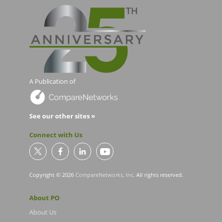
A Publication of
See our other sites »
Connect with Us
Copyright © 2026
CompareNetworks, Inc
. All rights reserved.
About PO
About Us