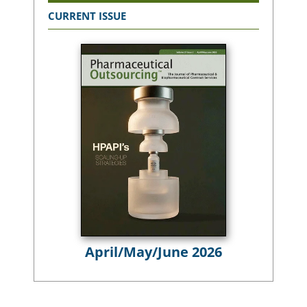
CURRENT ISSUE
April/May/June 2026