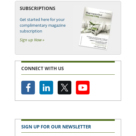
SUBSCRIPTIONS
Get started here for your
complimentary magazine
subscription
Sign up Now »
CONNECT WITH US
SIGN UP FOR OUR NEWSLETTER