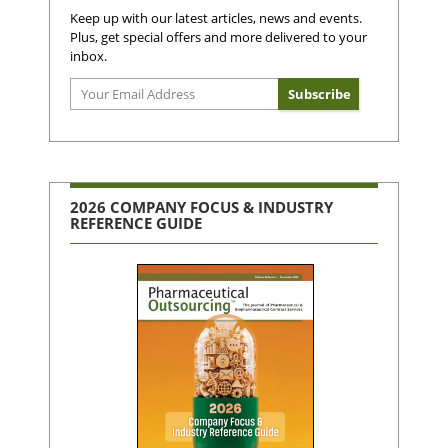
Keep up with our latest articles, news and events.
Plus, get special offers and more delivered to your
inbox.
2026 COMPANY FOCUS & INDUSTRY
REFERENCE GUIDE