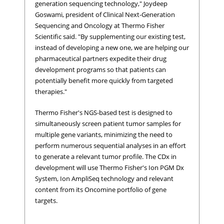
generation sequencing technology," Joydeep
Goswami, president of Clinical Next-Generation
Sequencing and Oncology at Thermo Fisher
Scientific said. "By supplementing our existing test,
instead of developing a new one, we are helping our
pharmaceutical partners expedite their drug
development programs so that patients can
potentially benefit more quickly from targeted
therapies."
Thermo Fisher's NGS-based test is designed to
simultaneously screen patient tumor samples for
multiple gene variants, minimizing the need to
perform numerous sequential analyses in an effort
to generate a relevant tumor profile. The CDx in
development will use Thermo Fisher's Ion PGM Dx
System, Ion AmpliSeq technology and relevant
content from its Oncomine portfolio of gene
targets.