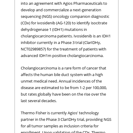
into an agreement with Agios Pharmaceuticals to
develop and commercialize a next-generation
sequencing (NGS) oncology companion diagnostic
(CDx) for ivosidenib (AG-120) to identify isocitrate
dehydrogenase 1 (IDH1) mutations in
cholangiocarcinoma patients. Ivosidenib is an IDH1
inhibitor currently in a Phase 3 trial (ClarIDHy,
NCT02989857) for the treatment of patients with
advanced IDH1m positive cholangiocarcinoma.
Cholangiocarcinoma is a rare form of cancer that
affects the human bile duct system with a high
unmet medical need. Annual incidences of the
disease are estimated to be from 1-2 per 100,000,
but rates globally have been on the rise over the
last several decades.
Thermo Fisher is currently Agios' technology
partner in the Phase 3 ClarIDHy trial, providing NGS
for all tumor samples as inclusion criteria for
enrollment. Upon validation of the CDx, Thermo