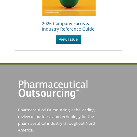
2026 Company Focus &
Industry Reference Guide
View Issue
Pharmaceutical Outsourcing is the leading
review of business and technology for the
pharmaceutical industry throughout North
America.