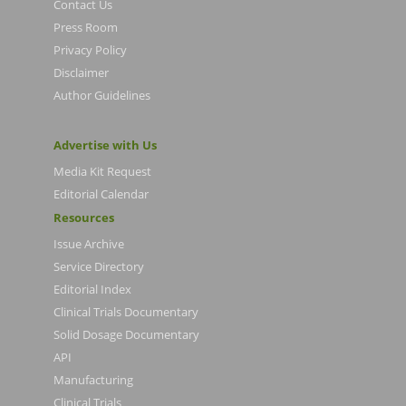
Contact Us
Press Room
Privacy Policy
Disclaimer
Author Guidelines
Advertise with Us
Media Kit Request
Editorial Calendar
Resources
Issue Archive
Service Directory
Editorial Index
Clinical Trials Documentary
Solid Dosage Documentary
API
Manufacturing
Clinical Trials