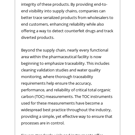
integrity of these products. By providing end-to-
end visibility into supply chains, companies can
better trace serialized products from wholesalers to
end customers, enhancing reliability while also
offering a way to detect counterfeit drugs and track
diverted products.
Beyond the supply chain, nearly every functional
area within the pharmaceutical facility is now
beginning to emphasize traceability. This includes
cleaning validation studies and water quality
monitoring, where thorough traceability
requirements help ensure the accuracy,
performance, and reliability of critical total organic
carbon (TOC) measurements. The TOC instruments
used for these measurements have become a
widespread best practice throughout the industry,
providing a simple, yet effective way to ensure that
processes are in control.