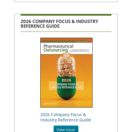
2026 COMPANY FOCUS & INDUSTRY
REFERENCE GUIDE
2026 Company Focus &
Industry Reference Guide
View Issue