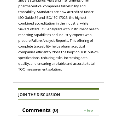
Sievers standards, vials and instruments offer
pharmaceutical companies full visibility and
traceability. Standards are now accredited under
ISO Guide 34 and ISO/IEC 17025, the highest
combined accreditation in the industry, while
Sievers offers TOC Analyzers with instrument health
reporting capabilities and industry experts who
prepare Failure Analysis Reports. This offering of
complete traceability helps pharmaceutical
companies efficiently ‘close the loop’ on TOC out-of-
specifications, reducing risks, increasing data
quality, and ensuring a reliable and accurate total
TOC measurement solution.
JOIN THE DISCUSSION