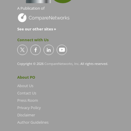
A Publication of
See our other sites »
Connect with Us
Copyright © 2026
CompareNetworks, Inc
. All rights reserved.
About PO
About Us
Contact Us
Press Room
Privacy Policy
Disclaimer
Author Guidelines