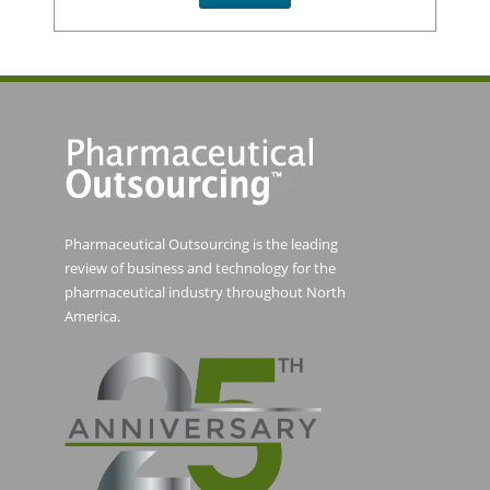
Pharmaceutical Outsourcing is the leading
review of business and technology for the
pharmaceutical industry throughout North
America.