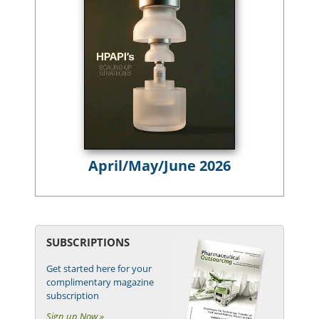
April/May/June 2026
SUBSCRIPTIONS
Get started here for your
complimentary magazine
subscription
Sign up Now »