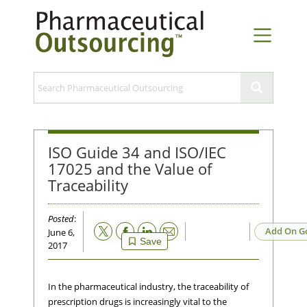
ISO Guide 34 and ISO/IEC
17025 and the Value of
Traceability
Posted
:
Email
Add On G
June 6,
Save
2017
In the pharmaceutical industry, the traceability of
prescription drugs is increasingly vital to the