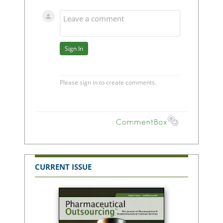
CURRENT ISSUE