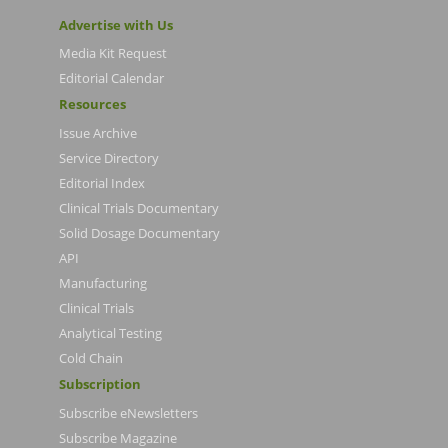
Advertise with Us
Media Kit Request
Editorial Calendar
Resources
Issue Archive
Service Directory
Editorial Index
Clinical Trials Documentary
Solid Dosage Documentary
API
Manufacturing
Clinical Trials
Analytical Testing
Cold Chain
Subscription
Subscribe eNewsletters
Subscribe Magazine