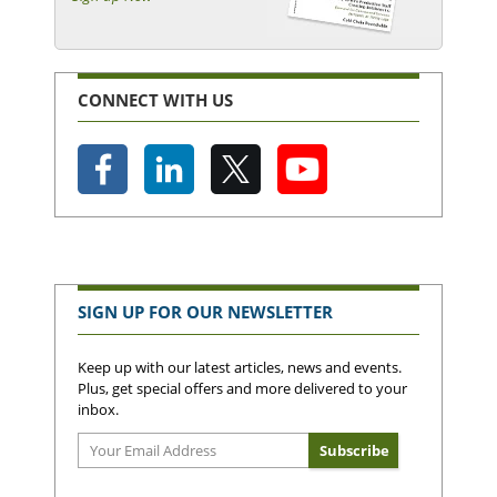
CONNECT WITH US
SIGN UP FOR OUR NEWSLETTER
Keep up with our latest articles, news and events.
Plus, get special offers and more delivered to your
inbox.