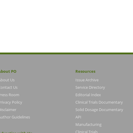
About PO
Resources
About Us
Issue Archive
Contact Us
Service Directory
Press Room
Editorial Index
rivacy Policy
Clinical Trials Documentary
Disclaimer
Solid Dosage Documentary
Author Guidelines
API
Manufacturing
Clinical Trials