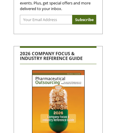
events. Plus, get special offers and more
delivered to your inbox.
2026 COMPANY FOCUS &
INDUSTRY REFERENCE GUIDE