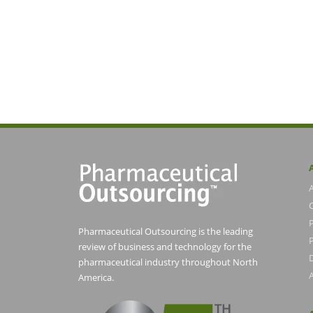
Pharmaceutical Outsourcing is the leading
P
review of business and technology for the
pharmaceutical industry throughout North
America.