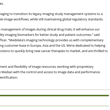
es.
maging to transition its legacy imaging study management systems to a
ble image workflows, while still maintaining global regulatory standards.
 management of images during clinical drug trials, it will enhance our
ality imaging biomarkers for better study and patient outcomes,” said
fficer. “Medidata’s imaging technology provides us with complementary
wing customer-base in Europe, Asia and the US. We’re dedicated to helping
ons to quickly bring new cancer therapies to market, and are thrilled to
t and flexibility of image resources, working with proprietary
ide Median with the control and access to image data and performance
entification.