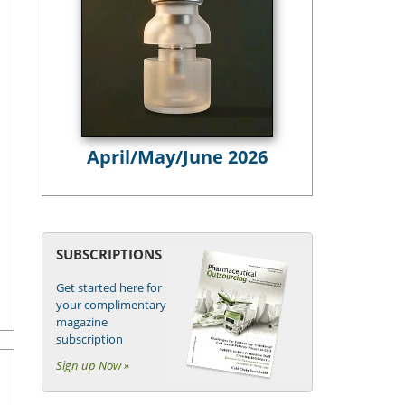
April/May/June 2026
SUBSCRIPTIONS
Get started here for
your complimentary
magazine
subscription
Sign up Now »