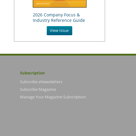
2026 Company Focus &
Industry Reference Guide
View Issue
Subscription
Subscribe eNewsletters
Subscribe Magazine
Manage Your Magazine Subscription