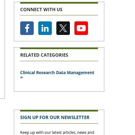
CONNECT WITH US
RELATED CATEGORIES
Clinical Research Data Management
»
SIGN UP FOR OUR NEWSLETTER
Keep up with our latest articles, news and