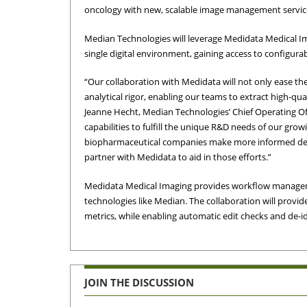
oncology with new, scalable image management servic
Median Technologies will leverage Medidata Medical I
single digital environment, gaining access to configura
“Our collaboration with Medidata will not only ease the
analytical rigor, enabling our teams to extract high-qu
Jeanne Hecht, Median Technologies’ Chief Operating O
capabilities to fulfill the unique R&D needs of our gro
biopharmaceutical companies make more informed decisi
partner with Medidata to aid in those efforts.”
Medidata Medical Imaging provides workflow managemen
technologies like Median. The collaboration will prov
metrics, while enabling automatic edit checks and de-id
JOIN THE DISCUSSION