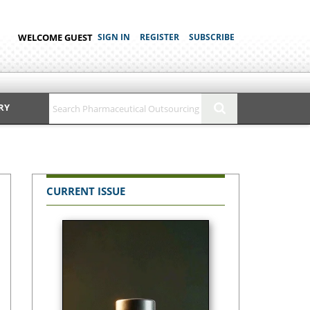
WELCOME GUEST
SIGN IN
REGISTER
SUBSCRIBE
RY
CURRENT ISSUE