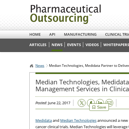
HOME
API
MANUFACTURING
CLINICAL TRI
ARTICLES
NEWS
EVENTS
VIDEOS
WHITEPAPERS
News
Median Technologies, Medidata Partner to Deliver
Median Technologies, Medidata 
Management Services in Clinical
Email
Posted
: June 22, 2017
Save
Medidata
and
Median Technologies
announced a new co
cancer clinical trials. Median Technologies will leverage