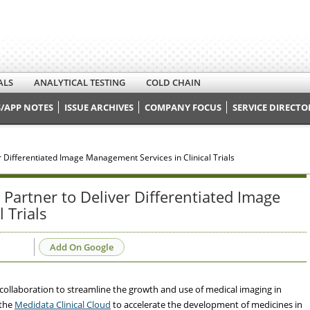
ALS
ANALYTICAL TESTING
COLD CHAIN
/APP NOTES
ISSUE ARCHIVES
COMPANY FOCUS
SERVICE DIRECTO
 Differentiated Image Management Services in Clinical Trials
Partner to Deliver Differentiated Image
 Trials
Add On Google
llaboration to streamline the growth and use of medical imaging in
 the
Medidata Clinical Cloud
to accelerate the development of medicines in