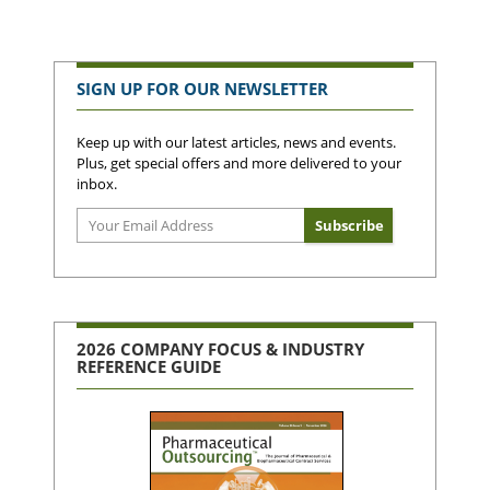
SIGN UP FOR OUR NEWSLETTER
Keep up with our latest articles, news and events.
Plus, get special offers and more delivered to your
inbox.
2026 COMPANY FOCUS & INDUSTRY
REFERENCE GUIDE