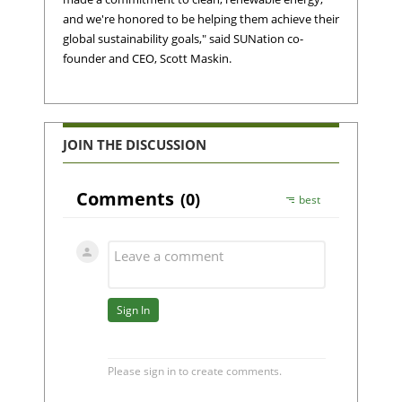
and we're honored to be helping them achieve their
global sustainability goals," said SUNation co-
founder and CEO, Scott Maskin.
JOIN THE DISCUSSION