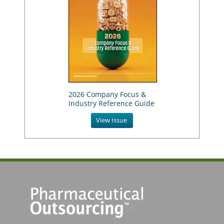
2026 Company Focus &
Industry Reference Guide
View Issue