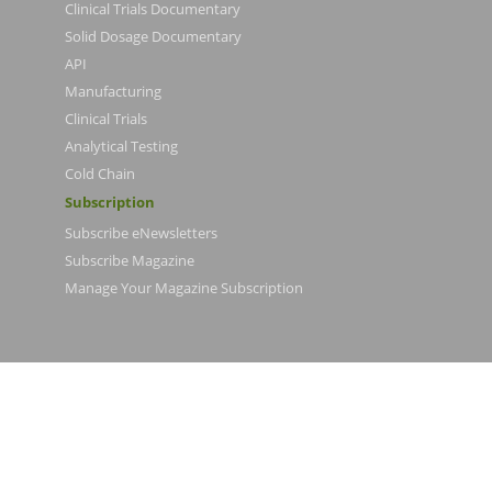
Clinical Trials Documentary
Solid Dosage Documentary
API
Manufacturing
Clinical Trials
Analytical Testing
Cold Chain
Subscription
Subscribe eNewsletters
Subscribe Magazine
Manage Your Magazine Subscription