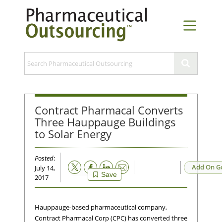
Contract Pharmacal Converts
Three Hauppauge Buildings
to Solar Energy
Posted
:
Email
Add On G
July 14,
Save
2017
Hauppauge-based pharmaceutical company,
Contract Pharmacal Corp (CPC) has converted three