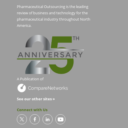
Pharmaceutical Outsourcing is the leading
review of business and technology for the
pharmaceutical industry throughout North
America.
A Publication of
See our other sites »
Connect with Us