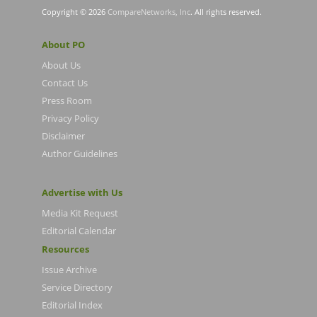
Copyright © 2026
CompareNetworks, Inc
. All rights reserved.
About PO
About Us
Contact Us
Press Room
Privacy Policy
Disclaimer
Author Guidelines
Advertise with Us
Media Kit Request
Editorial Calendar
Resources
Issue Archive
Service Directory
Editorial Index