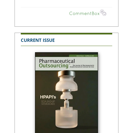
CURRENT ISSUE