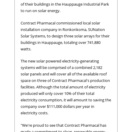
of their buildings in the Hauppauge Industrial Park
to run on solar energy.
Contract Pharmacal commissioned local solar
installation company in Ronkonkoma, SUNation
Solar Systems, to design three solar arrays for their
buildings in Hauppauge, totaling over 741,880
watts.
The new solar powered electricity-generating
systems will be comprised of a combined 2,182
solar panels and will cover all of the available roof
space on three of Contract Pharmacal's production
facilities. Although the total amount of electricity
produced will only cover 10% of their total
electricity consumption, it will amount to saving the
company over $111,000 dollars per year in
electricity costs.
"We're proud to see that Contract Pharmacal has
made a commitment to clean, renewable energy,