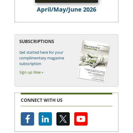
April/May/June 2026
SUBSCRIPTIONS
Get started here for your
complimentary magazine
subscription
Sign up Now »
CONNECT WITH US