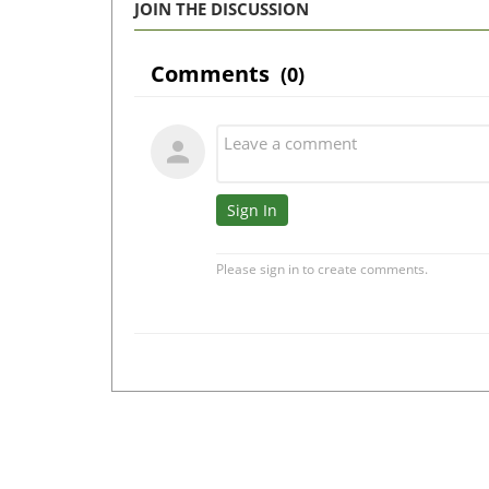
JOIN THE DISCUSSION