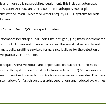
s and more utilizing specialized equipment. This includes automated
, AB Sciex API 2000 and API 3000 triple quadrupole, 4500 triple
ems with Shimadzu Nexera or Waters Acquity UHPLC systems for high
nts here.
tof/Tof and Xevo TQ-S mass spectrometers.
erformance benchtop quadrupole time-of-flight (QTof) mass spectrometer
ts for both known and unknown analytes. The analytical sensitivity and
o metabolite profiling service offering, since it allows for the detection of
e qualitative information.
 acquire sensitive, robust and dependable data at accelerated rates of
ions. The system’s ion transfer electronics allow the TQ-S to acquire as
ak intensities in order to monitor for a wider range of analytes. The mass
stem allows for fast chromatographic separations and reduced cycle times