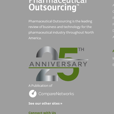
Pharmaceutical Outsourcing is the leading
P
review of business and technology for the
pharmaceutical industry throughout North
America.
E
A Publication of
See our other sites »
Connect with Us