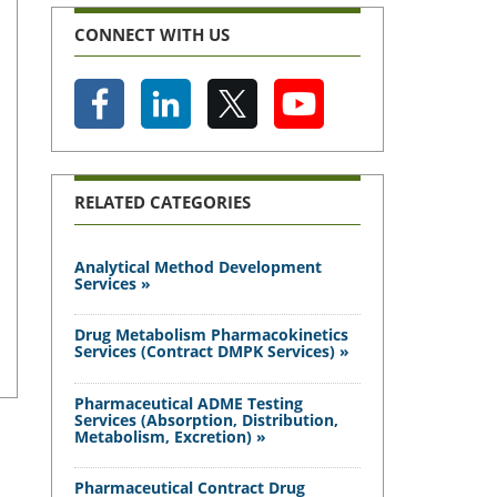
CONNECT WITH US
RELATED CATEGORIES
Analytical Method Development
Services »
Drug Metabolism Pharmacokinetics
Services (Contract DMPK Services) »
Pharmaceutical ADME Testing
Services (Absorption, Distribution,
Metabolism, Excretion) »
Pharmaceutical Contract Drug