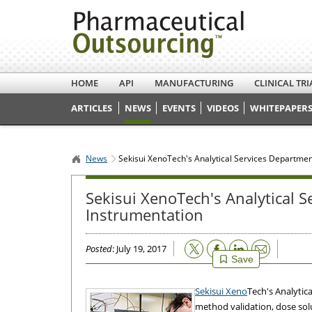
HOME
API
MANUFACTURING
CLINICAL TRI
ARTICLES
NEWS
EVENTS
VIDEOS
WHITEPAPERS
News
Sekisui XenoTech's Analytical Services Departme
Sekisui XenoTech's Analytical 
Instrumentation
Email
Posted
: July 19, 2017
Save
Sekisui Xeno
Tech's Analytic
method validation, dose solut