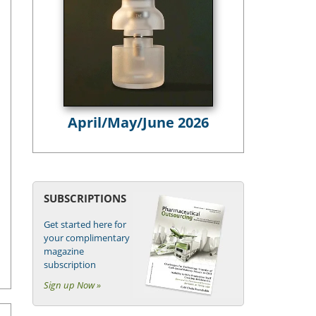
April/May/June 2026
SUBSCRIPTIONS
Get started here for
your complimentary
magazine
subscription
Sign up Now »