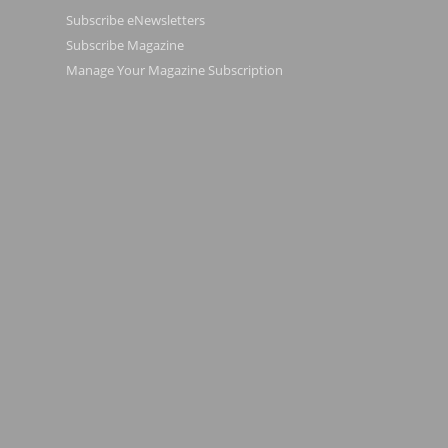
Subscribe eNewsletters
Subscribe Magazine
Manage Your Magazine Subscription