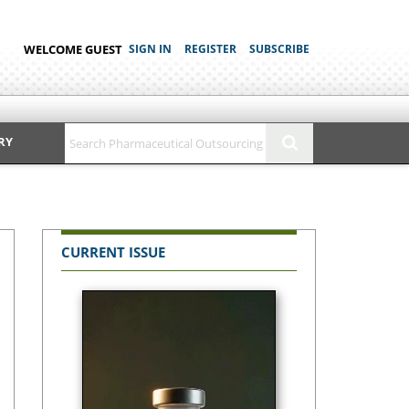
WELCOME GUEST
SIGN IN
REGISTER
SUBSCRIBE
RY
CURRENT ISSUE