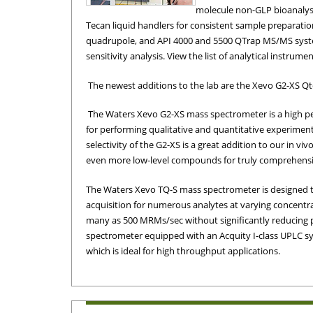
molecule non-GLP bioanalysi
Tecan liquid handlers for consistent sample preparation
quadrupole, and API 4000 and 5500 QTrap MS/MS syst
sensitivity analysis. View the list of analytical instrume
The newest additions to the lab are the Xevo G2-XS Q
The Waters Xevo G2-XS mass spectrometer is a high p
for performing qualitative and quantitative experimen
Waters Xevo G2 XS
quadrupole mass
selectivity of the G2-XS is a great addition to our in viv
spectrometer
even more low-level compounds for truly comprehensiv
The Waters Xevo TQ-S mass spectrometer is designed to
acquisition for numerous analytes at varying concentrat
many as 500 MRMs/sec without significantly reducing pe
spectrometer equipped with an Acquity I-class UPLC sy
which is ideal for high throughput applications.