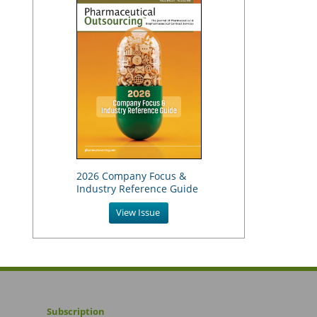
2026 Company Focus &
Industry Reference Guide
View Issue
Subscription