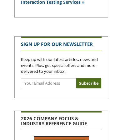
Interaction Testing Services »
SIGN UP FOR OUR NEWSLETTER
Keep up with our latest articles, news and
events. Plus, get special offers and more
delivered to your inbox.
2026 COMPANY FOCUS &
INDUSTRY REFERENCE GUIDE