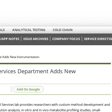
ALS
ANALYTICAL TESTING
COLD CHAIN
/APP NOTES
ISSUE ARCHIVES
COMPANY FOCUS
SERVICE DIRECTO
nt Adds New Instrumentation
Services Department Adds New
Add On Google
al Services lab provides researchers with custom method development and
ion analysis, in vitro and in vivo metabolite profiling studies, small-