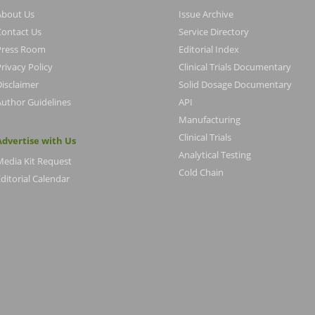
About Us
Issue Archive
Contact Us
Service Directory
Press Room
Editorial Index
rivacy Policy
Clinical Trials Documentary
Disclaimer
Solid Dosage Documentary
Author Guidelines
API
Manufacturing
Clinical Trials
Advertise with Us
Analytical Testing
Media Kit Request
Cold Chain
ditorial Calendar