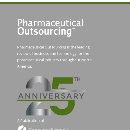
Pharmaceutical Outsourcing is the leading
review of business and technology for the
pharmaceutical industry throughout North
America.
A Publication of