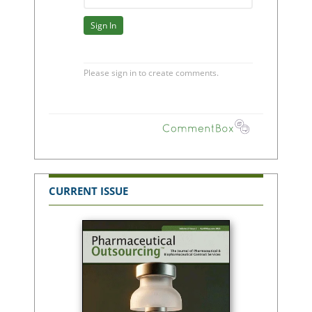
CURRENT ISSUE