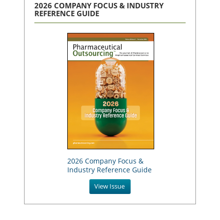
2026 COMPANY FOCUS & INDUSTRY
REFERENCE GUIDE
2026 Company Focus &
Industry Reference Guide
View Issue