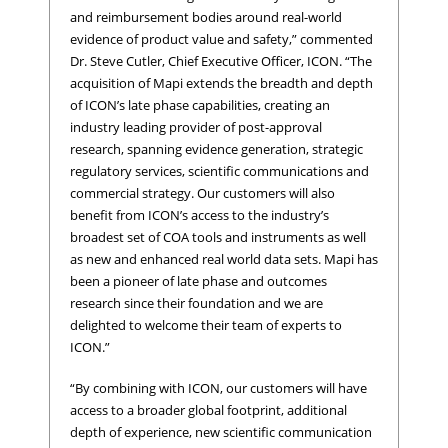
and reimbursement bodies around real-world
evidence of product value and safety,” commented
Dr. Steve Cutler, Chief Executive Officer, ICON. “The
acquisition of Mapi extends the breadth and depth
of ICON’s late phase capabilities, creating an
industry leading provider of post-approval
research, spanning evidence generation, strategic
regulatory services, scientific communications and
commercial strategy. Our customers will also
benefit from ICON’s access to the industry’s
broadest set of COA tools and instruments as well
as new and enhanced real world data sets. Mapi has
been a pioneer of late phase and outcomes
research since their foundation and we are
delighted to welcome their team of experts to
ICON.”
“By combining with ICON, our customers will have
access to a broader global footprint, additional
depth of experience, new scientific communication