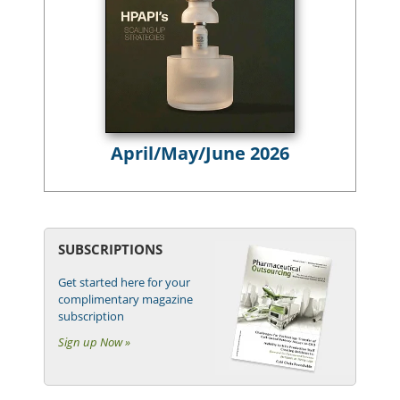
April/May/June 2026
SUBSCRIPTIONS
Get started here for your
complimentary magazine
subscription
Sign up Now »