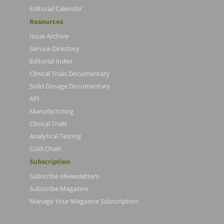
Editorial Calendar
Resources
Issue Archive
Service Directory
Editorial Index
Clinical Trials Documentary
Solid Dosage Documentary
API
Manufacturing
Clinical Trials
Analytical Testing
Cold Chain
Subscription
Subscribe eNewsletters
Subscribe Magazine
Manage Your Magazine Subscription