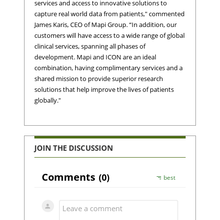
services and access to innovative solutions to
capture real world data from patients," commented
James Karis, CEO of Mapi Group. “In addition, our
customers will have access to a wide range of global
clinical services, spanning all phases of
development. Mapi and ICON are an ideal
combination, having complimentary services and a
shared mission to provide superior research
solutions that help improve the lives of patients
globally."
JOIN THE DISCUSSION