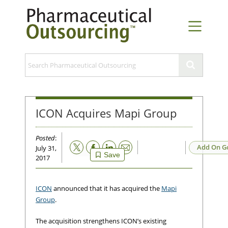
ICON Acquires Mapi Group
Posted
:
Email
Add On G
July 31,
Save
2017
ICON
announced that it has acquired the
Mapi
Group
.
The acquisition strengthens ICON’s existing