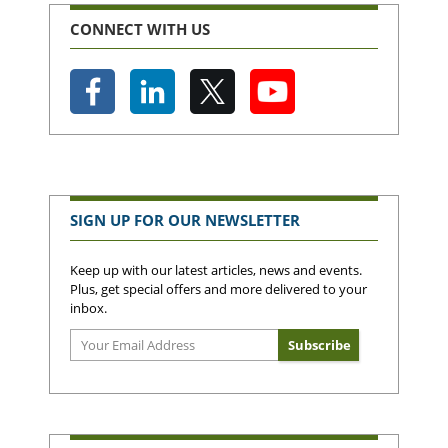
CONNECT WITH US
SIGN UP FOR OUR NEWSLETTER
Keep up with our latest articles, news and events.
Plus, get special offers and more delivered to your
inbox.