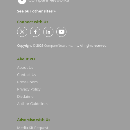
See our other sites »
Connect with Us
Copyright © 2026
CompareNetworks, Inc
. All rights reserved.
About PO
About Us
Contact Us
Press Room
Privacy Policy
Disclaimer
Author Guidelines
Advertise with Us
Media Kit Request