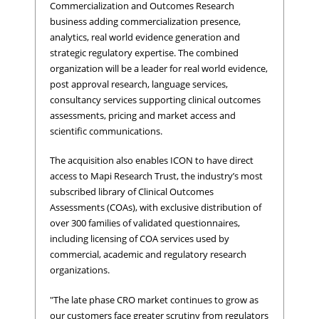
Commercialization and Outcomes Research
business adding commercialization presence,
analytics, real world evidence generation and
strategic regulatory expertise. The combined
organization will be a leader for real world evidence,
post approval research, language services,
consultancy services supporting clinical outcomes
assessments, pricing and market access and
scientific communications.
The acquisition also enables ICON to have direct
access to Mapi Research Trust, the industry’s most
subscribed library of Clinical Outcomes
Assessments (COAs), with exclusive distribution of
over 300 families of validated questionnaires,
including licensing of COA services used by
commercial, academic and regulatory research
organizations.
"The late phase CRO market continues to grow as
our customers face greater scrutiny from regulators