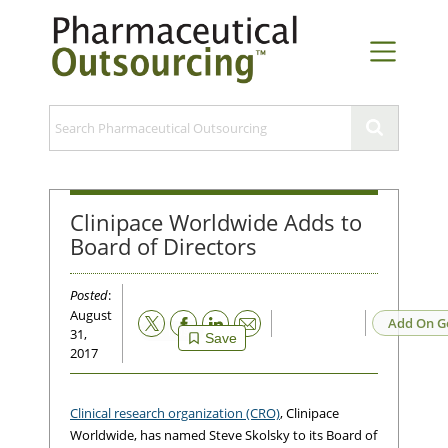
Clinipace Worldwide Adds to
Board of Directors
Posted
:
August
Email
Add On G
31,
Save
2017
Clinical research organization (CRO)
, Clinipace
Worldwide, has named Steve Skolsky to its Board of