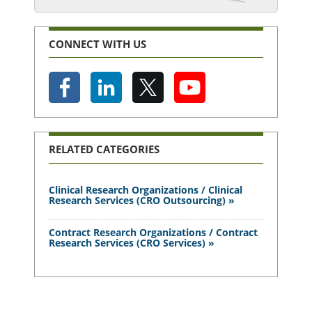
CONNECT WITH US
RELATED CATEGORIES
Clinical Research Organizations / Clinical
Research Services (CRO Outsourcing) »
Contract Research Organizations / Contract
Research Services (CRO Services) »