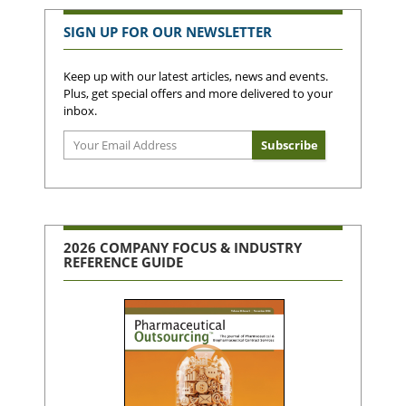
SIGN UP FOR OUR NEWSLETTER
Keep up with our latest articles, news and events.
Plus, get special offers and more delivered to your
inbox.
2026 COMPANY FOCUS & INDUSTRY
REFERENCE GUIDE