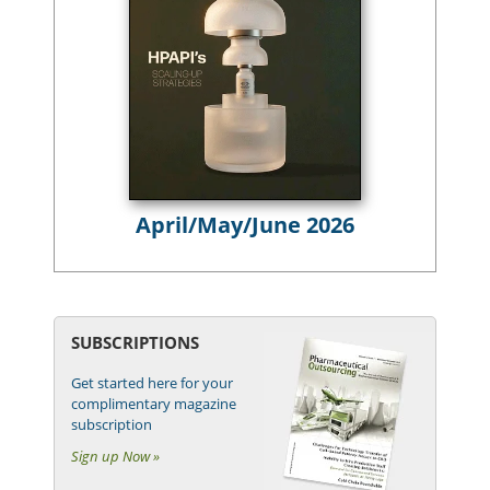
April/May/June 2026
SUBSCRIPTIONS
Get started here for your
complimentary magazine
subscription
Sign up Now »