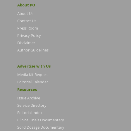
About PO
About Us
Contact Us
Press Room
Privacy Policy
Disclaimer
Author Guidelines
Advertise with Us
Media Kit Request
Editorial Calendar
Resources
Issue Archive
Service Directory
Editorial Index
Clinical Trials Documentary
Solid Dosage Documentary