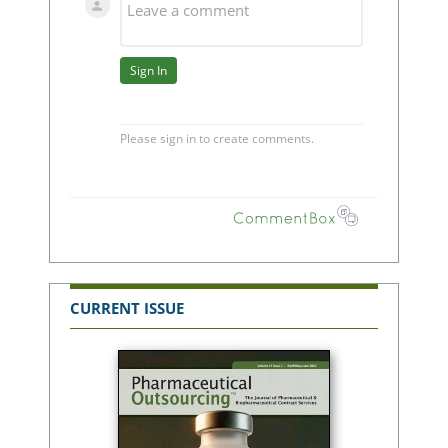
CURRENT ISSUE