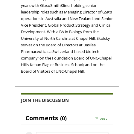
years with GlaxoSmithKline, holding senior
leadership roles such as Managing Director of GSK’s
operations in Australia and New Zealand and Senior
Vice President, Global Product Strategy and Clinical
Development. With a BA in Biology from the
University of North Carolina at Chapel Hill, Skolsky
serves on the Board of Directors at Basilea
Pharmaceutica, a Switzerland-based biotech
company; on the Foundation Board of UNC-Chapel
Hill’s Kenan Flagler Business School; and on the
Board of Visitors of UNC-Chapel Hill.
JOIN THE DISCUSSION