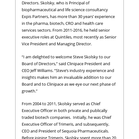
Directors. Skolsky, who is Principal of
biopharmaceutical and life science consultancy
Expis Partners, has more than 30 years’ experience
in the pharma, biotech, CRO and health care
services sectors. From 2011-2016, he held senior
executive roles at Quintiles, most recently as Senior
Vice President and Managing Director.
“I am delighted to welcome Steve Skolsky to our
Board of Directors,” said Clinipace President and
CEO Jeff Williams. “Steve’s industry experience and
insights makes him an invaluable addition to our
Board and to Clinipace as we eye our next phase of
growth.”
From 2004 to 2011, Skolsky served as Chief
Executive Officer in both private and publically
traded biotech companies. Initially, he was Chief
Executive Officer of Trimeris, and subsequently,
CEO and President of Sequoia Pharmaceuticals.
Before joining Trimeris, Skolsky spent more than 20