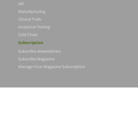
API
Manufacturing
Clinical Trials
Analytical Testing
Cold Chain
Subscription
Subscribe eNewsletters
Subscribe Magazine
Manage Your Magazine Subscription