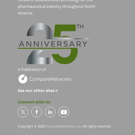
pharmaceutical industry throughout North
America.
A Publication of
See our other sites »
Connect with Us
Copyright © 2026
CompareNetworks, Inc
. All rights reserved.