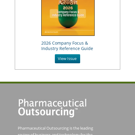
2026 Company Focus &
Industry Reference Guide
View Issue
Pharmaceutical Outsourcing is the leading
review of business and technology for the