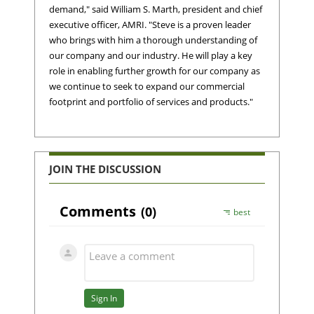
demand," said William S. Marth, president and chief
executive officer, AMRI. "Steve is a proven leader
who brings with him a thorough understanding of
our company and our industry. He will play a key
role in enabling further growth for our company as
we continue to seek to expand our commercial
footprint and portfolio of services and products."
JOIN THE DISCUSSION