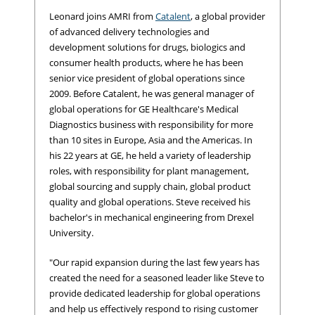
Leonard joins AMRI from
Catalent
, a global provider
of advanced delivery technologies and
development solutions for drugs, biologics and
consumer health products, where he has been
senior vice president of global operations since
2009. Before Catalent, he was general manager of
global operations for GE Healthcare's Medical
Diagnostics business with responsibility for more
than 10 sites in Europe, Asia and the Americas. In
his 22 years at GE, he held a variety of leadership
roles, with responsibility for plant management,
global sourcing and supply chain, global product
quality and global operations. Steve received his
bachelor's in mechanical engineering from Drexel
University.
"Our rapid expansion during the last few years has
created the need for a seasoned leader like Steve to
provide dedicated leadership for global operations
and help us effectively respond to rising customer