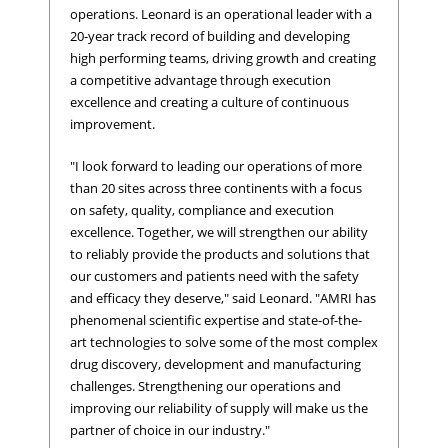
operations. Leonard is an operational leader with a
20-year track record of building and developing
high performing teams, driving growth and creating
a competitive advantage through execution
excellence and creating a culture of continuous
improvement.
"I look forward to leading our operations of more
than 20 sites across three continents with a focus
on safety, quality, compliance and execution
excellence. Together, we will strengthen our ability
to reliably provide the products and solutions that
our customers and patients need with the safety
and efficacy they deserve," said Leonard. "AMRI has
phenomenal scientific expertise and state-of-the-
art technologies to solve some of the most complex
drug discovery, development and manufacturing
challenges. Strengthening our operations and
improving our reliability of supply will make us the
partner of choice in our industry."