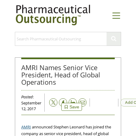
AMRI Names Senior Vice
President, Head of Global
Operations
Posted
:
Email
Add O
September
Save
12, 2017
AMRI
announced Stephen Leonard has joined the
company as senior vice president, head of global