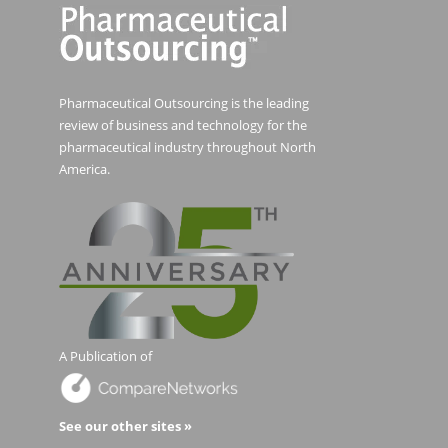
Pharmaceutical Outsourcing is the leading
review of business and technology for the
pharmaceutical industry throughout North
America.
A Publication of
See our other sites »