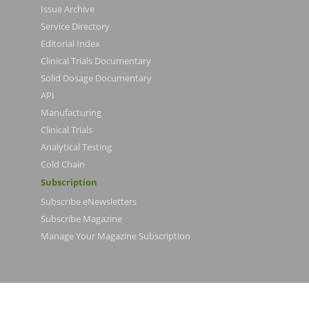
Issue Archive
Service Directory
Editorial Index
Clinical Trials Documentary
Solid Dosage Documentary
API
Manufacturing
Clinical Trials
Analytical Testing
Cold Chain
Subscription
Subscribe eNewsletters
Subscribe Magazine
Manage Your Magazine Subscription