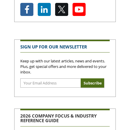
SIGN UP FOR OUR NEWSLETTER
Keep up with our latest articles, news and events.
Plus, get special offers and more delivered to your
inbox.
2026 COMPANY FOCUS & INDUSTRY
REFERENCE GUIDE