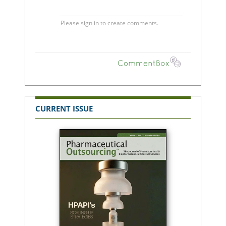
CURRENT ISSUE