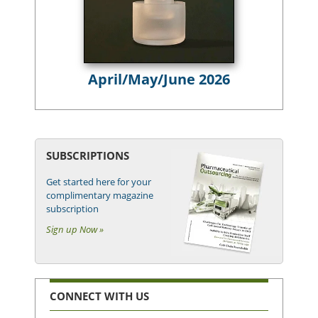
April/May/June 2026
SUBSCRIPTIONS
Get started here for your
complimentary magazine
subscription
Sign up Now »
CONNECT WITH US