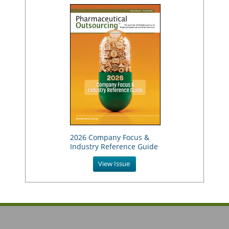
2026 Company Focus &
Industry Reference Guide
View Issue