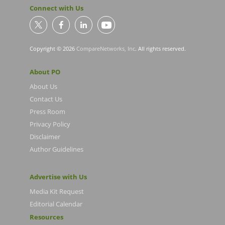
Connect with Us
Copyright © 2026
CompareNetworks, Inc
. All rights reserved.
About PO
About Us
Contact Us
Press Room
Privacy Policy
Disclaimer
Author Guidelines
Advertise with Us
Media Kit Request
Editorial Calendar
Resources