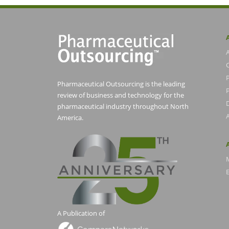
Pharmaceutical Outsourcing is the leading
P
review of business and technology for the
pharmaceutical industry throughout North
America.
E
A Publication of