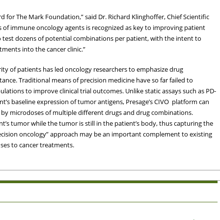
 for The Mark Foundation,” said Dr. Richard Klinghoffer, Chief Scientific
ns of immune oncology agents is recognized as key to improving patient
 test dozens of potential combinations per patient, with the intent to
ments into the cancer clinic.”
ity of patients has led oncology researchers to emphasize drug
ance. Traditional means of precision medicine have so far failed to
lations to improve clinical trial outcomes. Unlike static assays such as PD-
t’s baseline expression of tumor antigens, Presage’s CIVO platform can
 by microdoses of multiple different drugs and drug combinations.
’s tumor while the tumor is still in the patient’s body, thus capturing the
recision oncology” approach may be an important complement to existing
nses to cancer treatments.