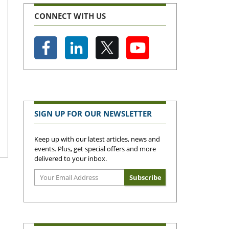
CONNECT WITH US
SIGN UP FOR OUR NEWSLETTER
Keep up with our latest articles, news and
events. Plus, get special offers and more
delivered to your inbox.