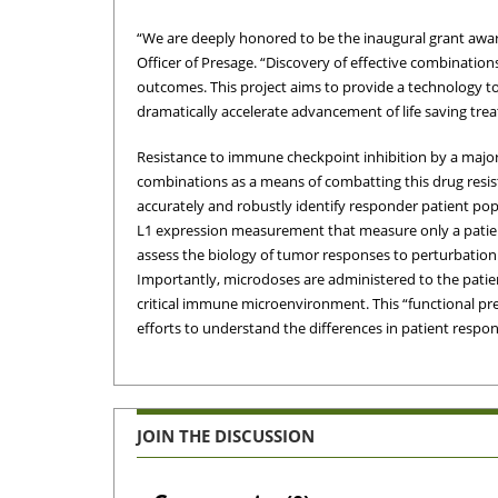
“We are deeply honored to be the inaugural grant award
Officer of Presage. “Discovery of effective combinatio
outcomes. This project aims to provide a technology to
dramatically accelerate advancement of life saving treat
Resistance to immune checkpoint inhibition by a major
combinations as a means of combatting this drug resist
accurately and robustly identify responder patient popu
L1 expression measurement that measure only a patien
assess the biology of tumor responses to perturbation
Importantly, microdoses are administered to the patient
critical immune microenvironment. This “functional p
efforts to understand the differences in patient respo
JOIN THE DISCUSSION