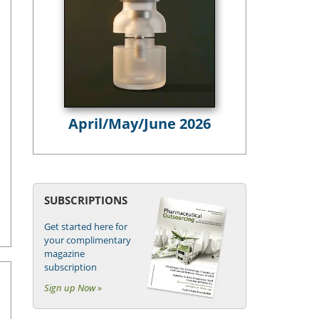
April/May/June 2026
SUBSCRIPTIONS
Get started here for
your complimentary
magazine
subscription
Sign up Now »