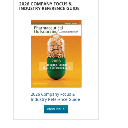
2026 COMPANY FOCUS &
INDUSTRY REFERENCE GUIDE
2026 Company Focus &
Industry Reference Guide
View Issue