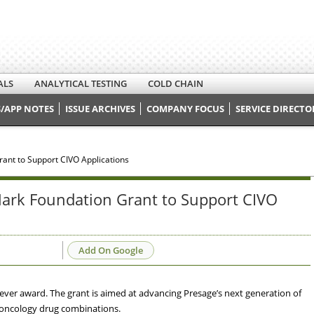
ALS
ANALYTICAL TESTING
COLD CHAIN
/APP NOTES
ISSUE ARCHIVES
COMPANY FOCUS
SERVICE DIRECTO
ant to Support CIVO Applications
ark Foundation Grant to Support CIVO
Add On Google
ever award. The grant is aimed at advancing Presage’s next generation of
oncology drug combinations.