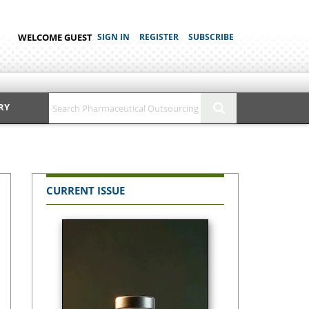
WELCOME GUEST
SIGN IN
REGISTER
SUBSCRIBE
RY
CURRENT ISSUE