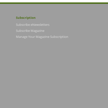
Subscription
Subscribe eNewsletters
Subscribe Magazine
Manage Your Magazine Subscription