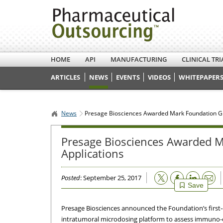
HOME
API
MANUFACTURING
CLINICAL TRI
ARTICLES
NEWS
EVENTS
VIDEOS
WHITEPAPERS
News
Presage Biosciences Awarded Mark Foundation Gr
Presage Biosciences Awarded M
Applications
Email
Posted
: September 25, 2017
Save
Presage Biosciences announced the Foundation’s first-
intratumoral microdosing platform to assess immuno-