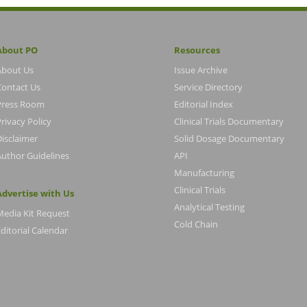
About PO
Resources
About Us
Issue Archive
Contact Us
Service Directory
Press Room
Editorial Index
rivacy Policy
Clinical Trials Documentary
Disclaimer
Solid Dosage Documentary
Author Guidelines
API
Manufacturing
Clinical Trials
Advertise with Us
Analytical Testing
Media Kit Request
Cold Chain
ditorial Calendar