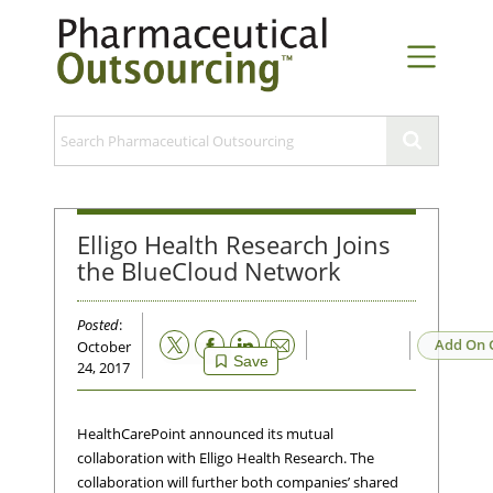
Elligo Health Research Joins
the BlueCloud Network
Posted
:
Email
Add On 
October
Save
24, 2017
HealthCarePoint announced its mutual
collaboration with Elligo Health Research. The
collaboration will further both companies’ shared