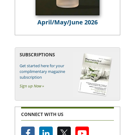
April/May/June 2026
SUBSCRIPTIONS
Get started here for your
complimentary magazine
subscription
Sign up Now »
CONNECT WITH US