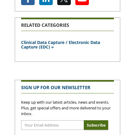
RELATED CATEGORIES
Clinical Data Capture / Electronic Data
Capture (EDC) »
SIGN UP FOR OUR NEWSLETTER
Keep up with our latest articles, news and events.
Plus, get special offers and more delivered to your
inbox.