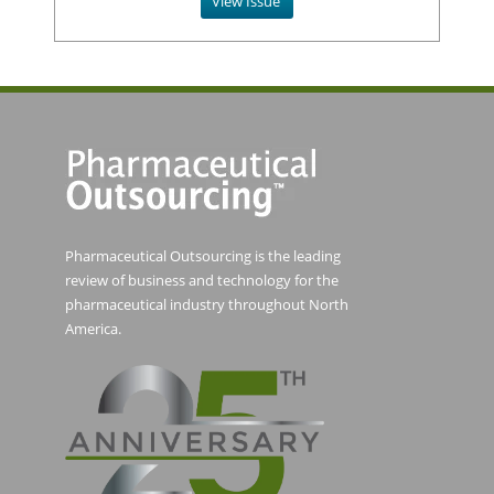
View Issue
Pharmaceutical Outsourcing is the leading
review of business and technology for the
pharmaceutical industry throughout North
America.