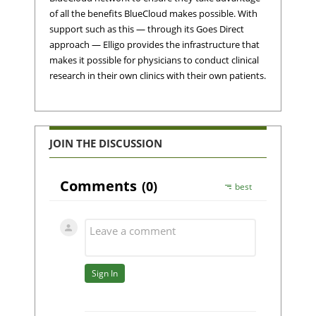
of all the benefits BlueCloud makes possible. With
support such as this — through its Goes Direct
approach — Elligo provides the infrastructure that
makes it possible for physicians to conduct clinical
research in their own clinics with their own patients.
JOIN THE DISCUSSION