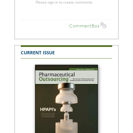
CURRENT ISSUE