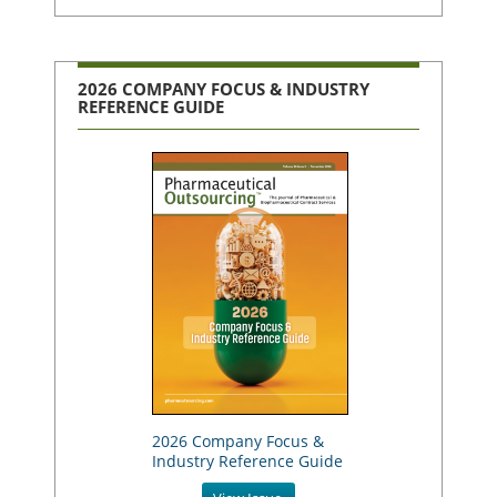
2026 COMPANY FOCUS & INDUSTRY
REFERENCE GUIDE
2026 Company Focus &
Industry Reference Guide