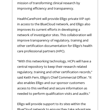
mission of transforming clinical research by
improving efficiency and transparency.
HealthCarePoint will provide Elligo private VIP opt-
in access to the BlueCloud network, and Elligo also
improves its current efforts in developing a
network of investigator sites. This collaboration will
improve transparency of regulatory, training and
other certification documentation for Elligo’s health
care professional partners (HPC).
“With this networking technology, HCPs will have a
central repository to keep their research related
regulatory, training and other certification records,”
said Keith Fern, Elligo’s Chief Commercial Officer. “It
also enables Elligo and our sponsor customers
access to this verified and secure information as
needed to perform qualification visits and audits.”
Elligo will provide support to its sites within the
BlueCloud network to ensure they take advantage