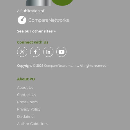
A Publication of
See our other sites »
Connect with Us
Copyright © 2026
CompareNetworks, Inc
. All rights reserved.
About PO
About Us
Contact Us
Press Room
Privacy Policy
Disclaimer
Author Guidelines