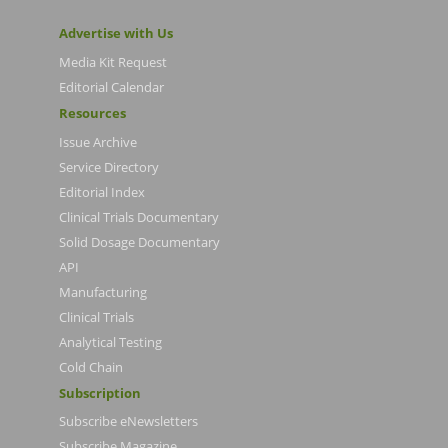
Advertise with Us
Media Kit Request
Editorial Calendar
Resources
Issue Archive
Service Directory
Editorial Index
Clinical Trials Documentary
Solid Dosage Documentary
API
Manufacturing
Clinical Trials
Analytical Testing
Cold Chain
Subscription
Subscribe eNewsletters
Subscribe Magazine