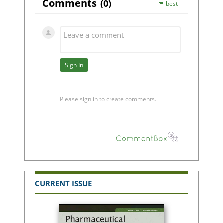
CURRENT ISSUE