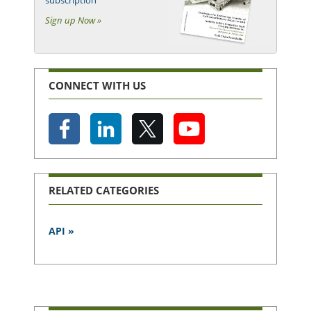
Sign up Now »
CONNECT WITH US
RELATED CATEGORIES
API »