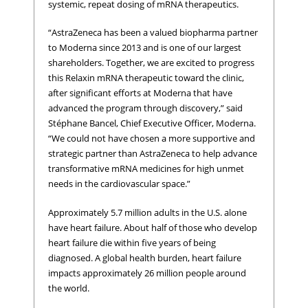
systemic, repeat dosing of mRNA therapeutics.
“AstraZeneca has been a valued biopharma partner
to Moderna since 2013 and is one of our largest
shareholders. Together, we are excited to progress
this Relaxin mRNA therapeutic toward the clinic,
after significant efforts at Moderna that have
advanced the program through discovery,” said
Stéphane Bancel, Chief Executive Officer, Moderna.
“We could not have chosen a more supportive and
strategic partner than AstraZeneca to help advance
transformative mRNA medicines for high unmet
needs in the cardiovascular space.”
Approximately 5.7 million adults in the U.S. alone
have heart failure. About half of those who develop
heart failure die within five years of being
diagnosed. A global health burden, heart failure
impacts approximately 26 million people around
the world.