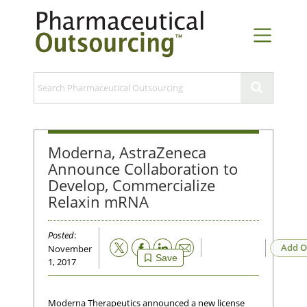
Moderna, AstraZeneca
Announce Collaboration to
Develop, Commercialize
Relaxin mRNA
Posted
:
Email
Add O
November
Save
1, 2017
Moderna Therapeutics announced a new license