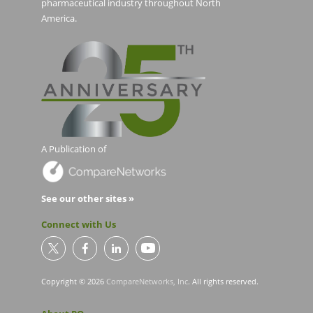
pharmaceutical industry throughout North
America.
A Publication of
See our other sites »
Connect with Us
Copyright © 2026
CompareNetworks, Inc
. All rights reserved.