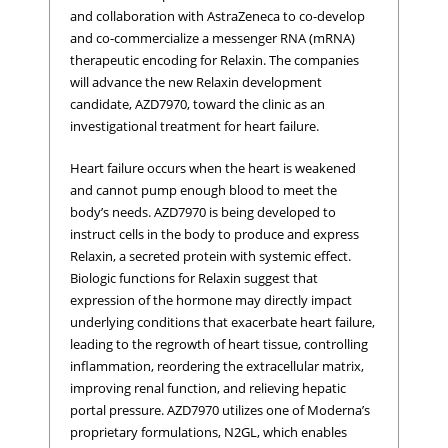
and collaboration with AstraZeneca to co-develop
and co-commercialize a messenger RNA (mRNA)
therapeutic encoding for Relaxin. The companies
will advance the new Relaxin development
candidate, AZD7970, toward the clinic as an
investigational treatment for heart failure.
Heart failure occurs when the heart is weakened
and cannot pump enough blood to meet the
body’s needs. AZD7970 is being developed to
instruct cells in the body to produce and express
Relaxin, a secreted protein with systemic effect.
Biologic functions for Relaxin suggest that
expression of the hormone may directly impact
underlying conditions that exacerbate heart failure,
leading to the regrowth of heart tissue, controlling
inflammation, reordering the extracellular matrix,
improving renal function, and relieving hepatic
portal pressure. AZD7970 utilizes one of Moderna’s
proprietary formulations, N2GL, which enables