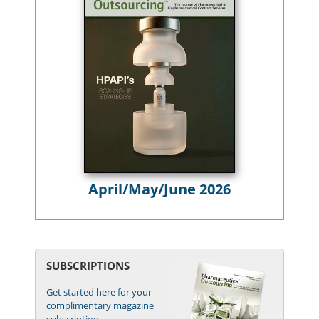
April/May/June 2026
SUBSCRIPTIONS
Get started here for your
complimentary magazine
subscription