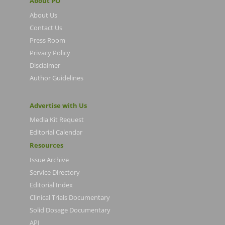
About PO
About Us
Contact Us
Press Room
Privacy Policy
Disclaimer
Author Guidelines
Advertise with Us
Media Kit Request
Editorial Calendar
Resources
Issue Archive
Service Directory
Editorial Index
Clinical Trials Documentary
Solid Dosage Documentary
API