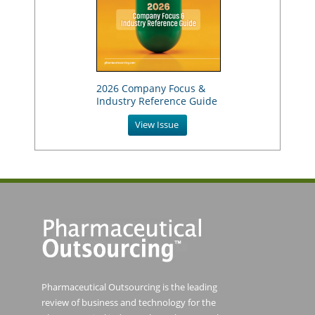
2026 Company Focus &
Industry Reference Guide
View Issue
Pharmaceutical Outsourcing is the leading
review of business and technology for the