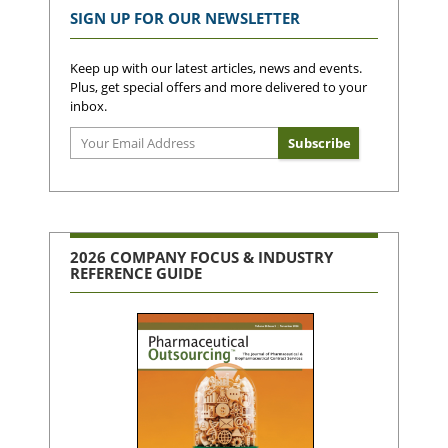
SIGN UP FOR OUR NEWSLETTER
Keep up with our latest articles, news and events.
Plus, get special offers and more delivered to your
inbox.
2026 COMPANY FOCUS & INDUSTRY
REFERENCE GUIDE