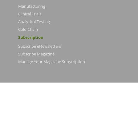
Manufacturing
Clinical Trials
Analytical Testing
Cold Chain
Subscription
Subscribe eNewsletters
Subscribe Magazine
Manage Your Magazine Subscription