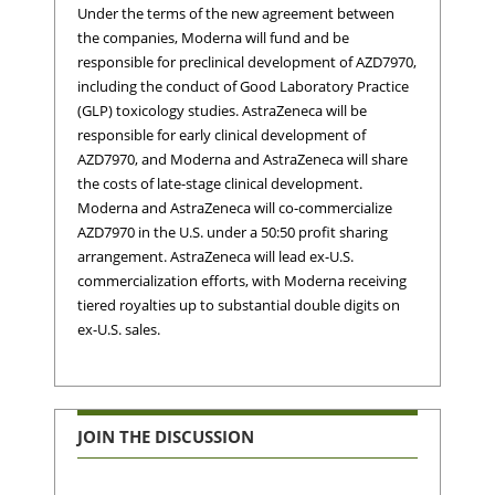
Under the terms of the new agreement between
the companies, Moderna will fund and be
responsible for preclinical development of AZD7970,
including the conduct of Good Laboratory Practice
(GLP) toxicology studies. AstraZeneca will be
responsible for early clinical development of
AZD7970, and Moderna and AstraZeneca will share
the costs of late-stage clinical development.
Moderna and AstraZeneca will co-commercialize
AZD7970 in the U.S. under a 50:50 profit sharing
arrangement. AstraZeneca will lead ex-U.S.
commercialization efforts, with Moderna receiving
tiered royalties up to substantial double digits on
ex-U.S. sales.
JOIN THE DISCUSSION