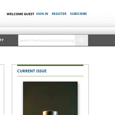
WELCOME GUEST
SIGN IN
REGISTER
SUBSCRIBE
RY
CURRENT ISSUE