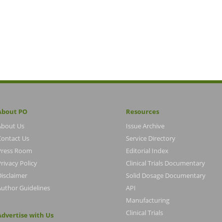
About PO
Resources
About Us
Issue Archive
Contact Us
Service Directory
Press Room
Editorial Index
rivacy Policy
Clinical Trials Documentary
Disclaimer
Solid Dosage Documentary
Author Guidelines
API
Manufacturing
Clinical Trials
Advertise with Us