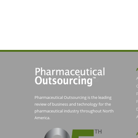
Pharmaceutical Outsourcing is the leading
P
review of business and technology for the
pharmaceutical industry throughout North
America.