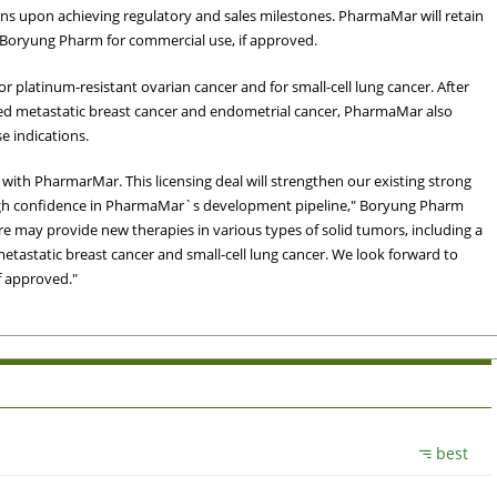
ons upon achieving regulatory and sales milestones. PharmaMar will retain
to Boryung Pharm for commercial use, if approved.
for platinum-resistant ovarian cancer and for small-cell lung cancer. After
iated metastatic breast cancer and endometrial cancer, PharmaMar also
se indications.
with PharmarMar. This licensing deal will strengthen our existing strong
gh confidence in PharmaMar`s development pipeline," Boryung Pharm
re may provide new therapies in various types of solid tumors, including a
etastatic breast cancer and small-cell lung cancer. We look forward to
f approved."