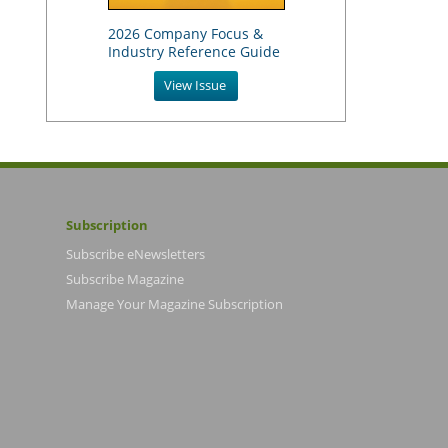
2026 Company Focus &
Industry Reference Guide
View Issue
Subscription
Subscribe eNewsletters
Subscribe Magazine
Manage Your Magazine Subscription