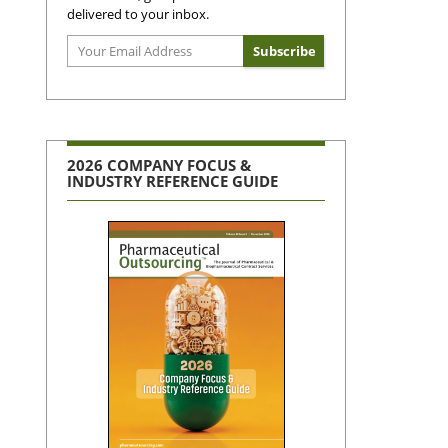
delivered to your inbox.
2026 COMPANY FOCUS &
INDUSTRY REFERENCE GUIDE