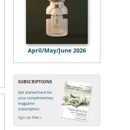
April/May/June 2026
SUBSCRIPTIONS
Get started here for
your complimentary
magazine
subscription
Sign up Now »