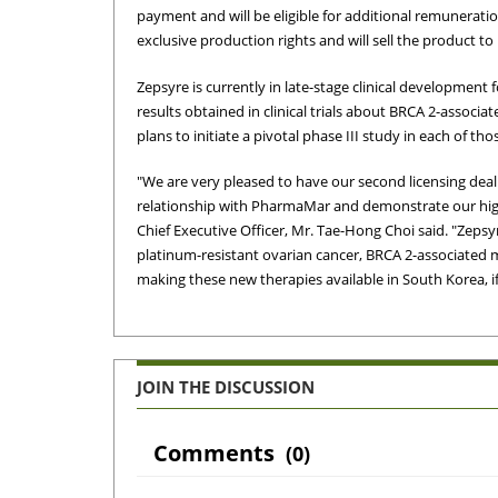
payment and will be eligible for additional remunerati
exclusive production rights and will sell the product 
Zepsyre is currently in late-stage clinical development 
results obtained in clinical trials about BRCA 2-assoc
plans to initiate a pivotal phase III study in each of tho
"We are very pleased to have our second licensing deal 
relationship with PharmaMar and demonstrate our hi
Chief Executive Officer, Mr. Tae-Hong Choi said. "Zepsy
platinum-resistant ovarian cancer, BRCA 2-associated m
making these new therapies available in South Korea, i
JOIN THE DISCUSSION