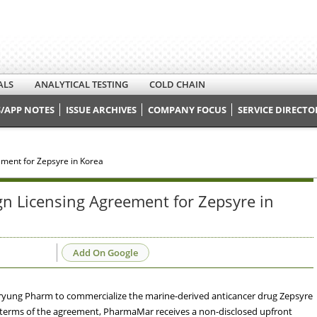
ALS
ANALYTICAL TESTING
COLD CHAIN
/APP NOTES
ISSUE ARCHIVES
COMPANY FOCUS
SERVICE DIRECTO
ment for Zepsyre in Korea
 Licensing Agreement for Zepsyre in
Add On Google
yung Pharm to commercialize the marine-derived anticancer drug Zepsyre
he terms of the agreement, PharmaMar receives a non-disclosed upfront