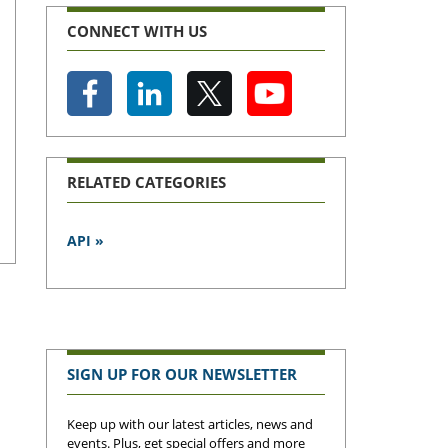
CONNECT WITH US
RELATED CATEGORIES
API »
SIGN UP FOR OUR NEWSLETTER
Keep up with our latest articles, news and
events. Plus, get special offers and more