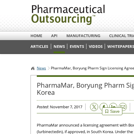
HOME
API
MANUFACTURING
CLINICAL TRI
ARTICLES
NEWS
EVENTS
VIDEOS
WHITEPAPERS
News
PharmaMar, Boryung Pharm Sign Licensing Agree
PharmaMar, Boryung Pharm Sign
Korea
Email
Posted
: November 7, 2017
Save
PharmaMar announced a licensing agreement with Bor
(lurbinectedin), if approved, in South Korea. Under t