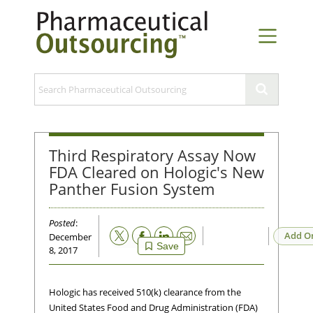
Third Respiratory Assay Now
FDA Cleared on Hologic's New
Panther Fusion System
Posted
:
Email
Add O
December
Save
8, 2017
Hologic has received 510(k) clearance from the
United States Food and Drug Administration (FDA)