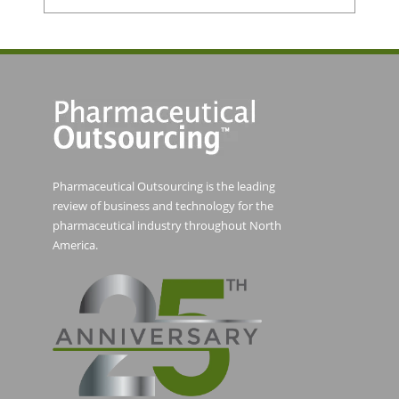
Pharmaceutical Outsourcing is the leading
review of business and technology for the
pharmaceutical industry throughout North
America.