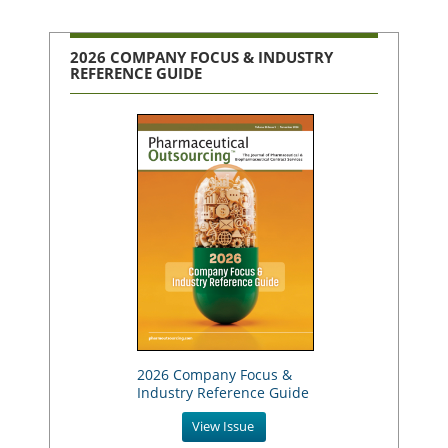
2026 COMPANY FOCUS & INDUSTRY
REFERENCE GUIDE
2026 Company Focus &
Industry Reference Guide
View Issue