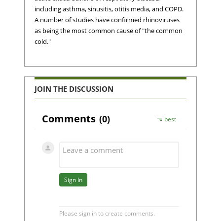
including asthma, sinusitis, otitis media, and COPD.
A number of studies have confirmed rhinoviruses
as being the most common cause of "the common
cold."
JOIN THE DISCUSSION