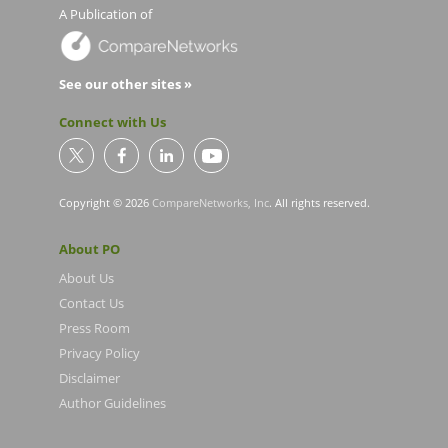
A Publication of
See our other sites »
Connect with Us
Copyright © 2026
CompareNetworks, Inc
. All rights reserved.
About PO
About Us
Contact Us
Press Room
Privacy Policy
Disclaimer
Author Guidelines