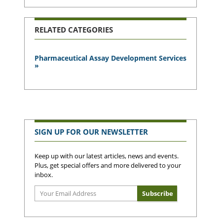
RELATED CATEGORIES
Pharmaceutical Assay Development Services
»
SIGN UP FOR OUR NEWSLETTER
Keep up with our latest articles, news and events.
Plus, get special offers and more delivered to your
inbox.