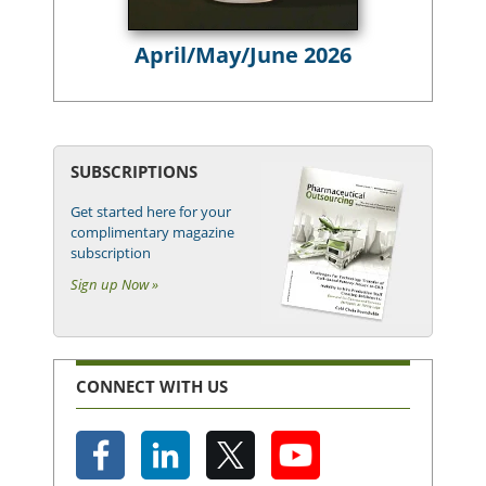
April/May/June 2026
SUBSCRIPTIONS
Get started here for your
complimentary magazine
subscription
Sign up Now »
CONNECT WITH US