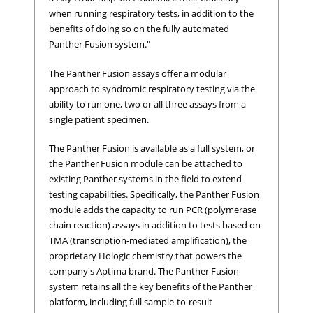
when running respiratory tests, in addition to the
benefits of doing so on the fully automated
Panther Fusion system."
The Panther Fusion assays offer a modular
approach to syndromic respiratory testing via the
ability to run one, two or all three assays from a
single patient specimen.
The Panther Fusion is available as a full system, or
the Panther Fusion module can be attached to
existing Panther systems in the field to extend
testing capabilities. Specifically, the Panther Fusion
module adds the capacity to run PCR (polymerase
chain reaction) assays in addition to tests based on
TMA (transcription-mediated amplification), the
proprietary Hologic chemistry that powers the
company's Aptima brand. The Panther Fusion
system retains all the key benefits of the Panther
platform, including full sample-to-result