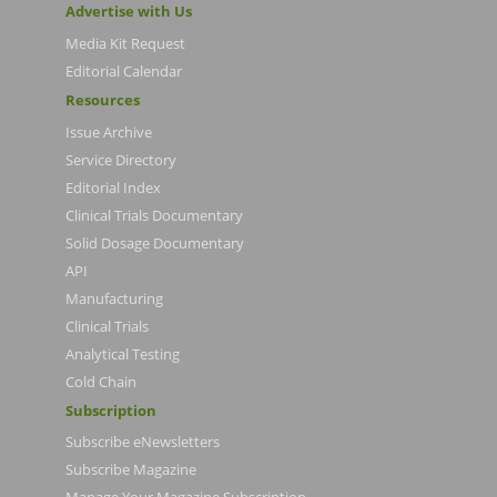
Advertise with Us
Media Kit Request
Editorial Calendar
Resources
Issue Archive
Service Directory
Editorial Index
Clinical Trials Documentary
Solid Dosage Documentary
API
Manufacturing
Clinical Trials
Analytical Testing
Cold Chain
Subscription
Subscribe eNewsletters
Subscribe Magazine