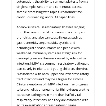
automation, the ability to run multiple tests from a
single sample, random and continuous access,
sample processing with rapid turnaround time,
continuous loading, and STAT capabilities.
Adenoviruses cause respiratory illnesses ranging
from the common cold to pneumonia, croup, and
bronchitis, and also can cause illnesses such as
gastroenteritis, conjunctivitis, cystitis, and
neurological disease. Infants and people with
weakened immune systems are at high risk for
developing severe illnesses caused by Adenovirus
infection. hMPV is a common respiratory pathogen,
particularly in infants and young children. The virus
is associated with both upper and lower respiratory
tract infections and may be a trigger for asthma.
Clinical symptoms of hMPV infection may progress
to bronchiolitis or pneumonia. Rhinoviruses are the
causative pathogens in more than half of viral
respiratory infections, and they are associated with
acute exacerbations of respiratory disease,