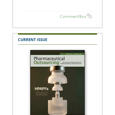
CURRENT ISSUE