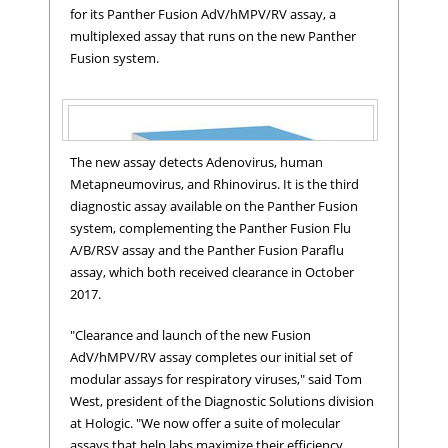
for its Panther Fusion AdV/hMPV/RV assay, a
multiplexed assay that runs on the new Panther
Fusion system.
The new assay detects Adenovirus, human
Metapneumovirus, and Rhinovirus. It is the third
diagnostic assay available on the Panther Fusion
system, complementing the Panther Fusion Flu
Panther Fusion® AdV/hMPV/RV assay
A/B/RSV assay and the Panther Fusion Paraflu
assay, which both received clearance in October
2017.
"Clearance and launch of the new Fusion
AdV/hMPV/RV assay completes our initial set of
modular assays for respiratory viruses," said Tom
West, president of the Diagnostic Solutions division
at Hologic. "We now offer a suite of molecular
assays that help labs maximize their efficiency