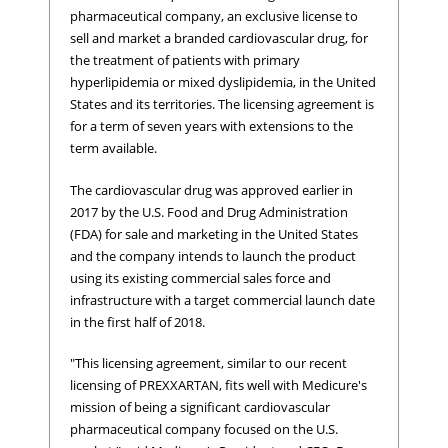
pharmaceutical company, an exclusive license to
sell and market a branded cardiovascular drug, for
the treatment of patients with primary
hyperlipidemia or mixed dyslipidemia, in the United
States and its territories. The licensing agreement is
for a term of seven years with extensions to the
term available.
The cardiovascular drug was approved earlier in
2017 by the U.S. Food and Drug Administration
(FDA) for sale and marketing in the United States
and the company intends to launch the product
using its existing commercial sales force and
infrastructure with a target commercial launch date
in the first half of 2018.
"This licensing agreement, similar to our recent
licensing of PREXXARTAN, fits well with Medicure's
mission of being a significant cardiovascular
pharmaceutical company focused on the U.S.