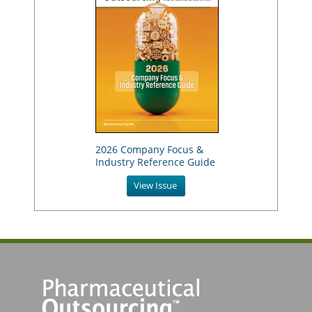
2026 Company Focus &
Industry Reference Guide
View Issue