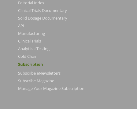
Editorial Index
Clinical Trials Documentary
Solid Dosage Documentary
API
Manufacturing
Clinical Trials
Analytical Testing
Cold Chain
Subscription
Subscribe eNewsletters
Subscribe Magazine
Manage Your Magazine Subscription