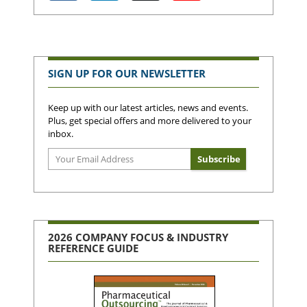
SIGN UP FOR OUR NEWSLETTER
Keep up with our latest articles, news and events.
Plus, get special offers and more delivered to your
inbox.
2026 COMPANY FOCUS & INDUSTRY
REFERENCE GUIDE