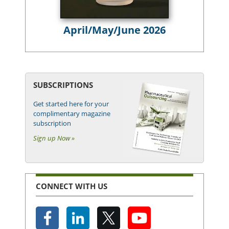
April/May/June 2026
SUBSCRIPTIONS
Get started here for your
complimentary magazine
subscription
Sign up Now »
CONNECT WITH US