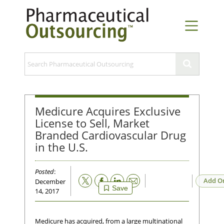
Medicure Acquires Exclusive
License to Sell, Market
Branded Cardiovascular Drug
in the U.S.
Posted
:
Email
Add O
December
Save
14, 2017
Medicure has acquired, from a large multinational