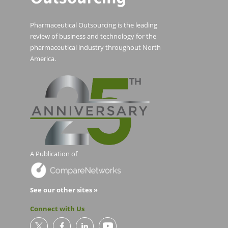
Pharmaceutical Outsourcing is the leading
review of business and technology for the
pharmaceutical industry throughout North
America.
A Publication of
See our other sites »
Connect with Us