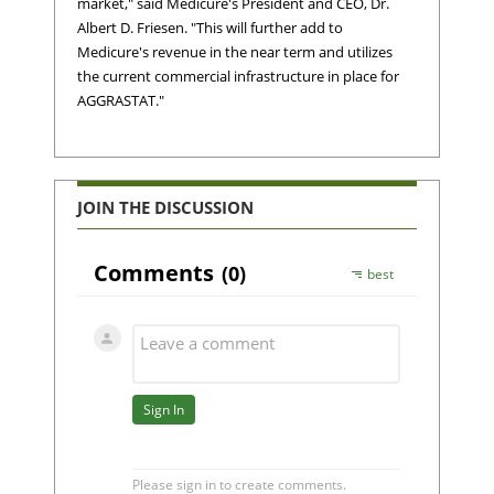
market," said Medicure's President and CEO, Dr.
Albert D. Friesen. "This will further add to
Medicure's revenue in the near term and utilizes
the current commercial infrastructure in place for
AGGRASTAT."
JOIN THE DISCUSSION