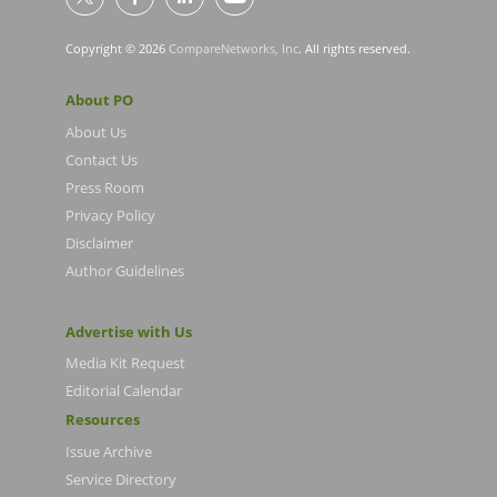
Copyright © 2026
CompareNetworks, Inc
. All rights reserved.
About PO
About Us
Contact Us
Press Room
Privacy Policy
Disclaimer
Author Guidelines
Advertise with Us
Media Kit Request
Editorial Calendar
Resources
Issue Archive
Service Directory