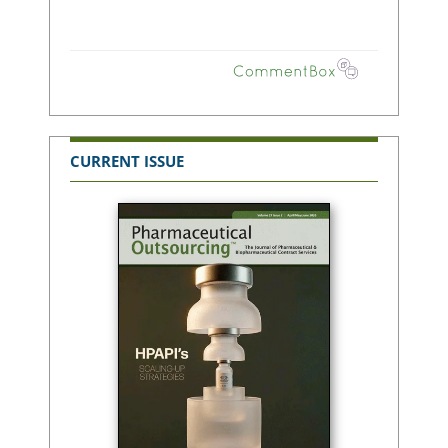
CURRENT ISSUE