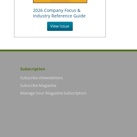
2026 Company Focus &
Industry Reference Guide
View Issue
Subscription
Subscribe eNewsletters
Subscribe Magazine
Manage Your Magazine Subscription