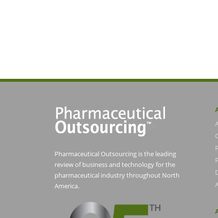
Pharmaceutical Outsourcing is the leading
P
review of business and technology for the
pharmaceutical industry throughout North
America.