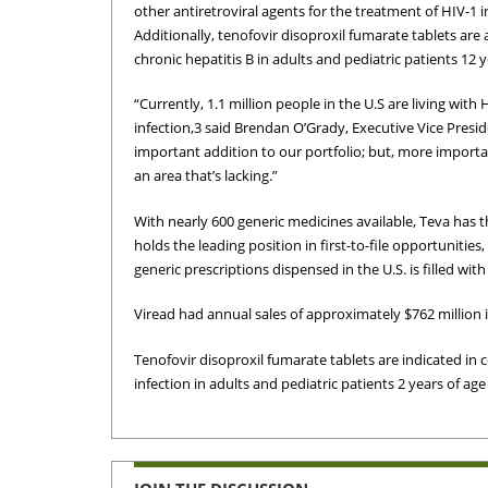
other antiretroviral agents for the treatment of HIV-1 i
Additionally, tenofovir disoproxil fumarate tablets are 
chronic hepatitis B in adults and pediatric patients 12 
“Currently, 1.1 million people in the U.S are living with
infection,3 said Brendan O’Grady, Executive Vice Presi
important addition to our portfolio; but, more importan
an area that’s lacking.”
With nearly 600 generic medicines available, Teva has 
holds the leading position in first-to-file opportunities,
generic prescriptions dispensed in the U.S. is filled wit
Viread had annual sales of approximately $762 million i
Tenofovir disoproxil fumarate tablets are indicated in 
infection in adults and pediatric patients 2 years of age