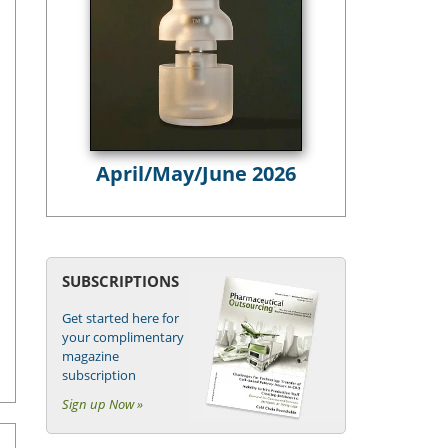
April/May/June 2026
SUBSCRIPTIONS
Get started here for
your complimentary
magazine
subscription
Sign up Now »