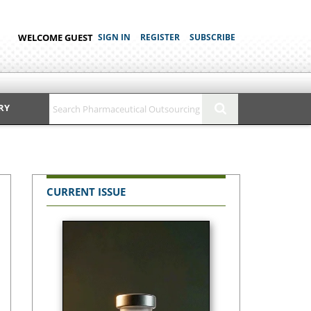
WELCOME GUEST
SIGN IN
REGISTER
SUBSCRIBE
RY
CURRENT ISSUE