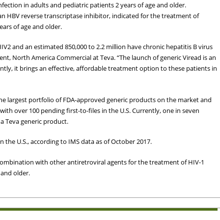
nfection in adults and pediatric patients 2 years of age and older.
an HBV reverse transcriptase inhibitor, indicated for the treatment of
years of age and older.
 HIV2 and an estimated 850,000 to 2.2 million have chronic hepatitis B virus
dent, North America Commercial at Teva. “The launch of generic Viread is an
tly, it brings an effective, affordable treatment option to these patients in
the largest portfolio of FDA-approved generic products on the market and
 with over 100 pending first-to-files in the U.S. Currently, one in seven
h a Teva generic product.
n the U.S., according to IMS data as of October 2017.
combination with other antiretroviral agents for the treatment of HIV-1
 and older.