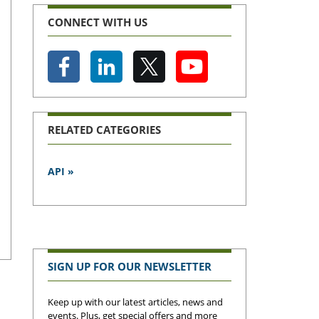
CONNECT WITH US
RELATED CATEGORIES
API »
SIGN UP FOR OUR NEWSLETTER
Keep up with our latest articles, news and
events. Plus, get special offers and more