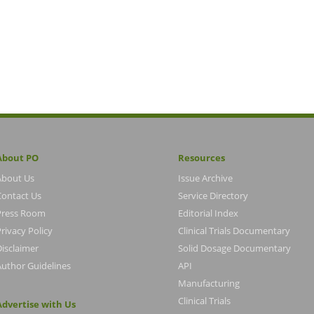
About PO
Resources
About Us
Issue Archive
Contact Us
Service Directory
Press Room
Editorial Index
rivacy Policy
Clinical Trials Documentary
Disclaimer
Solid Dosage Documentary
Author Guidelines
API
Manufacturing
Clinical Trials
Advertise with Us