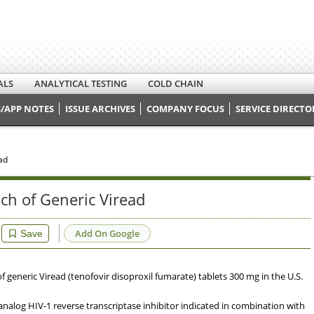
ALS
ANALYTICAL TESTING
COLD CHAIN
/APP NOTES
ISSUE ARCHIVES
COMPANY FOCUS
SERVICE DIRECTO
ad
ch of Generic Viread
Add On Google
Save
generic Viread (tenofovir disoproxil fumarate) tablets 300 mg in the U.S.
analog HIV-1 reverse transcriptase inhibitor indicated in combination with