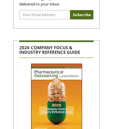
delivered to your inbox.
2026 COMPANY FOCUS &
INDUSTRY REFERENCE GUIDE