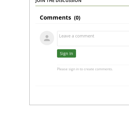
JOIN THE DISCUSSION