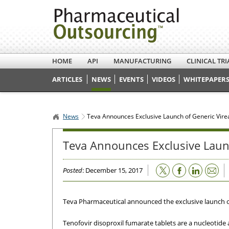
HOME
API
MANUFACTURING
CLINICAL TRI
ARTICLES
NEWS
EVENTS
VIDEOS
WHITEPAPERS
News
Teva Announces Exclusive Launch of Generic Vire
Teva Announces Exclusive Laun
Email
Posted
: December 15, 2017
Teva Pharmaceutical announced the exclusive launch of 
Tenofovir disoproxil fumarate tablets are a nucleotide 