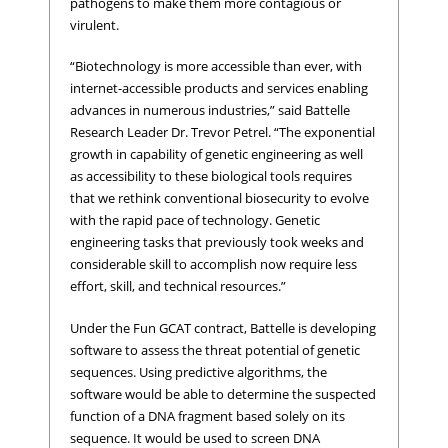
pathogens to make them more contagious or
virulent.
“Biotechnology is more accessible than ever, with
internet-accessible products and services enabling
advances in numerous industries,” said Battelle
Research Leader Dr. Trevor Petrel. “The exponential
growth in capability of genetic engineering as well
as accessibility to these biological tools requires
that we rethink conventional biosecurity to evolve
with the rapid pace of technology. Genetic
engineering tasks that previously took weeks and
considerable skill to accomplish now require less
effort, skill, and technical resources.”
Under the Fun GCAT contract, Battelle is developing
software to assess the threat potential of genetic
sequences. Using predictive algorithms, the
software would be able to determine the suspected
function of a DNA fragment based solely on its
sequence. It would be used to screen DNA