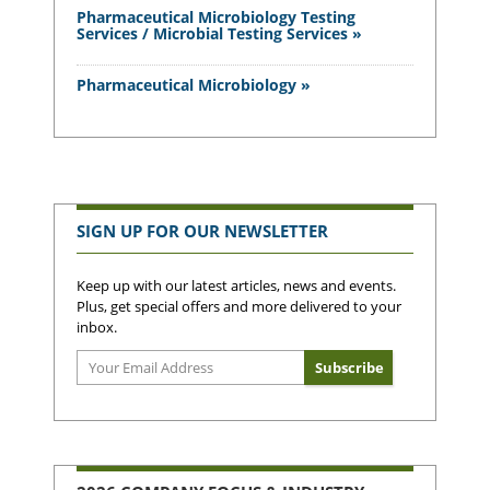
Pharmaceutical Microbiology Testing
Services / Microbial Testing Services »
Pharmaceutical Microbiology »
SIGN UP FOR OUR NEWSLETTER
Keep up with our latest articles, news and events.
Plus, get special offers and more delivered to your
inbox.