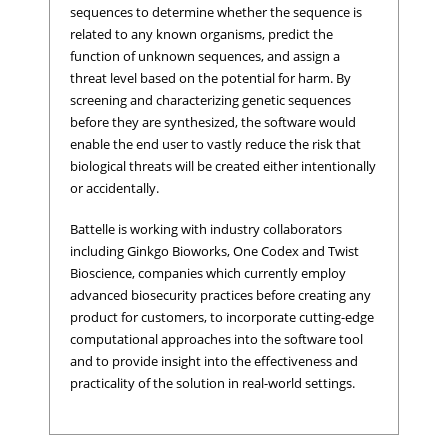
sequences to determine whether the sequence is
related to any known organisms, predict the
function of unknown sequences, and assign a
threat level based on the potential for harm. By
screening and characterizing genetic sequences
before they are synthesized, the software would
enable the end user to vastly reduce the risk that
biological threats will be created either intentionally
or accidentally.
Battelle is working with industry collaborators
including Ginkgo Bioworks, One Codex and Twist
Bioscience, companies which currently employ
advanced biosecurity practices before creating any
product for customers, to incorporate cutting-edge
computational approaches into the software tool
and to provide insight into the effectiveness and
practicality of the solution in real-world settings.