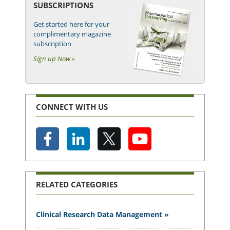
SUBSCRIPTIONS
Get started here for your
complimentary magazine
subscription
Sign up Now »
CONNECT WITH US
RELATED CATEGORIES
Clinical Research Data Management »