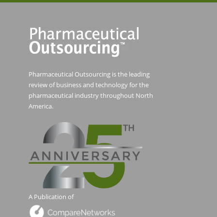
Pharmaceutical Outsourcing is the leading
review of business and technology for the
pharmaceutical industry throughout North
America.
A Publication of