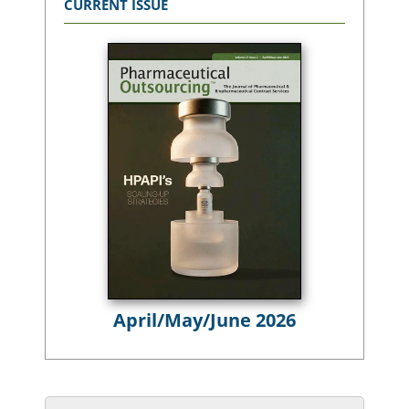
CURRENT ISSUE
April/May/June 2026