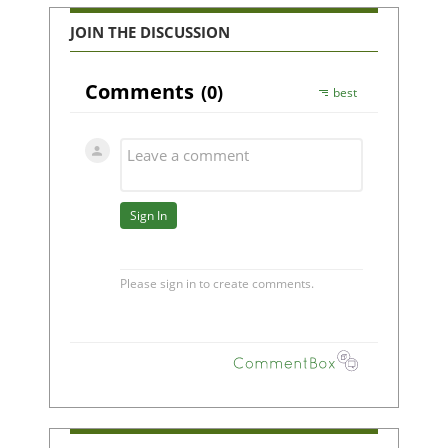
JOIN THE DISCUSSION