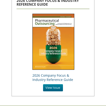
2026 COMPANY FOCUS & INDUSTRY
REFERENCE GUIDE
2026 Company Focus &
Industry Reference Guide
View Issue