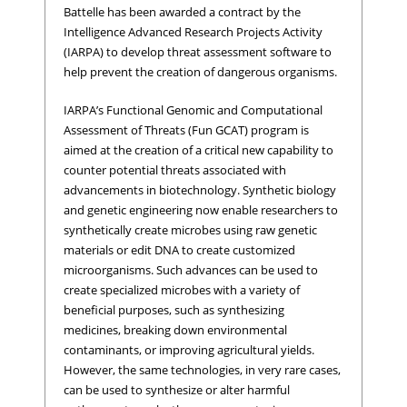
Battelle has been awarded a contract by the
Intelligence Advanced Research Projects Activity
(IARPA) to develop threat assessment software to
help prevent the creation of dangerous organisms.
IARPA’s Functional Genomic and Computational
Assessment of Threats (Fun GCAT) program is
aimed at the creation of a critical new capability to
counter potential threats associated with
advancements in biotechnology. Synthetic biology
and genetic engineering now enable researchers to
synthetically create microbes using raw genetic
materials or edit DNA to create customized
microorganisms. Such advances can be used to
create specialized microbes with a variety of
beneficial purposes, such as synthesizing
medicines, breaking down environmental
contaminants, or improving agricultural yields.
However, the same technologies, in very rare cases,
can be used to synthesize or alter harmful