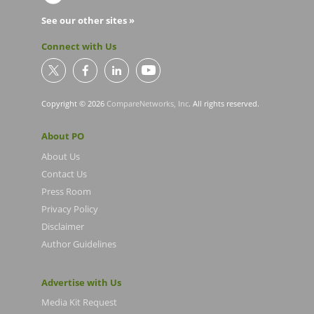
See our other sites »
Connect with Us
Copyright © 2026
CompareNetworks, Inc
. All rights reserved.
About PO
About Us
Contact Us
Press Room
Privacy Policy
Disclaimer
Author Guidelines
Advertise with Us
Media Kit Request