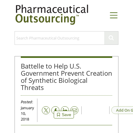
Battelle to Help U.S.
Government Prevent Creation
of Synthetic Biological
Threats
Posted
:
January
Email
Add On G
10,
Save
2018