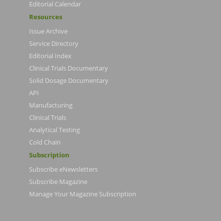
Editorial Calendar
Resources
Issue Archive
Service Directory
Editorial Index
Clinical Trials Documentary
Solid Dosage Documentary
API
Manufacturing
Clinical Trials
Analytical Testing
Cold Chain
Subscription
Subscribe eNewsletters
Subscribe Magazine
Manage Your Magazine Subscription