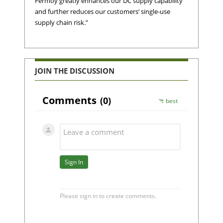
Fermoy greatly enhances our DC supply capability
and further reduces our customers’ single-use
supply chain risk.”
JOIN THE DISCUSSION