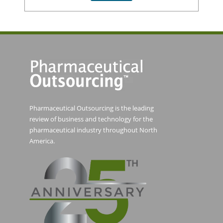
Pharmaceutical Outsourcing is the leading
review of business and technology for the
pharmaceutical industry throughout North
America.