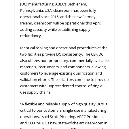
(DC) manufacturing. ABEC’s Bethlehem,
Pennsylvania, USA, cleanroom has been fully
operational since 2015, and the new Fermoy,
Ireland, cleanroom will be operational this April,
adding capacity while establishing supply
redundancy.
Identical tooling and operational procedures at the
two facilities provide DC consistency. The CSR DC
also utilizes non-proprietary, commercially available
materials, instruments, and components, allowing
customers to leverage existing qualification and
validation efforts. These factors combine to provide
customers with unprecedented control of single-
use supply chains.
“A flexible and reliable supply of high quality DC’s is
critical to our customers’ single-use manufacturing
operations,” said Scott Pickering, ABEC President
and CEO. “ABEC’s new state-of-the art cleanroom in