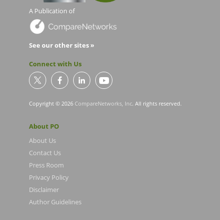
A Publication of
See our other sites »
Connect with Us
Copyright © 2026
CompareNetworks, Inc
. All rights reserved.
About PO
About Us
Contact Us
Press Room
Privacy Policy
Disclaimer
Author Guidelines