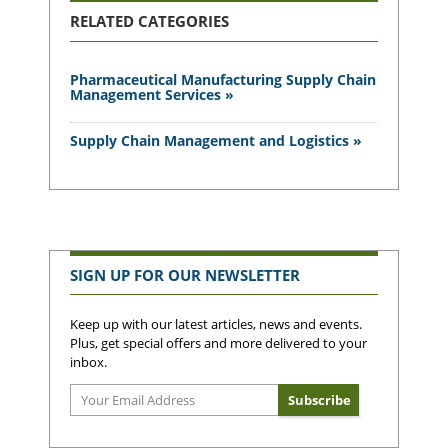
RELATED CATEGORIES
Pharmaceutical Manufacturing Supply Chain
Management Services »
Supply Chain Management and Logistics »
SIGN UP FOR OUR NEWSLETTER
Keep up with our latest articles, news and events.
Plus, get special offers and more delivered to your
inbox.