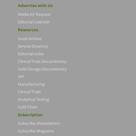
Advertise with Us
Media Kit Request
Editorial Calendar
Resources
Issue Archive
Service Directory
Editorial Index
Clinical Trials Documentary
Solid Dosage Documentary
API
Manufacturing
Clinical Trials
Analytical Testing
Cold Chain
Subscription
Subscribe eNewsletters
Subscribe Magazine