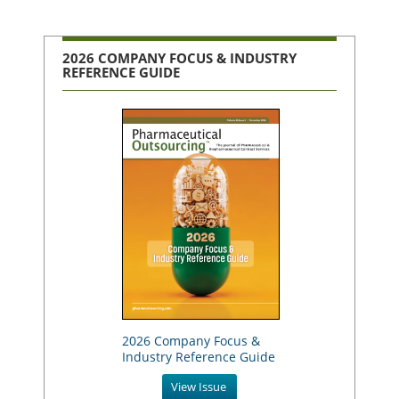
2026 COMPANY FOCUS & INDUSTRY
REFERENCE GUIDE
2026 Company Focus &
Industry Reference Guide
View Issue