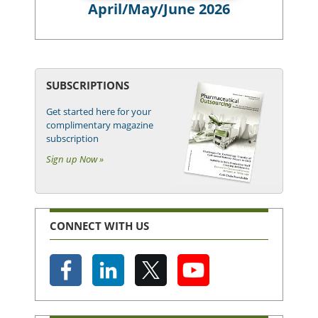
April/May/June 2026
SUBSCRIPTIONS
Get started here for your
complimentary magazine
subscription
Sign up Now »
CONNECT WITH US