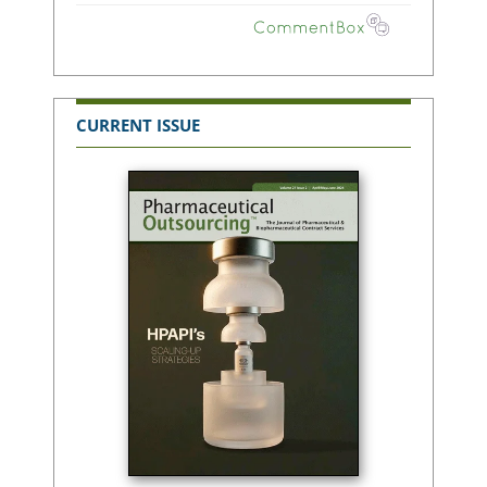
CURRENT ISSUE