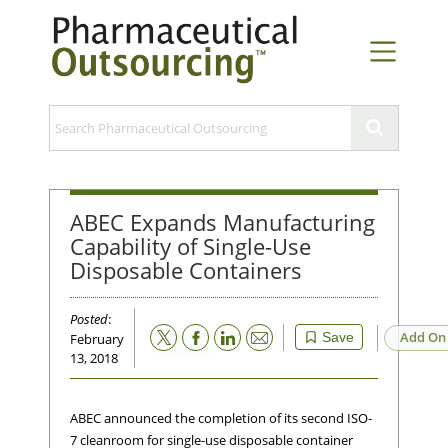
ABEC Expands Manufacturing
Capability of Single-Use
Disposable Containers
Posted
:
Email
Add On
Save
February
13, 2018
ABEC announced the completion of its second ISO-
7 cleanroom for single-use disposable container