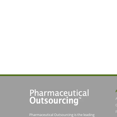
Pharmaceutical Outsourcing is the leading