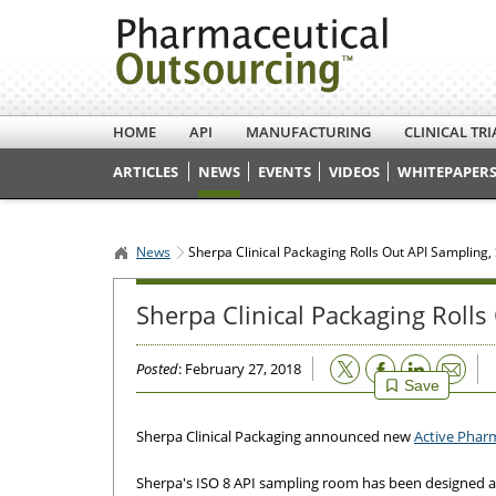
HOME
API
MANUFACTURING
CLINICAL TRI
ARTICLES
NEWS
EVENTS
VIDEOS
WHITEPAPERS
News
Sherpa Clinical Packaging Rolls Out API Sampling,
Sherpa Clinical Packaging Rolls
Email
Posted
: February 27, 2018
Save
Sherpa Clinical Packaging announced new
Active Pharm
Sherpa's ISO 8 API sampling room has been designed an