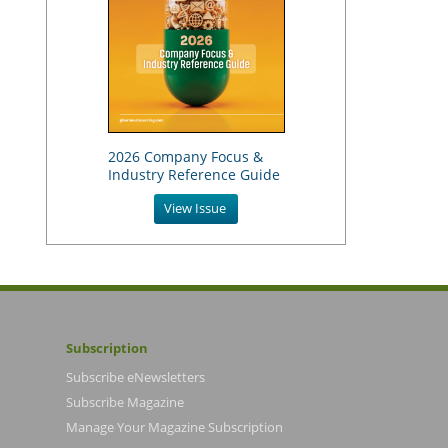
2026 Company Focus &
Industry Reference Guide
View Issue
Subscription
Subscribe eNewsletters
Subscribe Magazine
Manage Your Magazine Subscription