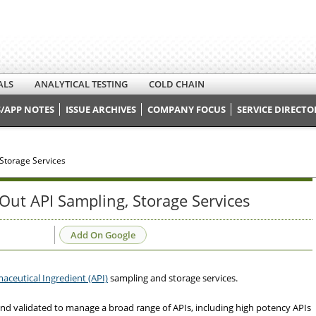
ALS
ANALYTICAL TESTING
COLD CHAIN
/APP NOTES
ISSUE ARCHIVES
COMPANY FOCUS
SERVICE DIRECTO
 Storage Services
 Out API Sampling, Storage Services
Add On Google
aceutical Ingredient (API)
sampling and storage services.
d validated to manage a broad range of APIs, including high potency APIs