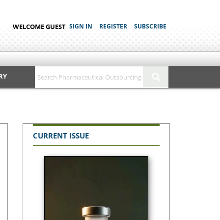
WELCOME GUEST
SIGN IN
REGISTER
SUBSCRIBE
RY
CURRENT ISSUE