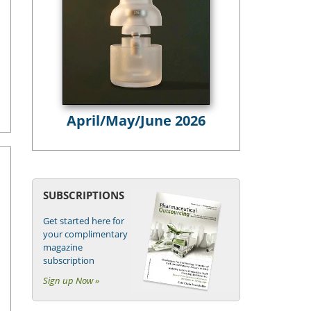
April/May/June 2026
SUBSCRIPTIONS
Get started here for
your complimentary
magazine
subscription
Sign up Now »