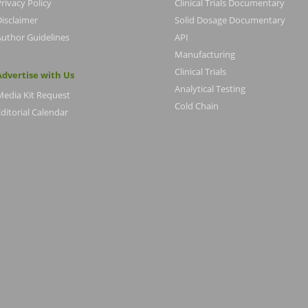
rivacy Policy
Clinical Trials Documentary
Disclaimer
Solid Dosage Documentary
Author Guidelines
API
Manufacturing
Clinical Trials
Advertise with Us
Analytical Testing
Media Kit Request
Cold Chain
ditorial Calendar