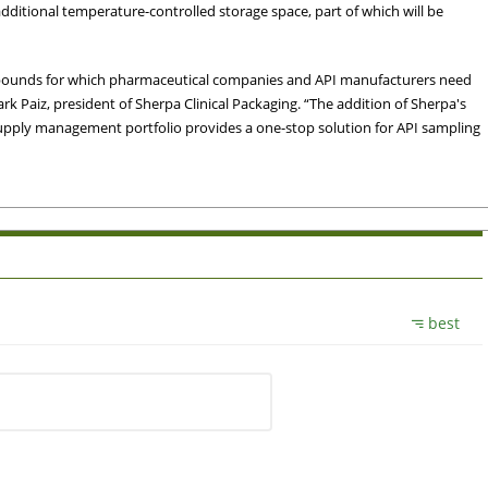
dditional temperature-controlled storage space, part of which will be
mpounds for which pharmaceutical companies and API manufacturers need
Mark Paiz, president of Sherpa Clinical Packaging. “The addition of Sherpa's
 supply management portfolio provides a one-stop solution for API sampling