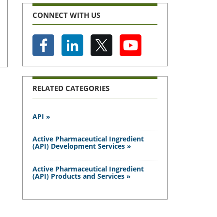
CONNECT WITH US
RELATED CATEGORIES
API »
Active Pharmaceutical Ingredient
(API) Development Services »
Active Pharmaceutical Ingredient
(API) Products and Services »