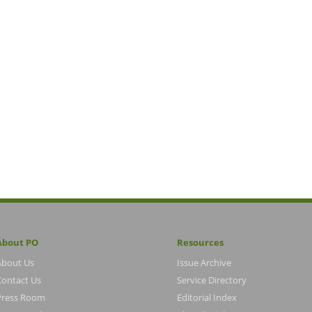
About PO
Resources
About Us
Issue Archive
Contact Us
Service Directory
Press Room
Editorial Index