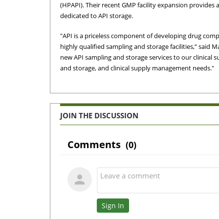
(HPAPI). Their recent GMP facility expansion provides a
dedicated to API storage.
"API is a priceless component of developing drug co
highly qualified sampling and storage facilities,” said 
new API sampling and storage services to our clinical
and storage, and clinical supply management needs."
JOIN THE DISCUSSION