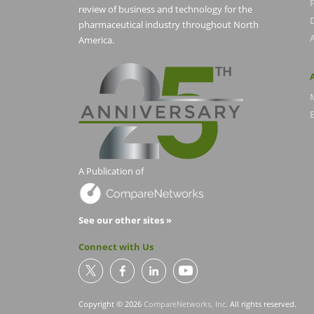
P
review of business and technology for the
pharmaceutical industry throughout North
America.
E
A Publication of
See our other sites »
Connect with Us
Copyright © 2026
CompareNetworks, Inc
. All rights reserved.