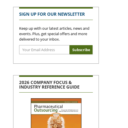
SIGN UP FOR OUR NEWSLETTER
Keep up with our latest articles, news and
events. Plus, get special offers and more
delivered to your inbox.
2026 COMPANY FOCUS &
INDUSTRY REFERENCE GUIDE