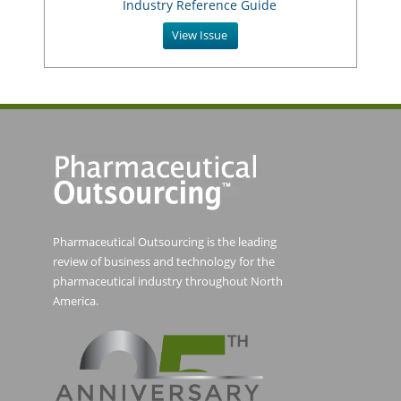
Industry Reference Guide
View Issue
Pharmaceutical Outsourcing is the leading
review of business and technology for the
pharmaceutical industry throughout North
America.