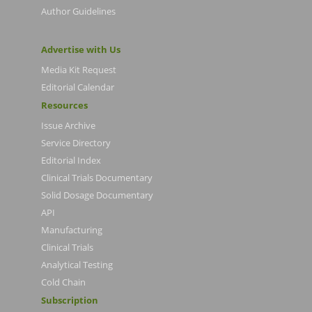
Author Guidelines
Advertise with Us
Media Kit Request
Editorial Calendar
Resources
Issue Archive
Service Directory
Editorial Index
Clinical Trials Documentary
Solid Dosage Documentary
API
Manufacturing
Clinical Trials
Analytical Testing
Cold Chain
Subscription