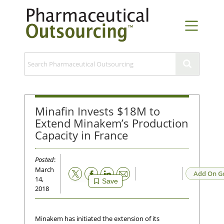
Minafin Invests $18M to
Extend Minakem’s Production
Capacity in France
Posted
:
March
Email
Add On G
14,
Save
2018
Minakem has initiated the extension of its