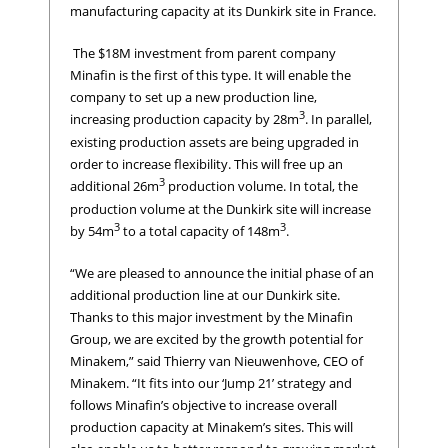
manufacturing capacity at its Dunkirk site in France.
The $18M investment from parent company
Minafin is the first of this type. It will enable the
company to set up a new production line,
3
increasing production capacity by 28m
. In parallel,
existing production assets are being upgraded in
order to increase flexibility. This will free up an
3
additional 26m
production volume. In total, the
production volume at the Dunkirk site will increase
3
3
by 54m
to a total capacity of 148m
.
“We are pleased to announce the initial phase of an
additional production line at our Dunkirk site.
Thanks to this major investment by the Minafin
Group, we are excited by the growth potential for
Minakem,” said Thierry van Nieuwenhove, CEO of
Minakem. “It fits into our ‘Jump 21’ strategy and
follows Minafin’s objective to increase overall
production capacity at Minakem’s sites. This will