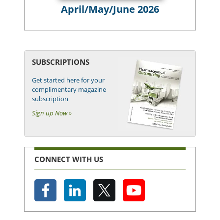
April/May/June 2026
SUBSCRIPTIONS
Get started here for your
complimentary magazine
subscription
Sign up Now »
CONNECT WITH US