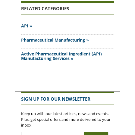
RELATED CATEGORIES
API »
Pharmaceutical Manufacturing »
Active Pharmaceutical Ingredient (API)
Manufacturing Services »
SIGN UP FOR OUR NEWSLETTER
Keep up with our latest articles, news and events.
Plus, get special offers and more delivered to your
inbox.