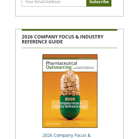
2026 COMPANY FOCUS & INDUSTRY
REFERENCE GUIDE
2026 Company Focus &