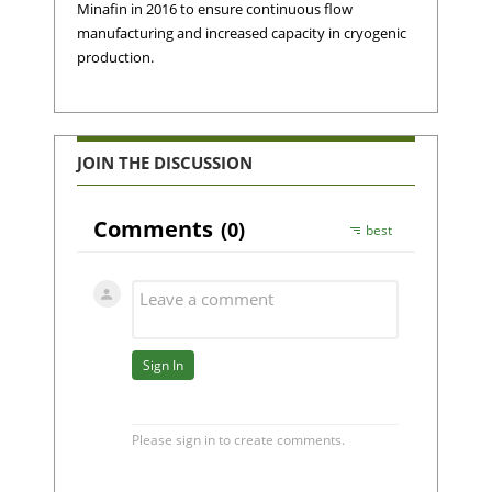
Minafin in 2016 to ensure continuous flow
manufacturing and increased capacity in cryogenic
production.
JOIN THE DISCUSSION