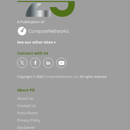
A Publication of
See our other sites »
Connect with Us
Copyright © 2026
CompareNetworks, Inc
. All rights reserved.
About PO
About Us
Contact Us
Press Room
Privacy Policy
Disclaimer