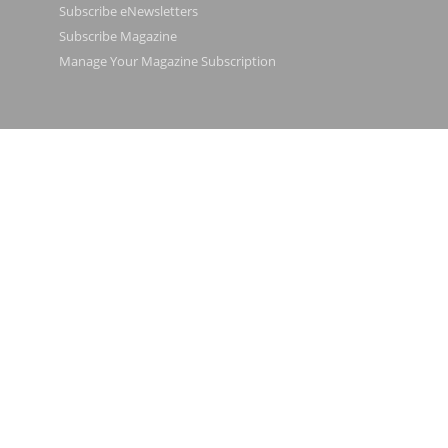
Subscribe eNewsletters
Subscribe Magazine
Manage Your Magazine Subscription