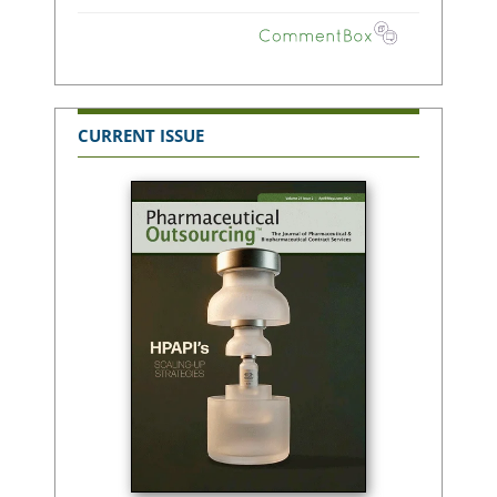
CURRENT ISSUE