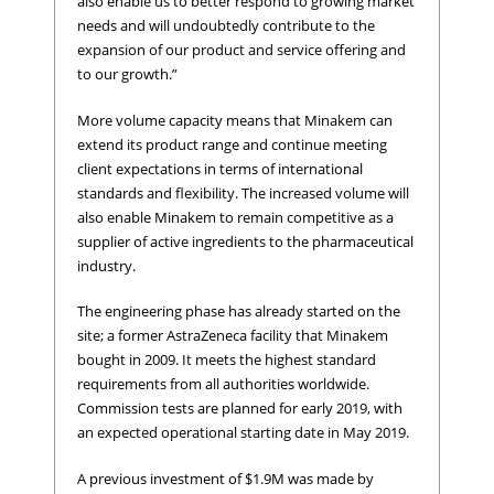
also enable us to better respond to growing market
needs and will undoubtedly contribute to the
expansion of our product and service offering and
to our growth.”
More volume capacity means that Minakem can
extend its product range and continue meeting
client expectations in terms of international
standards and flexibility. The increased volume will
also enable Minakem to remain competitive as a
supplier of active ingredients to the pharmaceutical
industry.
The engineering phase has already started on the
site; a former AstraZeneca facility that Minakem
bought in 2009. It meets the highest standard
requirements from all authorities worldwide.
Commission tests are planned for early 2019, with
an expected operational starting date in May 2019.
A previous investment of $1.9M was made by