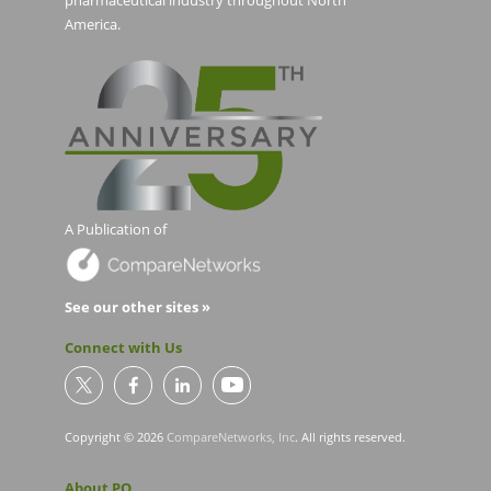
pharmaceutical industry throughout North
America.
A Publication of
See our other sites »
Connect with Us
Copyright © 2026
CompareNetworks, Inc
. All rights reserved.
About PO