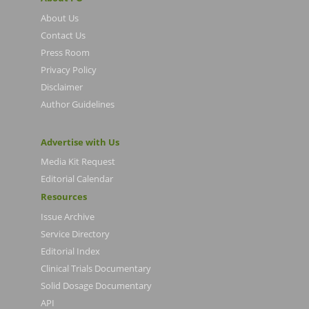
About Us
Contact Us
Press Room
Privacy Policy
Disclaimer
Author Guidelines
Advertise with Us
Media Kit Request
Editorial Calendar
Resources
Issue Archive
Service Directory
Editorial Index
Clinical Trials Documentary
Solid Dosage Documentary
API