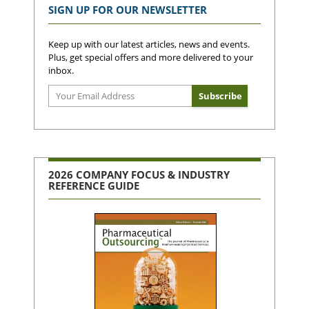
SIGN UP FOR OUR NEWSLETTER
Keep up with our latest articles, news and events.
Plus, get special offers and more delivered to your
inbox.
2026 COMPANY FOCUS & INDUSTRY
REFERENCE GUIDE