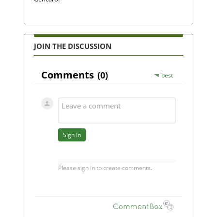
JOIN THE DISCUSSION