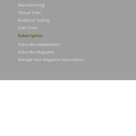
Manufacturing
Clinical Trials
Analytical Testing
Cold Chain
Subscription
Subscribe eNewsletters
Subscribe Magazine
Manage Your Magazine Subscription