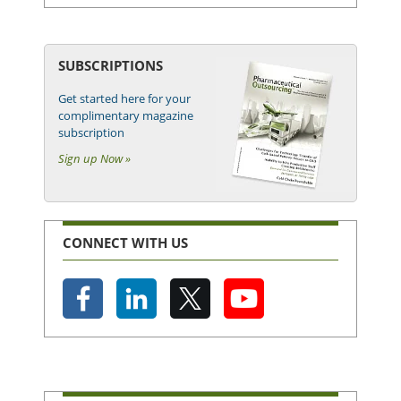
SUBSCRIPTIONS
Get started here for your
complimentary magazine
subscription
Sign up Now »
CONNECT WITH US