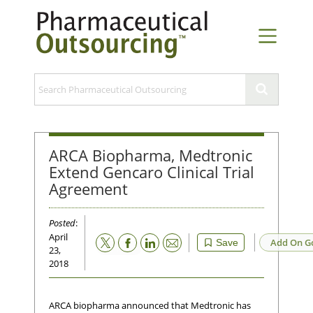
ARCA Biopharma, Medtronic
Extend Gencaro Clinical Trial
Agreement
Posted
:
April
Email
Add On G
Save
23,
2018
ARCA biopharma announced that Medtronic has