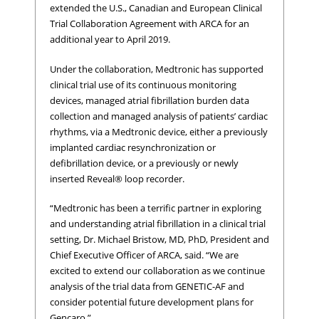
extended the U.S., Canadian and European Clinical
Trial Collaboration Agreement with ARCA for an
additional year to April 2019.
Under the collaboration, Medtronic has supported
clinical trial use of its continuous monitoring
devices, managed atrial fibrillation burden data
collection and managed analysis of patients’ cardiac
rhythms, via a Medtronic device, either a previously
implanted cardiac resynchronization or
defibrillation device, or a previously or newly
inserted Reveal® loop recorder.
“Medtronic has been a terrific partner in exploring
and understanding atrial fibrillation in a clinical trial
setting, Dr. Michael Bristow, MD, PhD, President and
Chief Executive Officer of ARCA, said. “We are
excited to extend our collaboration as we continue
analysis of the trial data from GENETIC-AF and
consider potential future development plans for
Gencaro.”