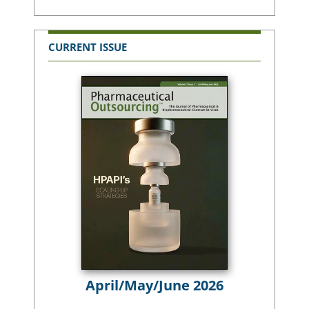
CURRENT ISSUE
April/May/June 2026