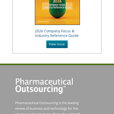
2026 Company Focus &
Industry Reference Guide
View Issue
Pharmaceutical Outsourcing is the leading
review of business and technology for the