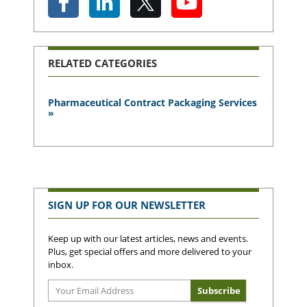
RELATED CATEGORIES
Pharmaceutical Contract Packaging Services
»
SIGN UP FOR OUR NEWSLETTER
Keep up with our latest articles, news and events.
Plus, get special offers and more delivered to your
inbox.