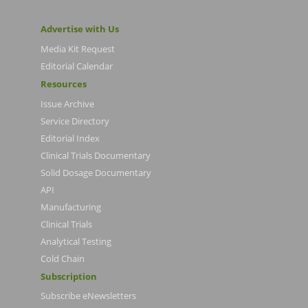
Advertise with Us
Media Kit Request
Editorial Calendar
Resources
Issue Archive
Service Directory
Editorial Index
Clinical Trials Documentary
Solid Dosage Documentary
API
Manufacturing
Clinical Trials
Analytical Testing
Cold Chain
Subscription
Subscribe eNewsletters