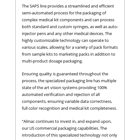
The SAPS line provides a streamlined and efficient
semi-automated process for the packaging of
complex medical kit components and can process
both standard and custom syringes, as well as auto-
injector pens and any other medical devices. The
highly customizable technology can operate to
various scales, allowing for a variety of pack formats
from sample kits to marketing packs in addition to
multi-product dosage packaging.
Ensuring quality is guaranteed throughout the
process, the specialized packaging line has multiple
state of the art vision systems providing 100%
automated verification and rejection of all
components, ensuring variable data correctness,
full color recognition and medical kit completeness.
“Almac continues to invest in, and expand upon,
our US commercial packaging capabilities. The
introduction of this specialized technology not only