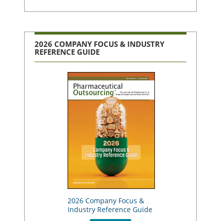
2026 COMPANY FOCUS & INDUSTRY
REFERENCE GUIDE
2026 Company Focus &
Industry Reference Guide