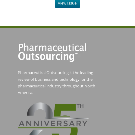
View Issue
Pharmaceutical Outsourcing is the leading
review of business and technology for the
pharmaceutical industry throughout North
America.