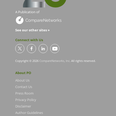
A Publication of
See our other sites »
Connect with Us
Copyright © 2026
CompareNetworks, Inc
. All rights reserved.
About PO
About Us
Contact Us
Press Room
Privacy Policy
Disclaimer
Author Guidelines