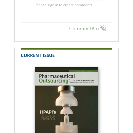
CURRENT ISSUE