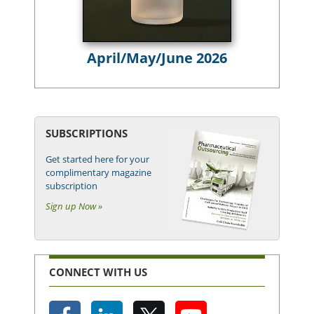
April/May/June 2026
SUBSCRIPTIONS
Get started here for your
complimentary magazine
subscription
Sign up Now »
CONNECT WITH US