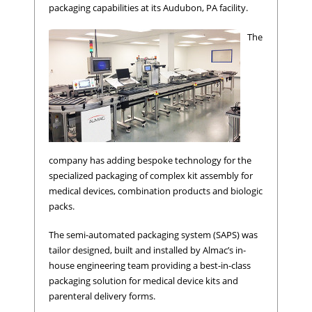
packaging capabilities at its Audubon, PA facility.
The
company has adding bespoke technology for the
specialized packaging of complex kit assembly for
medical devices, combination products and biologic
packs.
The semi-automated packaging system (SAPS) was
tailor designed, built and installed by Almac’s in-
house engineering team providing a best-in-class
packaging solution for medical device kits and
parenteral delivery forms.