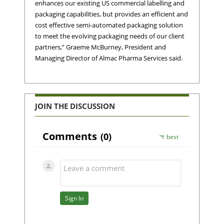
enhances our existing US commercial labelling and
packaging capabilities, but provides an efficient and
cost effective semi-automated packaging solution
to meet the evolving packaging needs of our client
partners,” Graeme McBurney, President and
Managing Director of Almac Pharma Services said.
JOIN THE DISCUSSION