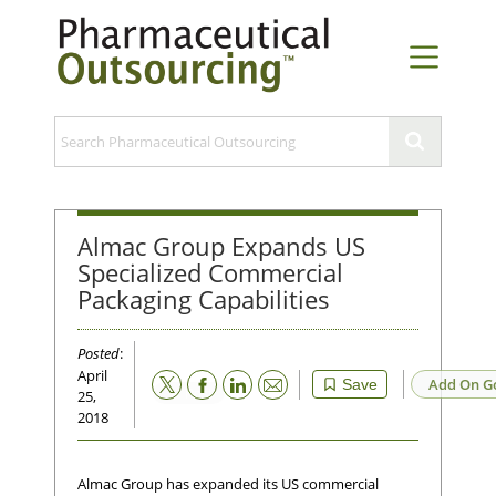
Almac Group Expands US
Specialized Commercial
Packaging Capabilities
Posted
:
April
Email
Add On G
Save
25,
2018
Almac Group has expanded its US commercial