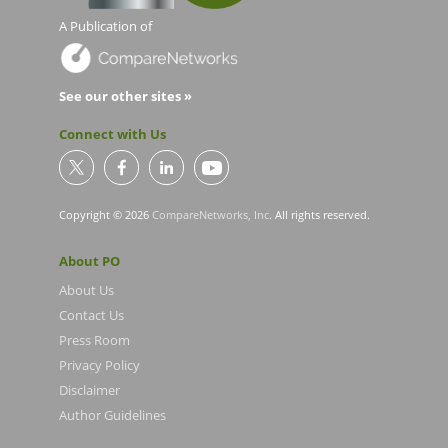
A Publication of
See our other sites »
Connect with Us
Copyright © 2026
CompareNetworks, Inc
. All rights reserved.
About PO
About Us
Contact Us
Press Room
Privacy Policy
Disclaimer
Author Guidelines