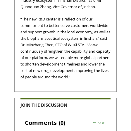
industry ecosystem in Jinshan District,” said Mr.
Quanquan Zhang, Vice Governor of Jinshan.
“The new R&D center is a reflection of our
commitment to better serve customers worldwide
and support growth in the local economy, as well as
the biopharmaceutical ecosystem in Jinshan,” said
Dr. Minzhang Chen, CEO of WuXi STA. “As we
continuously strengthen the capability and capacity
of our platform, we will enable more global partners
to shorten development timelines and lower the
cost of new drug development, improving the lives
of people around the world.”
JOIN THE DISCUSSION