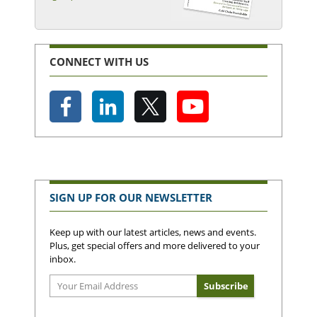
CONNECT WITH US
SIGN UP FOR OUR NEWSLETTER
Keep up with our latest articles, news and events.
Plus, get special offers and more delivered to your
inbox.