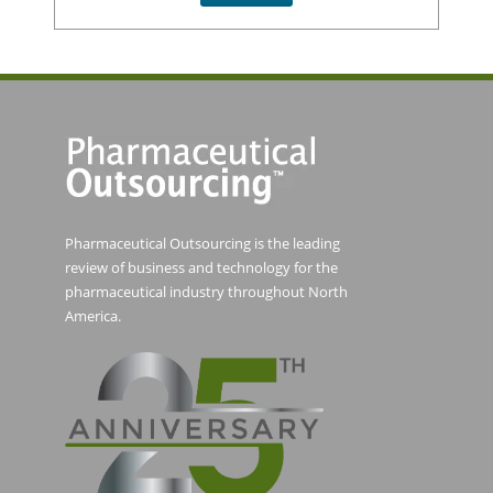
Pharmaceutical Outsourcing is the leading
review of business and technology for the
pharmaceutical industry throughout North
America.