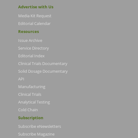
Advertise with Us
Media Kit Request
Editorial Calendar
Resources
Issue Archive
Service Directory
Editorial Index
Clinical Trials Documentary
Solid Dosage Documentary
API
Manufacturing
Clinical Trials
Analytical Testing
Cold Chain
Subscription
Subscribe eNewsletters
Subscribe Magazine