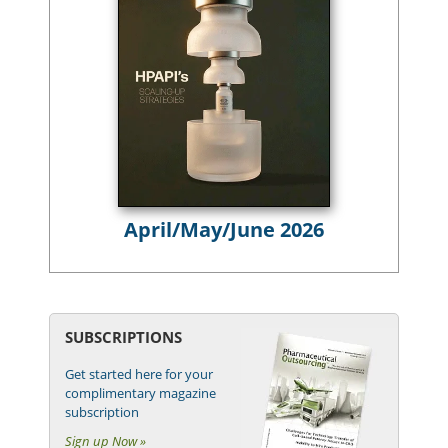
April/May/June 2026
SUBSCRIPTIONS
Get started here for your
complimentary magazine
subscription
Sign up Now »