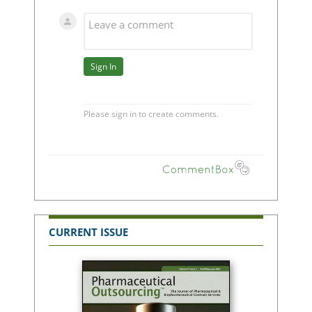
CURRENT ISSUE