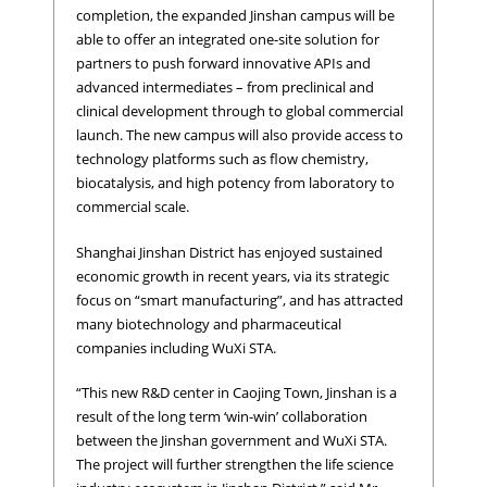
completion, the expanded Jinshan campus will be
able to offer an integrated one-site solution for
partners to push forward innovative APIs and
advanced intermediates – from preclinical and
clinical development through to global commercial
launch. The new campus will also provide access to
technology platforms such as flow chemistry,
biocatalysis, and high potency from laboratory to
commercial scale.
Shanghai Jinshan District has enjoyed sustained
economic growth in recent years, via its strategic
focus on “smart manufacturing”, and has attracted
many biotechnology and pharmaceutical
companies including WuXi STA.
“This new R&D center in Caojing Town, Jinshan is a
result of the long term ‘win-win’ collaboration
between the Jinshan government and WuXi STA.
The project will further strengthen the life science