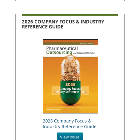
2026 COMPANY FOCUS & INDUSTRY
REFERENCE GUIDE
2026 Company Focus &
Industry Reference Guide
View Issue