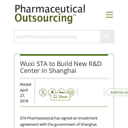
Wuxi STA to Build New R&D
Center in Shanghai
Posted
:
April
Email
Add On G
27,
Save
2018
STA Pharmaceutical has signed an investment
agreement with the government of Shanghai,