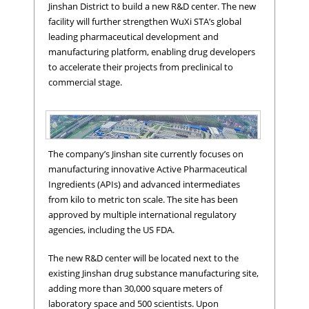
Jinshan District to build a new R&D center. The new
facility will further strengthen WuXi STA’s global
leading pharmaceutical development and
manufacturing platform, enabling drug developers
to accelerate their projects from preclinical to
commercial stage.
The company’s Jinshan site currently focuses on
manufacturing innovative Active Pharmaceutical
Ingredients (APIs) and advanced intermediates
from kilo to metric ton scale. The site has been
approved by multiple international regulatory
agencies, including the US FDA.
Jinshan Location
The new R&D center will be located next to the
existing Jinshan drug substance manufacturing site,
adding more than 30,000 square meters of
laboratory space and 500 scientists. Upon