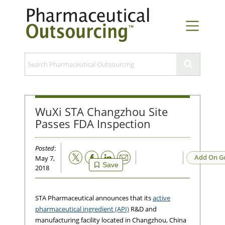
WuXi STA Changzhou Site
Passes FDA Inspection
Posted
:
Email
Add On G
May 7,
Save
2018
STA Pharmaceutical announces that its
active
pharmaceutical ingredient (API)
R&D and
manufacturing facility located in Changzhou, China