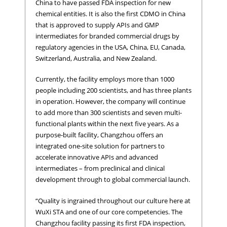
China to have passed FDA inspection for new
chemical entities. It is also the first CDMO in China
that is approved to supply APIs and GMP
intermediates for branded commercial drugs by
regulatory agencies in the USA, China, EU, Canada,
Switzerland, Australia, and New Zealand.
Currently, the facility employs more than 1000
people including 200 scientists, and has three plants
in operation. However, the company will continue
to add more than 300 scientists and seven multi-
functional plants within the next five years. As a
purpose-built facility, Changzhou offers an
integrated one-site solution for partners to
accelerate innovative APIs and advanced
intermediates – from preclinical and clinical
development through to global commercial launch.
“Quality is ingrained throughout our culture here at
WuXi STA and one of our core competencies. The
Changzhou facility passing its first FDA inspection,