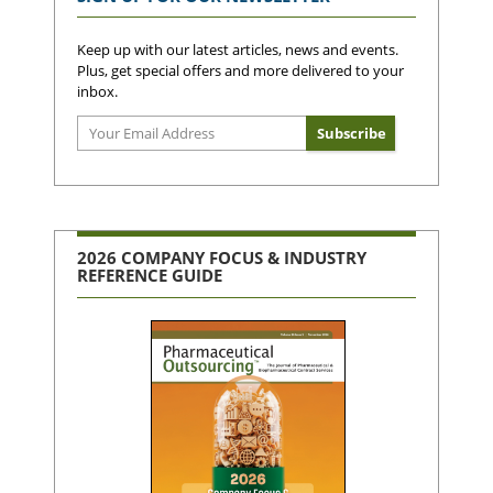
Keep up with our latest articles, news and events.
Plus, get special offers and more delivered to your
inbox.
2026 COMPANY FOCUS & INDUSTRY
REFERENCE GUIDE