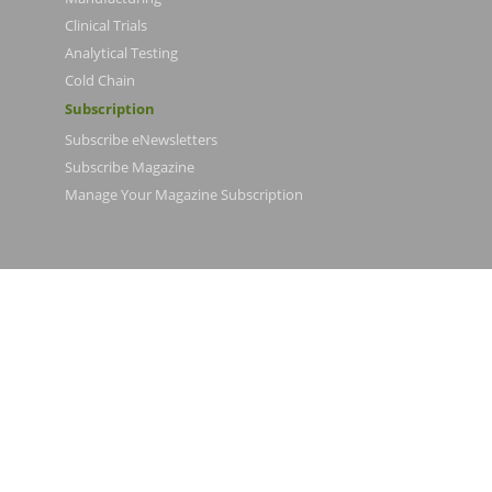
Clinical Trials
Analytical Testing
Cold Chain
Subscription
Subscribe eNewsletters
Subscribe Magazine
Manage Your Magazine Subscription