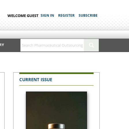
WELCOME GUEST
SIGN IN
REGISTER
SUBSCRIBE
RY
CURRENT ISSUE