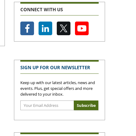
CONNECT WITH US
SIGN UP FOR OUR NEWSLETTER
Keep up with our latest articles, news and
events. Plus, get special offers and more
delivered to your inbox.