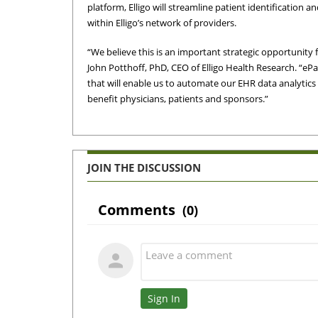
platform, Elligo will streamline patient identification 
within Elligo’s network of providers.
“We believe this is an important strategic opportunity 
John Potthoff, PhD, CEO of Elligo Health Research. “e
that will enable us to automate our EHR data analytics
benefit physicians, patients and sponsors.”
JOIN THE DISCUSSION