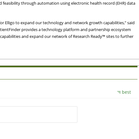
and feasibility through automation using electronic health record (EHR) data
for Elligo to expand our technology and network growth capabilities,” said
PatientFinder provides a technology platform and partnership ecosystem
 capabilities and expand our network of Research Ready™ sites to further