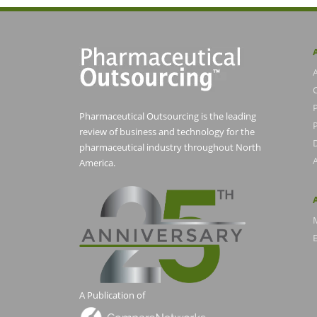
Pharmaceutical Outsourcing is the leading
P
review of business and technology for the
pharmaceutical industry throughout North
America.
E
A Publication of