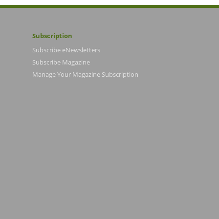
Subscription
Subscribe eNewsletters
Subscribe Magazine
Manage Your Magazine Subscription