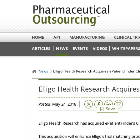
HOME
API
MANUFACTURING
CLINICAL TRI
ARTICLES
NEWS
EVENTS
VIDEOS
WHITEPAPERS
News
Elligo Health Research Acquires ePatientFinder Cli
Elligo Health Research Acquires
Email
Posted
: May 24, 2018
Save
Elligo Health Research has acquired ePatientFinder’s Cl
This acquisition will enhance Elligo’s trial matching pr