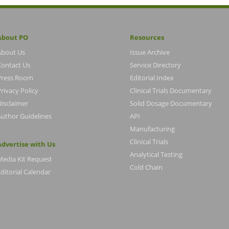
About PO
Resources
About Us
Issue Archive
Contact Us
Service Directory
Press Room
Editorial Index
rivacy Policy
Clinical Trials Documentary
Disclaimer
Solid Dosage Documentary
Author Guidelines
API
Manufacturing
Clinical Trials
Advertise with Us
Analytical Testing
Media Kit Request
Cold Chain
ditorial Calendar