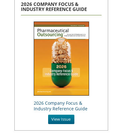
2026 COMPANY FOCUS &
INDUSTRY REFERENCE GUIDE
2026 Company Focus &
Industry Reference Guide
View Issue