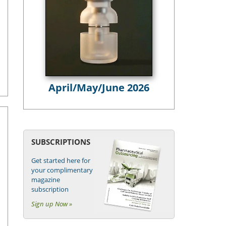
April/May/June 2026
SUBSCRIPTIONS
Get started here for
your complimentary
magazine
subscription
Sign up Now »