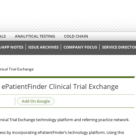
ALS
ANALYTICAL TESTING
COLD CHAIN
/APP NOTES
ISSUE ARCHIVES
COMPANY FOCUS
SERVICE DIRECTO
nical Trial Exchange
 ePatientFinder Clinical Trial Exchange
Add On Google
inical Trial Exchange technology platform and referring practice network.
ocess by incorporating ePatientFinder’s technology platform. Using this