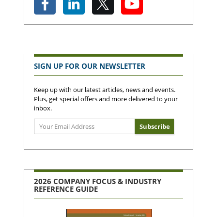
SIGN UP FOR OUR NEWSLETTER
Keep up with our latest articles, news and events.
Plus, get special offers and more delivered to your
inbox.
2026 COMPANY FOCUS & INDUSTRY
REFERENCE GUIDE