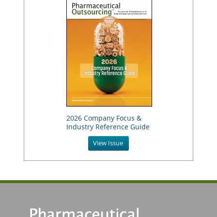
2026 Company Focus &
Industry Reference Guide
View Issue