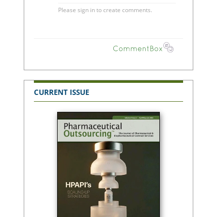
CURRENT ISSUE