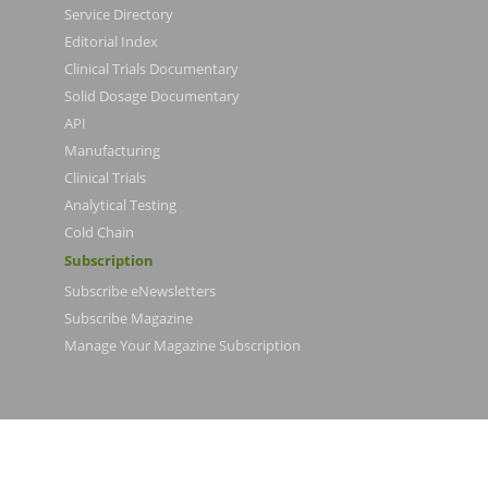
Service Directory
Editorial Index
Clinical Trials Documentary
Solid Dosage Documentary
API
Manufacturing
Clinical Trials
Analytical Testing
Cold Chain
Subscription
Subscribe eNewsletters
Subscribe Magazine
Manage Your Magazine Subscription