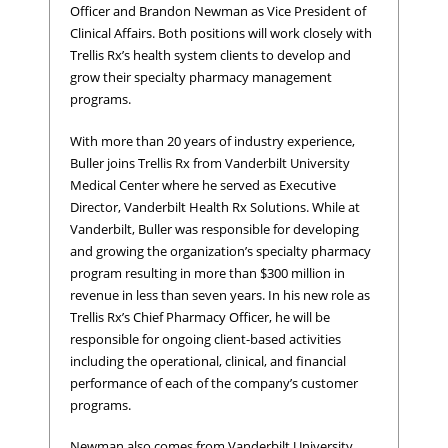
Officer and Brandon Newman as Vice President of
Clinical Affairs. Both positions will work closely with
Trellis Rx’s health system clients to develop and
grow their specialty pharmacy management
programs.
With more than 20 years of industry experience,
Buller joins Trellis Rx from Vanderbilt University
Medical Center where he served as Executive
Director, Vanderbilt Health Rx Solutions. While at
Vanderbilt, Buller was responsible for developing
and growing the organization’s specialty pharmacy
program resulting in more than $300 million in
revenue in less than seven years. In his new role as
Trellis Rx’s Chief Pharmacy Officer, he will be
responsible for ongoing client-based activities
including the operational, clinical, and financial
performance of each of the company’s customer
programs.
Newman also comes from Vanderbilt University