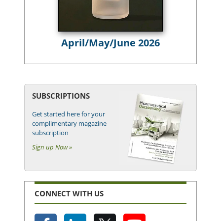
April/May/June 2026
SUBSCRIPTIONS
Get started here for your
complimentary magazine
subscription
Sign up Now »
CONNECT WITH US