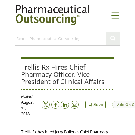
Trellis Rx Hires Chief
Pharmacy Officer, Vice
President of Clinical Affairs
Posted
:
August
Email
Add On G
Save
15,
2018
Trellis Rx has hired Jerry Buller as Chief Pharmacy