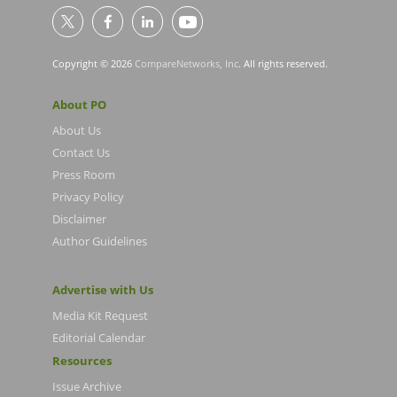
Copyright © 2026
CompareNetworks, Inc
. All rights reserved.
About PO
About Us
Contact Us
Press Room
Privacy Policy
Disclaimer
Author Guidelines
Advertise with Us
Media Kit Request
Editorial Calendar
Resources
Issue Archive