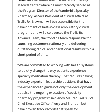
Medical Center where he most recently served as
the Program Director of the Vanderbilt Specialty
Pharmacy. As Vice President of Clinical Affairs at
Trellis Rx, Newman will be responsible for the
development of best-in-class ambulatory clinical
programs and will also oversee the Trellis Rx
Advance Team, the frontline team responsible for
launching customers nationally and delivering
outstanding clinical and operational results within a
short period of time.
“We are committed to working with health systems
to quickly change the way patients experience
specialty medication therapy. That requires having
industry experts in leadership positions that have
the experience to guide not only the development
but also the ongoing execution of specialty
pharmacy programs,” said Andy Maurer, Trellis Rx’s
Chief Executive Officer. “Jerry and Brandon both
have proven track records that speak for