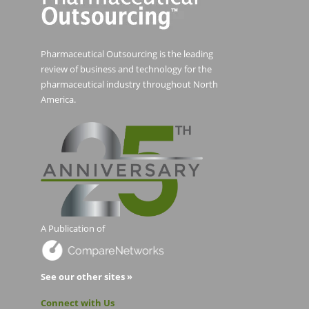
Pharmaceutical Outsourcing is the leading
review of business and technology for the
pharmaceutical industry throughout North
America.
A Publication of
See our other sites »
Connect with Us