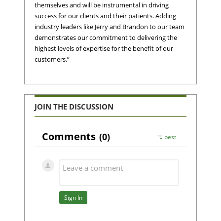
themselves and will be instrumental in driving
success for our clients and their patients. Adding
industry leaders like Jerry and Brandon to our team
demonstrates our commitment to delivering the
highest levels of expertise for the benefit of our
customers.”
JOIN THE DISCUSSION