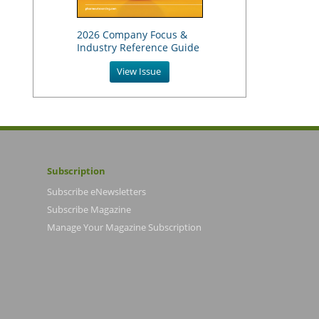
2026 Company Focus &
Industry Reference Guide
View Issue
Subscription
Subscribe eNewsletters
Subscribe Magazine
Manage Your Magazine Subscription