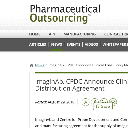
HOME
API
MANUFACTURING
CLINICAL TRI
ARTICLES
NEWS
EVENTS
VIDEOS
WHITEPAPERS
News
ImaginAb, CPDC Announce Clinical Trial Supply M
ImaginAb, CPDC Announce Clini
Distribution Agreement
Email
Posted
: August 29, 2018
Save
ImaginAb and Centre for Probe Development and Comm
and manufacturing agreement for the supply of Imagin