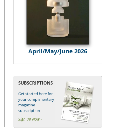
April/May/June 2026
SUBSCRIPTIONS
Get started here for
your complimentary
magazine
subscription
Sign up Now »