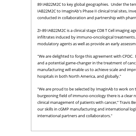
89 IAB22M2C to key global geographies. Under the ter
IAB22M2C to ImaginAb's Phase II clinical trial sites, Inve
conducted in collaboration and partnership with phar
Zr-89 IAB22M2C is a clinical stage CD8 T Cell imaging 
infiltrates induced by immuno-oncological treatments
modulatory agents as well as provide an early assessm
"We are delighted to forge this agreement with CPDC. 
and a potential game-changer in the treatment of canc
manufacturing will enable us to achieve scale and impro
hospitals in both North America, and globally."
"We are proud to be selected by ImaginAb to work on t
burgeoning field of immuno-oncology there is a clear n
clinical management of patients with cancer,” Travis Be
our skills in cGMP manufacturing and international log
international partners and collaborators."