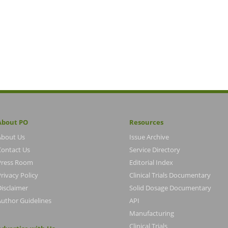
About PO
Resources
About Us
Issue Archive
Contact Us
Service Directory
Press Room
Editorial Index
rivacy Policy
Clinical Trials Documentary
Disclaimer
Solid Dosage Documentary
Author Guidelines
API
Manufacturing
Clinical Trials