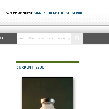
WELCOME GUEST
SIGN IN
REGISTER
SUBSCRIBE
RY
CURRENT ISSUE