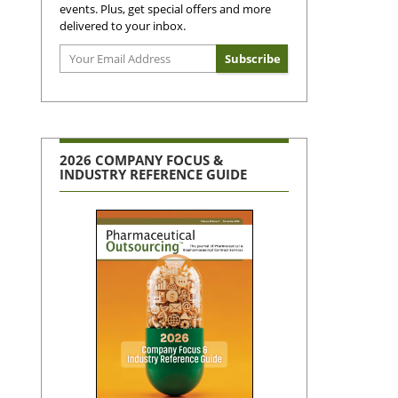
events. Plus, get special offers and more
delivered to your inbox.
2026 COMPANY FOCUS &
INDUSTRY REFERENCE GUIDE