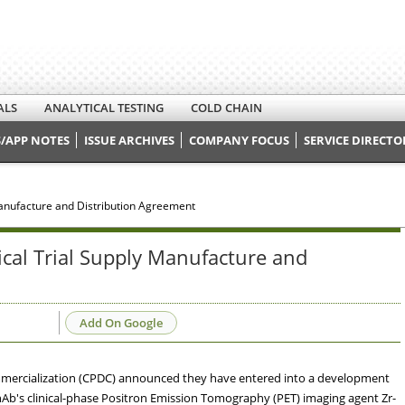
ALS
ANALYTICAL TESTING
COLD CHAIN
/APP NOTES
ISSUE ARCHIVES
COMPANY FOCUS
SERVICE DIRECTO
anufacture and Distribution Agreement
cal Trial Supply Manufacture and
Add On Google
ercialization (CPDC) announced they have entered into a development
Ab's clinical-phase Positron Emission Tomography (PET) imaging agent Zr-