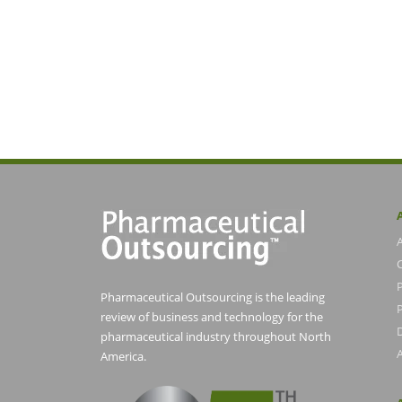
Pharmaceutical Outsourcing is the leading
P
review of business and technology for the
pharmaceutical industry throughout North
America.