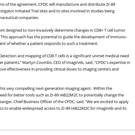
ms of the agreement, CPDC will manufacture and distribute Zr-89
stigator Initiated Trial sites and to sites involved in studies being
maceutical companies.
agent designed to non-invasively determine changes in CD8+ T cell tumor
. This approach has the potential to guide the development of immuno-
ent of whether a patient responds to such a treatment.
Detection and mapping of CD8 T cells is a significant unmet medical need
er patients,” Martyn Coombs, CEO of ImaginAb, said. “CPDC's expertise in
ve effectiveness in providing clinical doses to imaging centers and
his very compelling next-generation imaging agent. Within the
eed for better tools such as Zr-89 IAB22M2C to potentially change the
sanger, Chief Business Officer of the CPDC, said. “We are excited to apply
ics to enable widespread access to Zr-89 IAB22M2C for ImaginAb and its