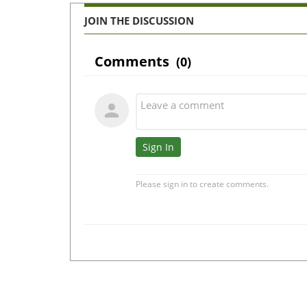
JOIN THE DISCUSSION