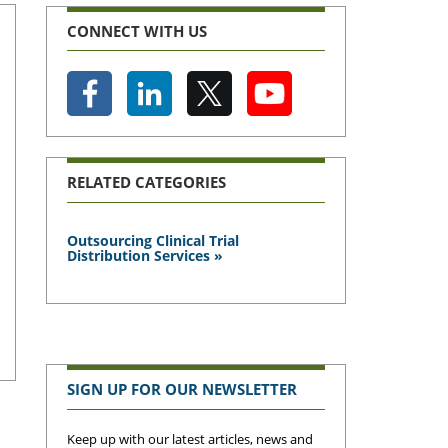
CONNECT WITH US
RELATED CATEGORIES
Outsourcing Clinical Trial
Distribution Services »
SIGN UP FOR OUR NEWSLETTER
Keep up with our latest articles, news and