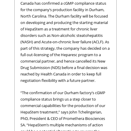
Canada has confirmed a cGMP compliance status
for the company’s production facility in Durham,
North Carolina. The Durham facility will be focused
on developing and producing the starting material
of HepaStem as a treatment for chronic liver
disorders such as Non-alcoholic steatohepatitis
(NASH) and Acute-on-chronic liver failure (ACLF). As
part of this strategy, the company has decided on a
full out-licensing of the Heparesc program to a
commercial partner, and hence cancelled its New
Drug Submission (NDS) before a final decision was
reached by Health Canada in order to keep full
negotiation flexibility with a future partner.
“The confirmation of our Durham factory’s cGMP
compliance status brings us a step closer to
commercial capabilities for the production of our
HepaStem treatment,” says John Tchelingerian,
PhD, President & CEO of Promethera Biosciences
SA. “HepaStem’s multiple mechanisms of action