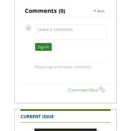
CURRENT ISSUE