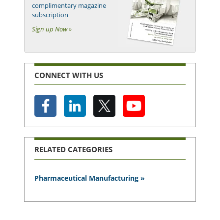
complimentary magazine
subscription
Sign up Now »
CONNECT WITH US
RELATED CATEGORIES
Pharmaceutical Manufacturing »