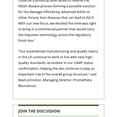
could be a potential alternative to reverse the
NASH disease process forming a possible solution
for the damage inflicted by advanced NASH or
other chronic liver diseases that can lead to ACLF.
With our new focus, we decided the time was right
to bring in a commercial partner that would carry
the Heparesc technology across the regulatory
finish line.”
“Our experienced manufacturing and quality teams
in the US continue to work in line with very high-
quality standards, as evident in our cGMP status
confirmation, helping the site continue to play an
important role in the overall group structure,” said
Mark Johnston, Managing Director, Promethera
Biosciences.
JOIN THE DISCUSSION