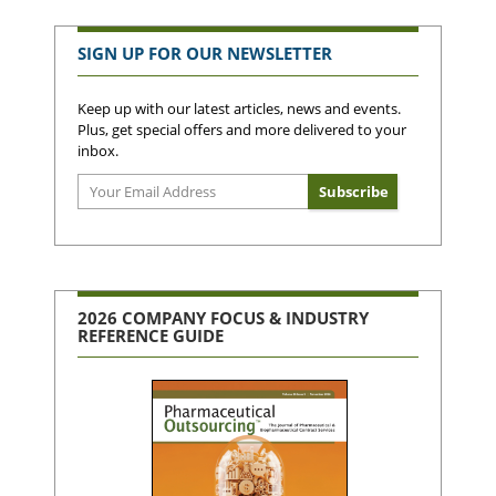
SIGN UP FOR OUR NEWSLETTER
Keep up with our latest articles, news and events.
Plus, get special offers and more delivered to your
inbox.
2026 COMPANY FOCUS & INDUSTRY
REFERENCE GUIDE