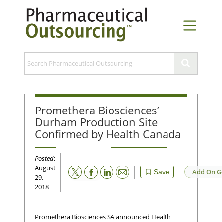
Promethera Biosciences’
Durham Production Site
Confirmed by Health Canada
Posted
:
August
Email
Add On G
Save
29,
2018
Promethera Biosciences SA announced Health