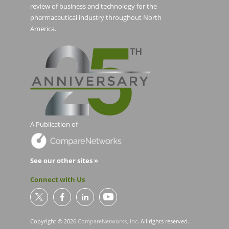
review of business and technology for the
pharmaceutical industry throughout North
America.
A Publication of
See our other sites »
Connect with Us
Copyright © 2026
CompareNetworks, Inc
. All rights reserved.