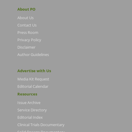
About PO
About Us
Contact Us
Press Room
Privacy Policy
Disclaimer
Author Guidelines
Advertise with Us
Media Kit Request
Editorial Calendar
Resources
Issue Archive
Service Directory
Editorial Index
Clinical Trials Documentary