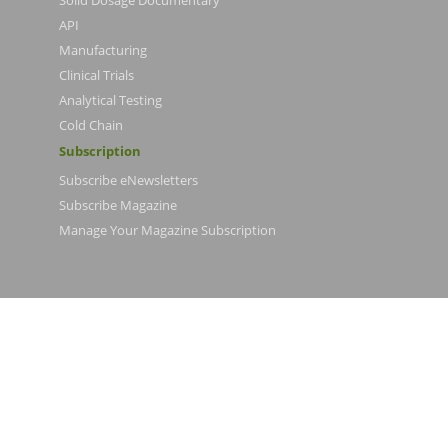
Solid Dosage Documentary
API
Manufacturing
Clinical Trials
Analytical Testing
Cold Chain
Subscription
Subscribe eNewsletters
Subscribe Magazine
Manage Your Magazine Subscription