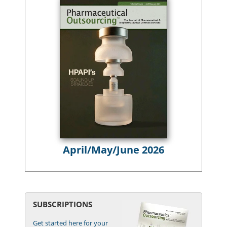
April/May/June 2026
SUBSCRIPTIONS
Get started here for your