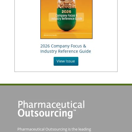
2026 Company Focus &
Industry Reference Guide
View Issue
Pharmaceutical Outsourcing is the leading