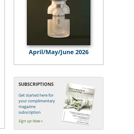
April/May/June 2026
SUBSCRIPTIONS
Get started here for
your complimentary
magazine
subscription
Sign up Now »