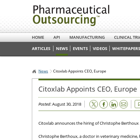
HOME
API
MANUFACTURING
CLINICAL TRI
ARTICLES
NEWS
EVENTS
VIDEOS
WHITEPAPERS
News
Citoxlab Appoints CEO, Europe
Citoxlab Appoints CEO, Europe
Email
Posted
: August 30, 2018
Citoxlab announces the hiring of Christophe Berthoux
Christophe Berthoux, a doctor in veterinary medicine, 