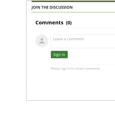
JOIN THE DISCUSSION