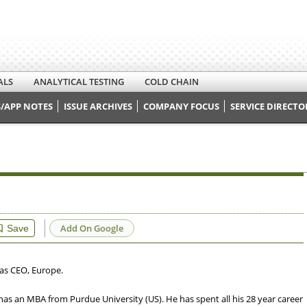
ALS
ANALYTICAL TESTING
COLD CHAIN
/APP NOTES
ISSUE ARCHIVES
COMPANY FOCUS
SERVICE DIRECTO
Add On Google
Save
 as CEO, Europe.
has an MBA from Purdue University (US). He has spent all his 28 year career