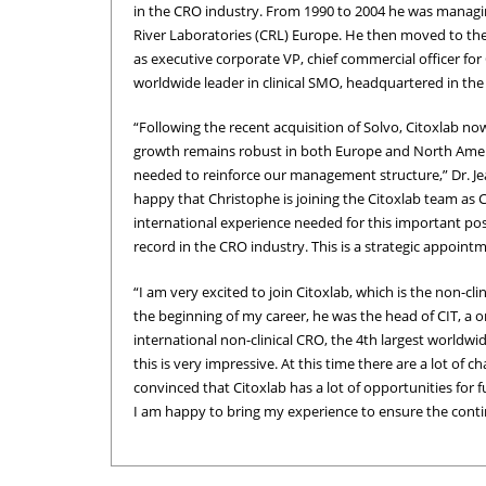
in the CRO industry. From 1990 to 2004 he was managin
River Laboratories (CRL) Europe. He then moved to the 
as executive corporate VP, chief commercial officer fo
worldwide leader in clinical SMO, headquartered in the
“Following the recent acquisition of Solvo, Citoxlab n
growth remains robust in both Europe and North Americ
needed to reinforce our management structure,” Dr. Jea
happy that Christophe is joining the Citoxlab team as 
international experience needed for this important posi
record in the CRO industry. This is a strategic appoint
“I am very excited to join Citoxlab, which is the non-cl
the beginning of my career, he was the head of CIT, a o
international non-clinical CRO, the 4th largest worldwid
this is very impressive. At this time there are a lot of
convinced that Citoxlab has a lot of opportunities for f
I am happy to bring my experience to ensure the conti