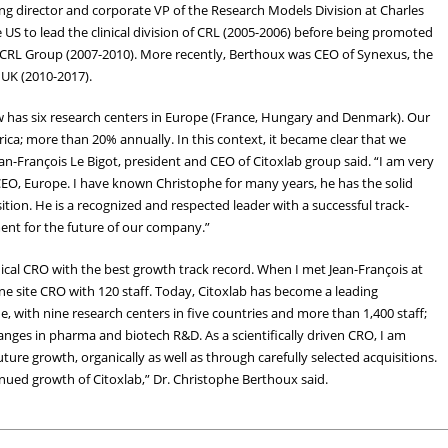
g director and corporate VP of the Research Models Division at Charles
US to lead the clinical division of CRL (2005-2006) before being promoted
r CRL Group (2007-2010). More recently, Berthoux was CEO of Synexus, the
 UK (2010-2017).
ow has six research centers in Europe (France, Hungary and Denmark). Our
a; more than 20% annually. In this context, it became clear that we
n-François Le Bigot, president and CEO of Citoxlab group said. “I am very
CEO, Europe. I have known Christophe for many years, he has the solid
tion. He is a recognized and respected leader with a successful track-
ment for the future of our company.”
inical CRO with the best growth track record. When I met Jean-François at
ne site CRO with 120 staff. Today, Citoxlab has become a leading
e, with nine research centers in five countries and more than 1,400 staff;
 changes in pharma and biotech R&D. As a scientifically driven CRO, I am
uture growth, organically as well as through carefully selected acquisitions.
nued growth of Citoxlab,” Dr. Christophe Berthoux said.