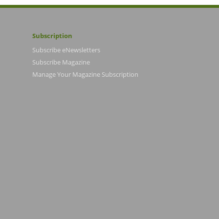
Subscription
Subscribe eNewsletters
Subscribe Magazine
Manage Your Magazine Subscription