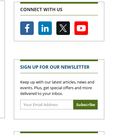
CONNECT WITH US
SIGN UP FOR OUR NEWSLETTER
Keep up with our latest articles, news and
events. Plus, get special offers and more
delivered to your inbox.