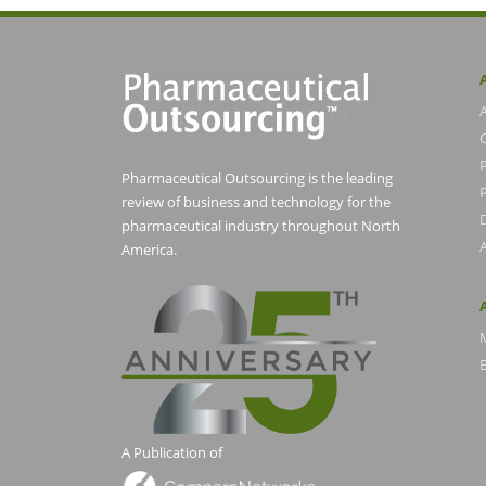
Pharmaceutical Outsourcing is the leading
P
review of business and technology for the
pharmaceutical industry throughout North
America.
E
A Publication of