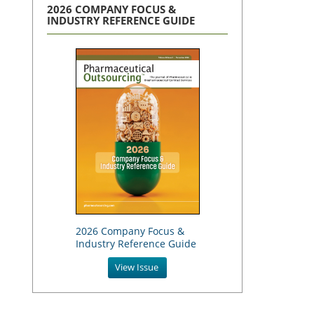
2026 COMPANY FOCUS &
INDUSTRY REFERENCE GUIDE
2026 Company Focus &
Industry Reference Guide
View Issue