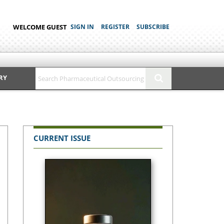
WELCOME GUEST
SIGN IN
REGISTER
SUBSCRIBE
RY
CURRENT ISSUE