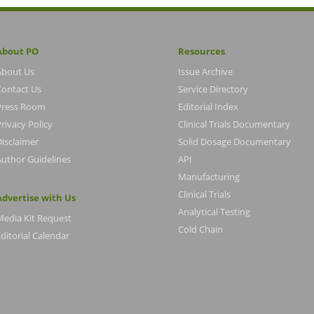
About PO
Resources
About Us
Issue Archive
Contact Us
Service Directory
Press Room
Editorial Index
rivacy Policy
Clinical Trials Documentary
Disclaimer
Solid Dosage Documentary
Author Guidelines
API
Manufacturing
Clinical Trials
Advertise with Us
Analytical Testing
Media Kit Request
Cold Chain
ditorial Calendar