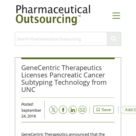
GeneCentric Therapeutics
Licenses Pancreatic Cancer
Subtyping Technology from
UNC
Posted
:
Email
Add O
Save
September
24, 2018
GeneCentric Therapeutics announced that the