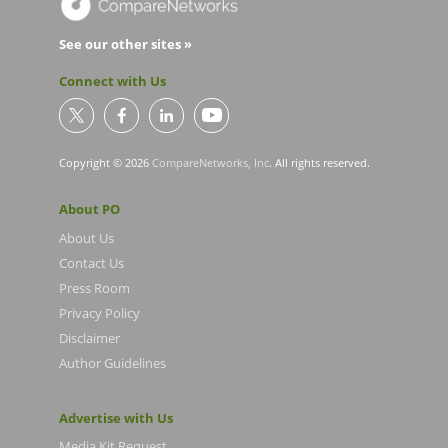
See our other sites »
Connect with Us
Copyright © 2026
CompareNetworks, Inc
. All rights reserved.
About PO
About Us
Contact Us
Press Room
Privacy Policy
Disclaimer
Author Guidelines
Advertise with Us
Media Kit Request