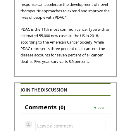
response can accelerate the development of novel
therapeutic approaches to extend and improve the
lives of people with PDAC.”
PDAC is the 11th most common cancer type with an
estimated 55,000 new cases in the US in 2018,
according to the American Cancer Society. While
PDAC represents three percent of all cancers, the
disease accounts for seven percent of all cancer
deaths. Five year-survival is 8.5 percent.
JOIN THE DISCUSSION