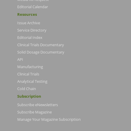
Editorial Calendar
Resources
Issue Archive
Service Directory
Editorial Index
Clinical Trials Documentary
Solid Dosage Documentary
API
Manufacturing
Clinical Trials
Analytical Testing
Cold Chain
Subscription
Subscribe eNewsletters
Subscribe Magazine
Manage Your Magazine Subscription