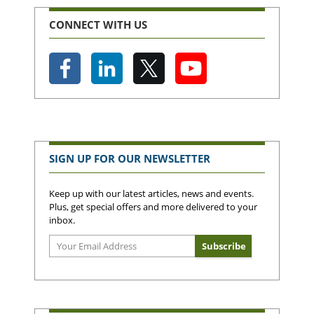
CONNECT WITH US
SIGN UP FOR OUR NEWSLETTER
Keep up with our latest articles, news and events.
Plus, get special offers and more delivered to your
inbox.