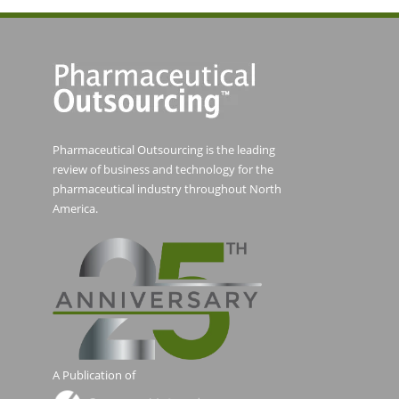
Pharmaceutical Outsourcing is the leading
review of business and technology for the
pharmaceutical industry throughout North
America.
A Publication of