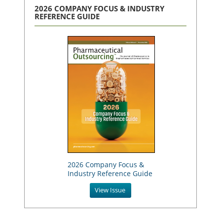
2026 COMPANY FOCUS & INDUSTRY
REFERENCE GUIDE
2026 Company Focus &
Industry Reference Guide
View Issue