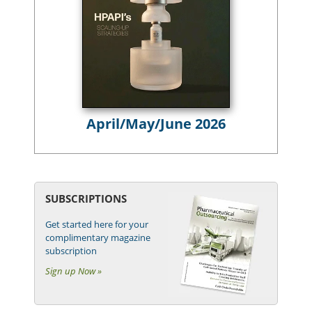
April/May/June 2026
SUBSCRIPTIONS
Get started here for your
complimentary magazine
subscription
Sign up Now »