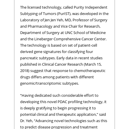
The licensed technology, called Purity Independent
Subtyping of Tumors (PurIST), was developed in the
Laboratory of Jen Jen Yeh, MD, Professor of Surgery
and Pharmacology and Vice Chair for Research,
Department of Surgery at UNC School of Medicine
and the Lineberger Comprehensive Cancer Center.
The technology is based on set of patient-cell
derived gene signatures for classifying four
pancreatic subtypes. Early data in recent studies
published in Clinical Cancer Research (March 15,
2018) suggest that response to chemotherapeutic
drugs differs among patients with different
genomic/transcriptomic subtypes.
“Having dedicated such considerable effort to
developing this novel PDAC profiling technology, it
is deeply gratifying to begin progressing it to
potential clinical and therapeutic application,” said
Dr. Yeh, “Advancing novel technologies such as this
to predict disease progression and treatment