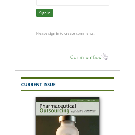
CURRENT ISSUE