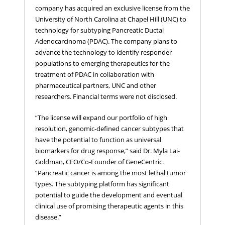
company has acquired an exclusive license from the
University of North Carolina at Chapel Hill (UNC) to
technology for subtyping Pancreatic Ductal
Adenocarcinoma (PDAC). The company plans to
advance the technology to identify responder
populations to emerging therapeutics for the
treatment of PDAC in collaboration with
pharmaceutical partners, UNC and other
researchers. Financial terms were not disclosed.
“The license will expand our portfolio of high
resolution, genomic-defined cancer subtypes that
have the potential to function as universal
biomarkers for drug response,” said Dr. Myla Lai-
Goldman, CEO/Co-Founder of GeneCentric.
“Pancreatic cancer is among the most lethal tumor
types. The subtyping platform has significant
potential to guide the development and eventual
clinical use of promising therapeutic agents in this
disease.”