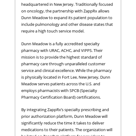
headquartered in New Jersey. Traditionally focused
on oncology, the partnership with ZappRx allows
Dunn Meadow to expand its patient population to
include pulmonology and other disease states that
require a high touch service model.
Dunn Meadow is a fully accredited specialty
pharmacy with URAC, ACHC, and VIPPS. Their
mission is to provide the highest standard of
pharmacy care through unparalleled customer
service and clinical excellence. While the pharmacy
is physically located in Fort Lee, New Jersey, Dunn
Meadow serves patients across the U.S. and
employs pharmacists with SPCB (Specialty
Pharmacy Certification Board) certifications.
By integrating ZappRx’s specialty prescribing and
prior authorization platform, Dunn Meadow will
significantly reduce the time it takes to deliver
medications to their patients. The organization will