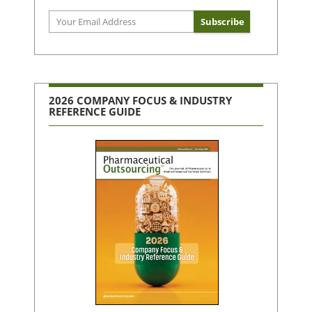
2026 COMPANY FOCUS & INDUSTRY
REFERENCE GUIDE