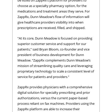
be listed on ZappRx’s platform for providers to
choose as a specialty pharmacy option, for the
medications and treatment areas they serve. For
ZappRx, Dunn Meadow’s flow of information will
give healthcare providers visibility into when
prescriptions are received, filled, and shipped.
“At its core, Dunn Meadow is focused on providing
superior customer service and support for our
patients,” said Bryan Bloom, co-founder and vice
president of business development for Dunn
Meadow. “ZappRx complements Dunn Meadow’s
mission of streamlining quality care and leveraging
proprietary technology to scale a consistent level of
service for patients and providers.”
ZappRx provides physicians with a comprehensive
digital solution for specialty prescribing and prior
authorizations, versus the current paper-based
process reliant on fax machines. Providers using the
ZappRx platform are able to increase their