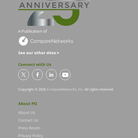
A Publication of
See our other sites »
Connect with Us
Copyright © 2026
CompareNetworks, Inc
. All rights reserved.
About PO
About Us
Contact Us
Press Room
Privacy Policy