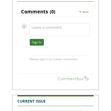
CURRENT ISSUE