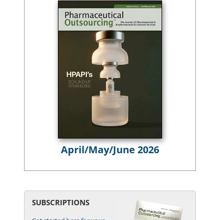
April/May/June 2026
SUBSCRIPTIONS