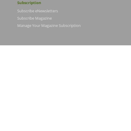
Subscription
Subscribe eNewsletters
Subscribe Magazine
Manage Your Magazine Subscription