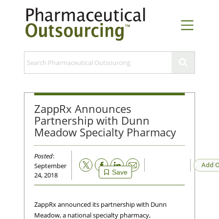
ZappRx Announces
Partnership with Dunn
Meadow Specialty Pharmacy
Posted
:
Email
Add O
September
Save
24, 2018
ZappRx announced its partnership with Dunn
Meadow, a national specialty pharmacy,