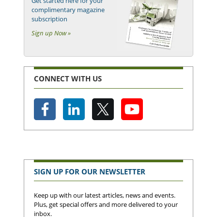
Get started here for your
complimentary magazine
subscription
Sign up Now »
CONNECT WITH US
SIGN UP FOR OUR NEWSLETTER
Keep up with our latest articles, news and events.
Plus, get special offers and more delivered to your
inbox.