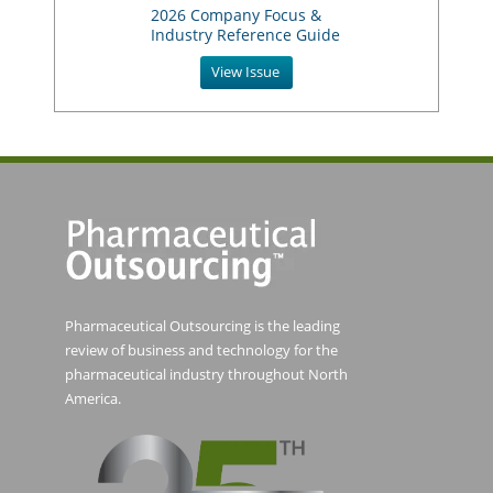
2026 Company Focus &
Industry Reference Guide
View Issue
Pharmaceutical Outsourcing is the leading
review of business and technology for the
pharmaceutical industry throughout North
America.