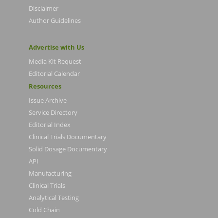
Disclaimer
Author Guidelines
Advertise with Us
Media Kit Request
Editorial Calendar
Resources
Issue Archive
Service Directory
Editorial Index
Clinical Trials Documentary
Solid Dosage Documentary
API
Manufacturing
Clinical Trials
Analytical Testing
Cold Chain