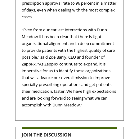
prescription approval rate to 96 percent in a matter
of days, even when dealing with the most complex
cases.
“Even from our earliest interactions with Dunn
Meadow it has been clear that there is tight
organizational alignment and a deep commitment
to provide patients with the highest quality of care
possible,” said Zoë Barry, CEO and founder of
ZappRx. “As ZappRx continues to expand, it is
imperative for us to identify those organizations
that will advance our overall mission to improve
specialty prescribing operations and get patients
their medication, faster. We have high expectations
and are looking forward to seeing what we can
accomplish with Dunn Meadow.”
JOIN THE DISCUSSION