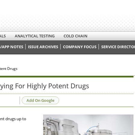
ALS
ANALYTICAL TESTING
COLD CHAIN
/APP NOTES
ISSUE ARCHIVES
COMPANY FOCUS
SERVICE DIRECTO
tent Drugs
ing For Highly Potent Drugs
Add On Google
ent drugs up to