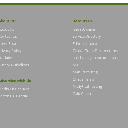
About PO
Resources
About Us
Issue Archive
Contact Us
Service Directory
Press Room
Editorial Index
rivacy Policy
Clinical Trials Documentary
Disclaimer
Solid Dosage Documentary
Author Guidelines
API
Manufacturing
Clinical Trials
Advertise with Us
Analytical Testing
Media Kit Request
Cold Chain
ditorial Calendar