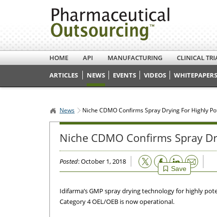
HOME
API
MANUFACTURING
CLINICAL TRI
ARTICLES
NEWS
EVENTS
VIDEOS
WHITEPAPERS
News
Niche CDMO Confirms Spray Drying For Highly Po
Niche CDMO Confirms Spray Dry
Email
Posted
: October 1, 2018
Save
Idifarma’s GMP spray drying technology for highly pot
Category 4 OEL/OEB is now operational.