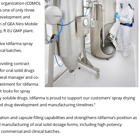
 organization (CDMO),
s one of only three
 development and
on of GEA Niro Mobile
q. ft EU GMP plant.
ive Idifarma spray
cal batches.
oviding contract
or oral solid drugs
neral manager and co-
nvestment for Idifarma
t looks for spray
ly soluble drugs. Idifarma is proud to support our customers’ spray drying
ated drug development and manufacturing timelines.”
ion and capsule filling capabilities and strengthens Idifarma’s position as
 manufacturing of oral solid dosage forms, including high potency
commercial and clinical batches.