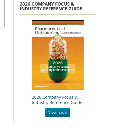
2026 COMPANY FOCUS &
INDUSTRY REFERENCE GUIDE
2026 Company Focus &
Industry Reference Guide
View Issue