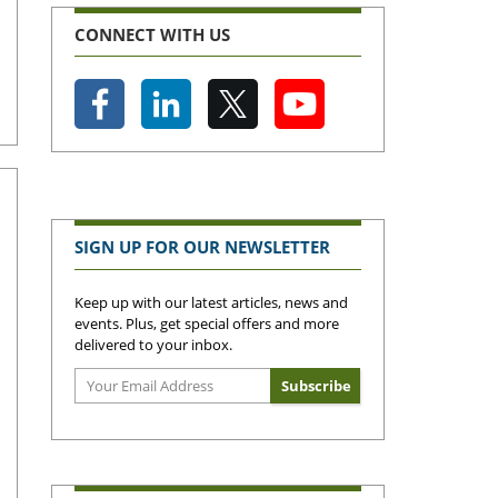
CONNECT WITH US
SIGN UP FOR OUR NEWSLETTER
Keep up with our latest articles, news and
events. Plus, get special offers and more
delivered to your inbox.