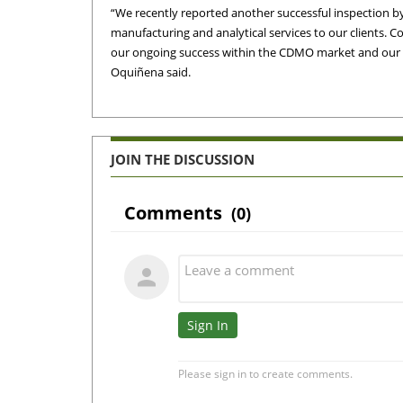
“We recently reported another successful inspection b
manufacturing and analytical services to our clients. 
our ongoing success within the CDMO market and our int
Oquiñena said.
JOIN THE DISCUSSION