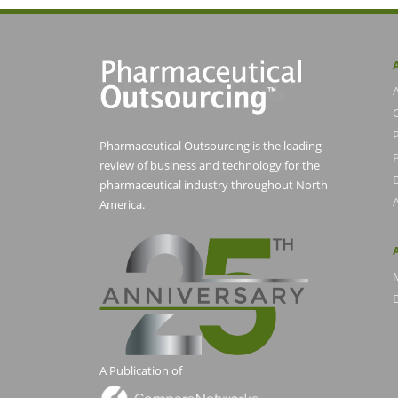
Pharmaceutical Outsourcing is the leading
P
review of business and technology for the
pharmaceutical industry throughout North
America.
E
A Publication of