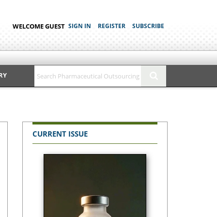
WELCOME GUEST
SIGN IN
REGISTER
SUBSCRIBE
RY
CURRENT ISSUE