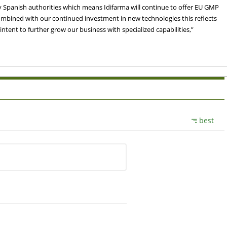
y Spanish authorities which means Idifarma will continue to offer EU GMP
Combined with our continued investment in new technologies this reflects
ent to further grow our business with specialized capabilities,”