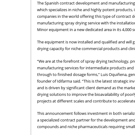
The Spanish contract development and manufacturing
which specializes in niche and highly potent products, i
companies in the world offering this type of contract
manufacturing spray drying service with the installati
Minor equipment in a new dedicated area in its 4,000 s
The equipment is now installed and qualified and will g
drying capacity for niche commercial products and clini
“We are at the forefront of spray drying technology, pr
manufacturing services for intermediate products and f
through to finished dosage forms,” Luis Oquiñena, ge
founder of Idifarma said. “This is the latest strategic i
and is driven by significant client demand as the marke
drying solutions to improve the bioavailability of poor
projects at different scales and contribute to acceler
This announcement follows investment in both serializat
a specialized contract partner for the development and
compounds and niche pharmaceuticals requiring small 