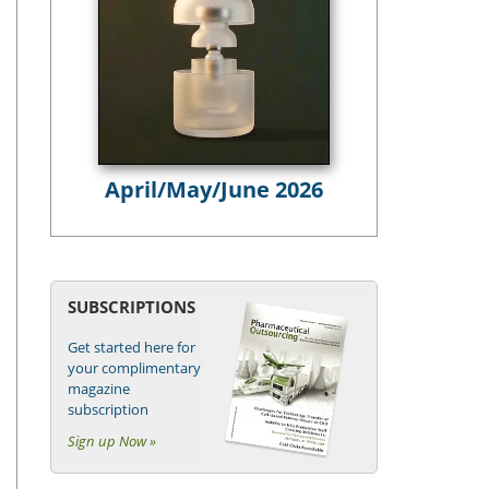
April/May/June 2026
SUBSCRIPTIONS
Get started here for
your complimentary
magazine
subscription
Sign up Now »