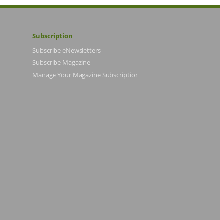
Subscription
Subscribe eNewsletters
Subscribe Magazine
Manage Your Magazine Subscription