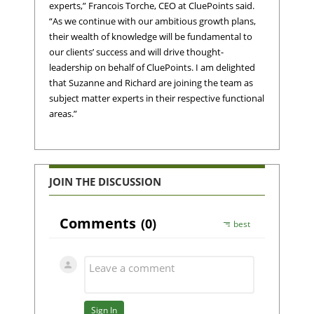
experts,” Francois Torche, CEO at CluePoints said.
“As we continue with our ambitious growth plans,
their wealth of knowledge will be fundamental to
our clients’ success and will drive thought-
leadership on behalf of CluePoints. I am delighted
that Suzanne and Richard are joining the team as
subject matter experts in their respective functional
areas.”
JOIN THE DISCUSSION