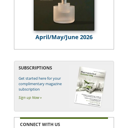
April/May/June 2026
SUBSCRIPTIONS
Get started here for your
complimentary magazine
subscription
Sign up Now »
CONNECT WITH US