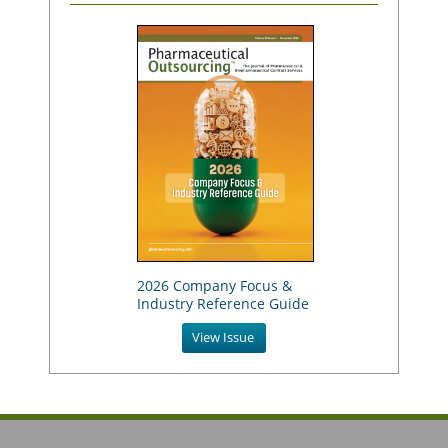
2026 Company Focus &
Industry Reference Guide
View Issue