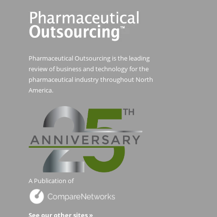
Pharmaceutical Outsourcing is the leading
review of business and technology for the
pharmaceutical industry throughout North
America.
A Publication of
See our other sites »