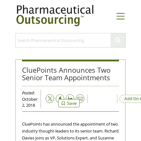
CluePoints Announces Two
Senior Team Appointments
Posted
:
Email
Add On 
October
Save
2, 2018
CluePoints has announced the appointment of two
industry thought-leaders to its senior team. Richard
Davies joins as VP, Solutions Expert, and Suzanne