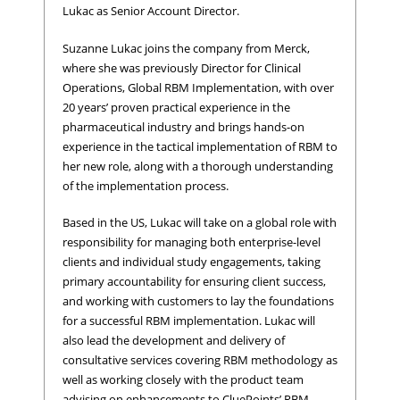
Lukac as Senior Account Director.
Suzanne Lukac joins the company from Merck,
where she was previously Director for Clinical
Operations, Global RBM Implementation, with over
20 years’ proven practical experience in the
pharmaceutical industry and brings hands-on
experience in the tactical implementation of RBM to
her new role, along with a thorough understanding
of the implementation process.
Based in the US, Lukac will take on a global role with
responsibility for managing both enterprise-level
clients and individual study engagements, taking
primary accountability for ensuring client success,
and working with customers to lay the foundations
for a successful RBM implementation. Lukac will
also lead the development and delivery of
consultative services covering RBM methodology as
well as working closely with the product team
advising on enhancements to CluePoints’ RBM