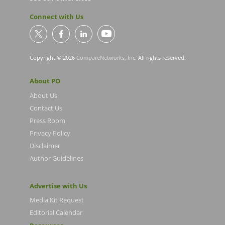
Connect with Us
Copyright © 2026
CompareNetworks, Inc
. All rights reserved.
About PO
About Us
Contact Us
Press Room
Privacy Policy
Disclaimer
Author Guidelines
Advertise with Us
Media Kit Request
Editorial Calendar