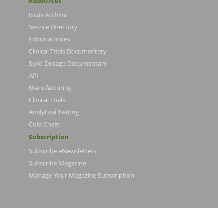
Resources
Issue Archive
Service Directory
Editorial Index
Clinical Trials Documentary
Solid Dosage Documentary
API
Manufacturing
Clinical Trials
Analytical Testing
Cold Chain
Subscription
Subscribe eNewsletters
Subscribe Magazine
Manage Your Magazine Subscription