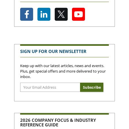
SIGN UP FOR OUR NEWSLETTER
Keep up with our latest articles, news and events.
Plus, get special offers and more delivered to your
inbox.
2026 COMPANY FOCUS & INDUSTRY
REFERENCE GUIDE