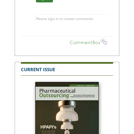
CURRENT ISSUE