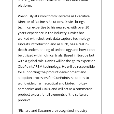
platform.
Previously at OmniComm Systems as Executive
Director of Business Solutions, Davies brings
technical expertise to his new role, with over 20
years’ experience in the industry. Davies has
worked with electronic data capture technology
since its introduction and as such, has a real in-
depth understanding of technology and how it can
be utilized within clinical trials. Based in Europe but
with a global role, Davies will be the go-to expert on
CluePoints’ RBM technology. He will be responsible
for supporting the product development and
adoption processes for CluePoints’ solutions to
worldwide pharmaceutical and biotechnology
companies and CROs, and will act as a commercial
product expert for all elements of the software
product.
“Richard and Suzanne are recognized industry