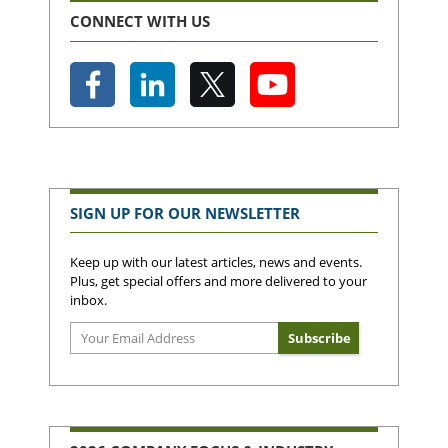
CONNECT WITH US
SIGN UP FOR OUR NEWSLETTER
Keep up with our latest articles, news and events.
Plus, get special offers and more delivered to your
inbox.