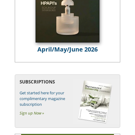
April/May/June 2026
SUBSCRIPTIONS
Get started here for your
complimentary magazine
subscription
Sign up Now »