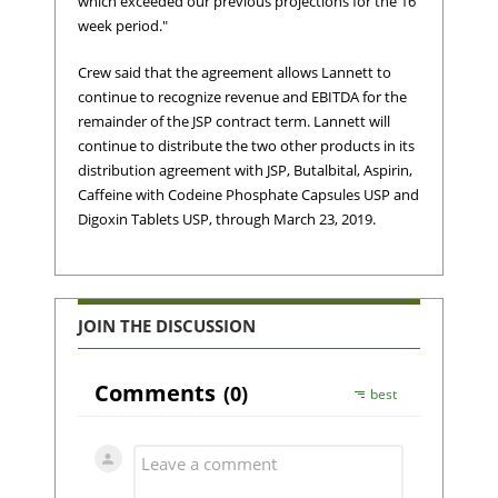
which exceeded our previous projections for the 16
week period."
Crew said that the agreement allows Lannett to
continue to recognize revenue and EBITDA for the
remainder of the JSP contract term. Lannett will
continue to distribute the two other products in its
distribution agreement with JSP, Butalbital, Aspirin,
Caffeine with Codeine Phosphate Capsules USP and
Digoxin Tablets USP, through March 23, 2019.
JOIN THE DISCUSSION