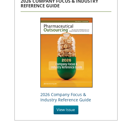
2026 COMPANY FOCUS & INDUSTRY
REFERENCE GUIDE
2026 Company Focus &
Industry Reference Guide
View Issue