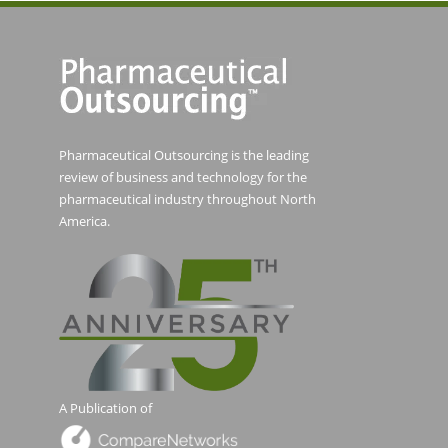
Pharmaceutical Outsourcing is the leading
review of business and technology for the
pharmaceutical industry throughout North
America.
A Publication of