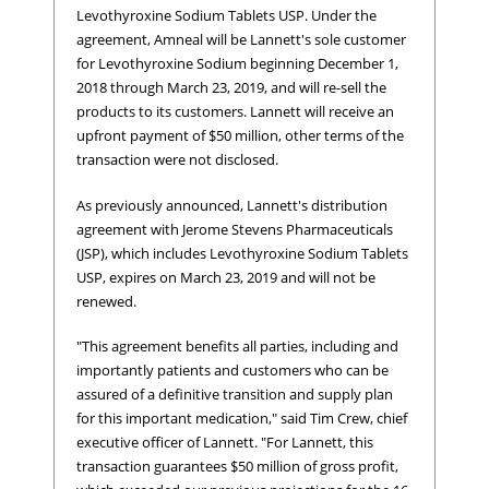
Levothyroxine Sodium Tablets USP. Under the
agreement, Amneal will be Lannett's sole customer
for Levothyroxine Sodium beginning December 1,
2018 through March 23, 2019, and will re-sell the
products to its customers. Lannett will receive an
upfront payment of $50 million, other terms of the
transaction were not disclosed.
As previously announced, Lannett's distribution
agreement with Jerome Stevens Pharmaceuticals
(JSP), which includes Levothyroxine Sodium Tablets
USP, expires on March 23, 2019 and will not be
renewed.
"This agreement benefits all parties, including and
importantly patients and customers who can be
assured of a definitive transition and supply plan
for this important medication," said Tim Crew, chief
executive officer of Lannett. "For Lannett, this
transaction guarantees $50 million of gross profit,