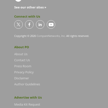
See our other sites »
Connect with Us
Copyright © 2026
CompareNetworks, Inc
. All rights reserved.
About PO
About Us
Contact Us
Press Room
Privacy Policy
Disclaimer
Author Guidelines
Advertise with Us
Media Kit Request