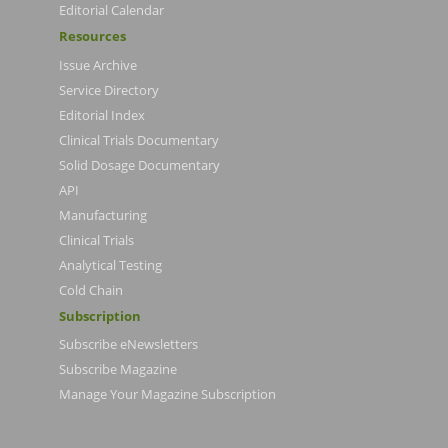
Editorial Calendar
Resources
Issue Archive
Service Directory
Editorial Index
Clinical Trials Documentary
Solid Dosage Documentary
API
Manufacturing
Clinical Trials
Analytical Testing
Cold Chain
Subscription
Subscribe eNewsletters
Subscribe Magazine
Manage Your Magazine Subscription