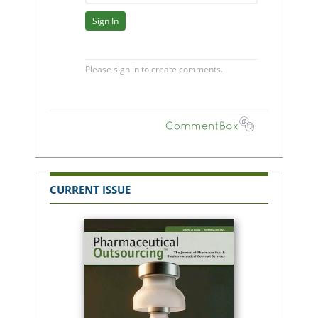
CURRENT ISSUE