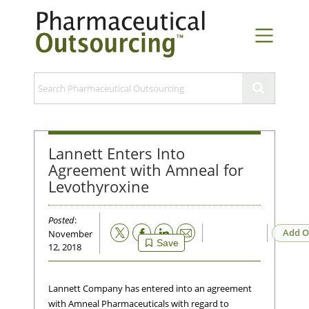
Lannett Enters Into
Agreement with Amneal for
Levothyroxine
Posted
:
Email
Add O
November
Save
12, 2018
Lannett Company has entered into an agreement
with Amneal Pharmaceuticals with regard to