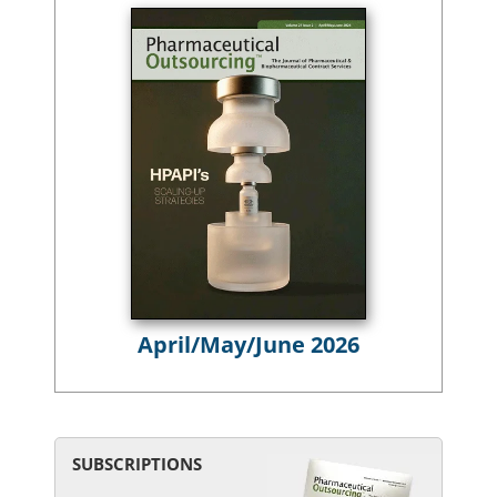
April/May/June 2026
SUBSCRIPTIONS