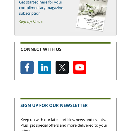
Get started here for your
complimentary magazine
subscription
Sign up Now »
CONNECT WITH US
SIGN UP FOR OUR NEWSLETTER
Keep up with our latest articles, news and events.
Plus, get special offers and more delivered to your
inbox.