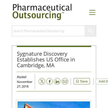
Sygnature Discovery
Establishes US Office in
Cambridge, MA
Posted
:
Email
Add O
Save
November
27, 2018