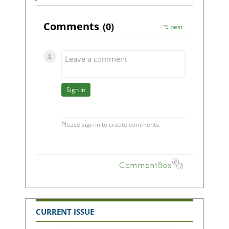
CURRENT ISSUE