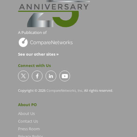
A Publication of
See our other sites »
Connect with Us
Copyright © 2026
CompareNetworks, Inc
. All rights reserved.
About PO
About Us
Contact Us
Press Room
Privacy Policy