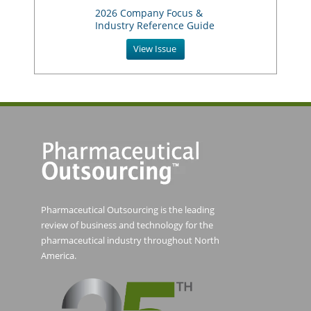
2026 Company Focus &
Industry Reference Guide
View Issue
Pharmaceutical Outsourcing is the leading
review of business and technology for the
pharmaceutical industry throughout North
America.