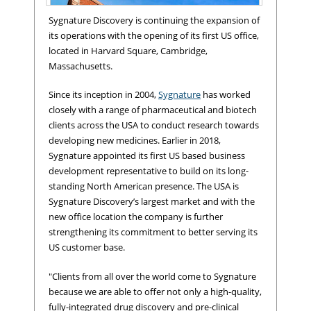
Sygnature Discovery is continuing the expansion of
its operations with the opening of its first US office,
located in Harvard Square, Cambridge,
Massachusetts.
Since its inception in 2004,
Sygnature
has worked
closely with a range of pharmaceutical and biotech
clients across the USA to conduct research towards
developing new medicines. Earlier in 2018,
Sygnature appointed its first US based business
development representative to build on its long-
standing North American presence. The USA is
Sygnature Discovery's new US office; Harvard Square, Cambridge,
Sygnature Discovery’s largest market and with the
MA.
new office location the company is further
strengthening its commitment to better serving its
US customer base.
"Clients from all over the world come to Sygnature
because we are able to offer not only a high-quality,
fully-integrated drug discovery and pre-clinical