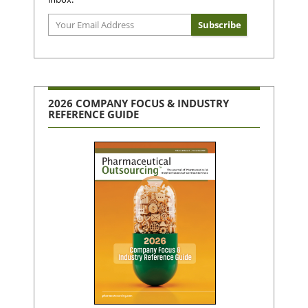
2026 COMPANY FOCUS & INDUSTRY
REFERENCE GUIDE