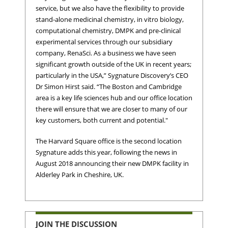
service, but we also have the flexibility to provide
stand-alone medicinal chemistry, in vitro biology,
computational chemistry, DMPK and pre-clinical
experimental services through our subsidiary
company, RenaSci. As a business we have seen
significant growth outside of the UK in recent years;
particularly in the USA,” Sygnature Discovery’s CEO
Dr Simon Hirst said. “The Boston and Cambridge
area is a key life sciences hub and our office location
there will ensure that we are closer to many of our
key customers, both current and potential."
The Harvard Square office is the second location
Sygnature adds this year, following the news in
August 2018 announcing their new DMPK facility in
Alderley Park in Cheshire, UK.
JOIN THE DISCUSSION