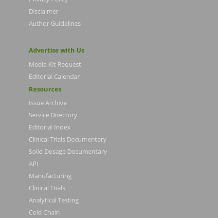
Disclaimer
Author Guidelines
Advertise with Us
Media Kit Request
Editorial Calendar
Resources
Issue Archive
Service Directory
Editorial Index
Clinical Trials Documentary
Solid Dosage Documentary
API
Manufacturing
Clinical Trials
Analytical Testing
Cold Chain