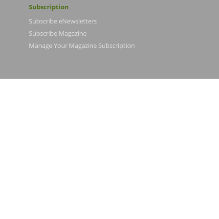
Subscription
Subscribe eNewsletters
Subscribe Magazine
Manage Your Magazine Subscription