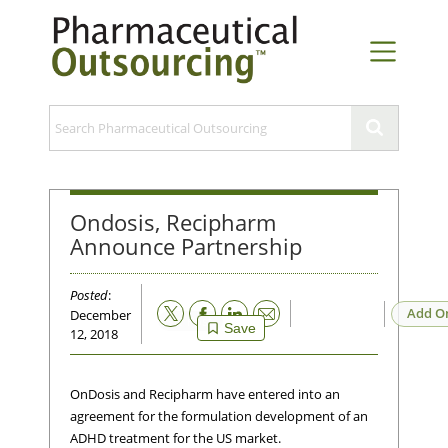
Ondosis, Recipharm
Announce Partnership
Posted
:
Email
Add O
December
Save
12, 2018
OnDosis and Recipharm have entered into an
agreement for the formulation development of an
ADHD treatment for the US market.