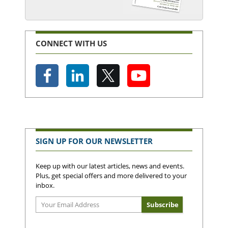
CONNECT WITH US
SIGN UP FOR OUR NEWSLETTER
Keep up with our latest articles, news and events.
Plus, get special offers and more delivered to your
inbox.