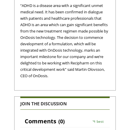
“ADHD is a disease area with a significant unmet
medical need. It has been confirmed in dialogue
with patients and healthcare professionals that
ADHD is an area which can gain significant benefits
from the new treatment regimen made possible by
OnDosis technology. The decision to commence
development of a formulation, which will be
integrated with OnDosis technology, marks an
important milestone for our company and we’re
delighted to be working with Recipharm on this
critical development work” said Martin Olovsson,
CEO of OnDosis.
JOIN THE DISCUSSION