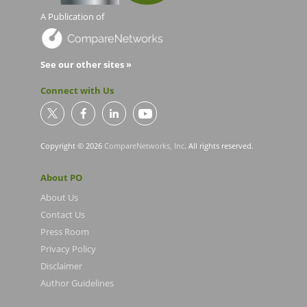
A Publication of
See our other sites »
Connect with Us
Copyright © 2026
CompareNetworks, Inc
. All rights reserved.
About PO
About Us
Contact Us
Press Room
Privacy Policy
Disclaimer
Author Guidelines