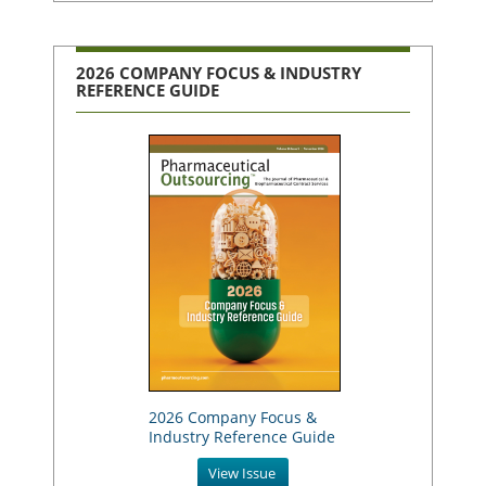
2026 COMPANY FOCUS & INDUSTRY
REFERENCE GUIDE
2026 Company Focus &
Industry Reference Guide
View Issue