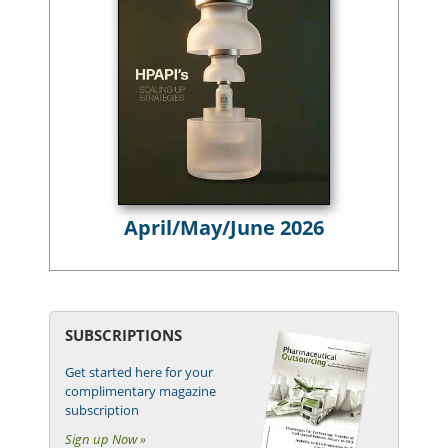
April/May/June 2026
SUBSCRIPTIONS
Get started here for your
complimentary magazine
subscription
Sign up Now »