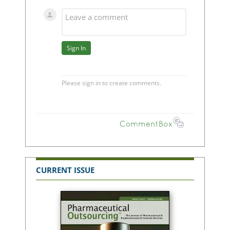
CURRENT ISSUE