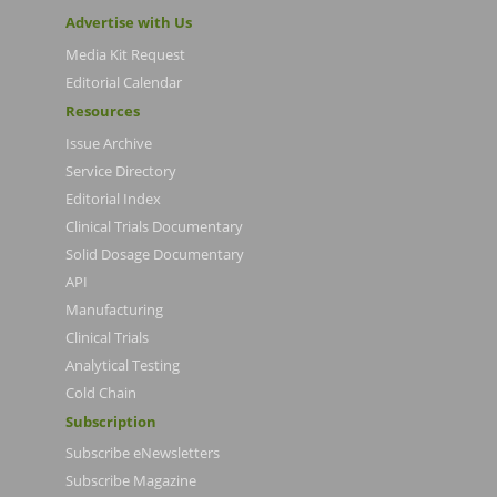
Advertise with Us
Media Kit Request
Editorial Calendar
Resources
Issue Archive
Service Directory
Editorial Index
Clinical Trials Documentary
Solid Dosage Documentary
API
Manufacturing
Clinical Trials
Analytical Testing
Cold Chain
Subscription
Subscribe eNewsletters
Subscribe Magazine