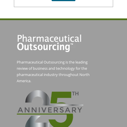
Pharmaceutical Outsourcing is the leading
review of business and technology for the
pharmaceutical industry throughout North
America.