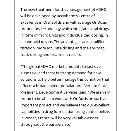
The new treatment for the management of ADHD
will be developed by Recipharm’s Centre of
Excellence in Oral Solids and will leverage OnDosis’
proprietary technology which integrates oral drugs
in form of micro units and individualized dosing, in
a handheld device. The advantages are simplified
titration, more accurate dosing and the ability to
track dosing and treatment results.
“The global ADHD market amounts to just over
10bn USD and there is strong demand for new
solutions to help better manage this condition that
affects a broad patient population,” Bernard Pluta,
President, Development Services, said. “We are very
proud to be able to work with OnDosis on such an
important project and we believe that our excellent
capabilities in drug formulation using coated pellets
in Pessac, France, will be very valuable assets
throughout the partnership.”