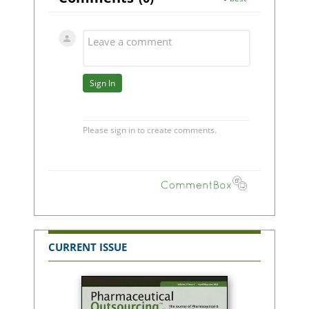
CURRENT ISSUE