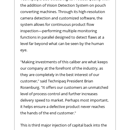
the addition of Vision Detection System on pouch
converting machines. Through its high-resolution
camera detection and customized software, the
system allows for continuous product flow
inspection—performing multiple monitoring
functions in parallel designed to detect flaws at a
level far beyond what can be seen by the human
eye.
"Making investments of this caliber are what keeps
our company at the forefront of the industry, as
they are completely in the best interest of our
customer," said Technipaq President Brian
Rosenburg. "It offers our customers an unmatched
level of process control and further increases
delivery speed to market. Perhaps most important,
it helps ensure a defective product never reaches
the hands of the end customer."
This is third major injection of capital back into the