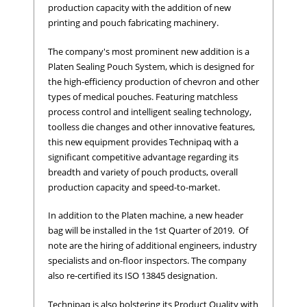
production capacity with the addition of new
printing and pouch fabricating machinery.
The company's most prominent new addition is a
Platen Sealing Pouch System, which is designed for
the high-efficiency production of chevron and other
types of medical pouches. Featuring matchless
process control and intelligent sealing technology,
toolless die changes and other innovative features,
this new equipment provides Technipaq with a
significant competitive advantage regarding its
breadth and variety of pouch products, overall
production capacity and speed-to-market.
In addition to the Platen machine, a new header
bag will be installed in the 1st Quarter of 2019. Of
note are the hiring of additional engineers, industry
specialists and on-floor inspectors. The company
also re-certified its ISO 13845 designation.
Technipaq is also bolstering its Product Quality with