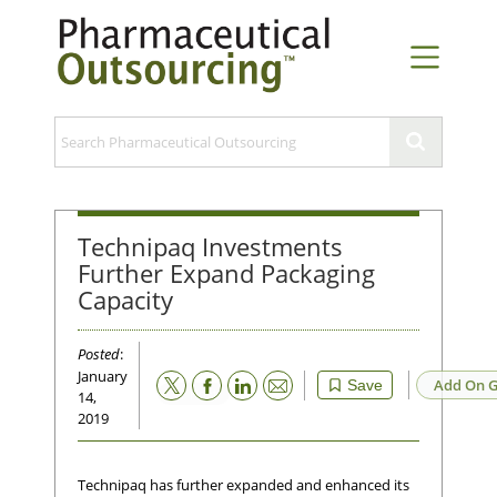
Technipaq Investments
Further Expand Packaging
Capacity
Posted
:
January
Email
Add On G
Save
14,
2019
Technipaq has further expanded and enhanced its