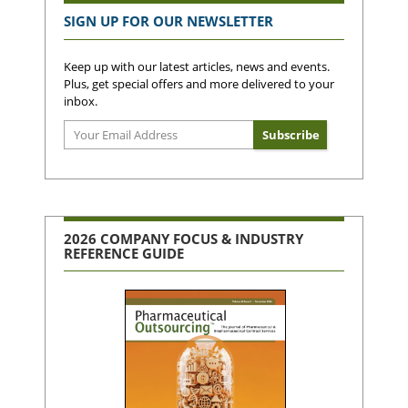
SIGN UP FOR OUR NEWSLETTER
Keep up with our latest articles, news and events.
Plus, get special offers and more delivered to your
inbox.
2026 COMPANY FOCUS & INDUSTRY
REFERENCE GUIDE