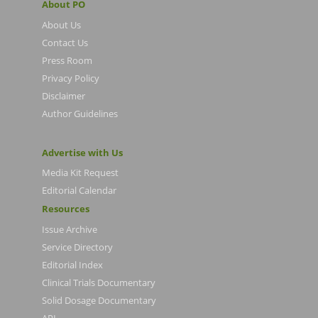
About PO
About Us
Contact Us
Press Room
Privacy Policy
Disclaimer
Author Guidelines
Advertise with Us
Media Kit Request
Editorial Calendar
Resources
Issue Archive
Service Directory
Editorial Index
Clinical Trials Documentary
Solid Dosage Documentary