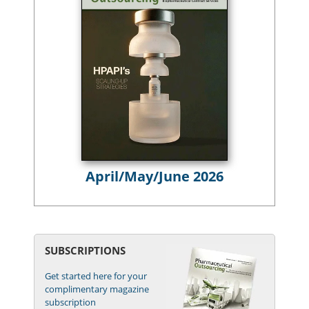
April/May/June 2026
SUBSCRIPTIONS
Get started here for your
complimentary magazine
subscription