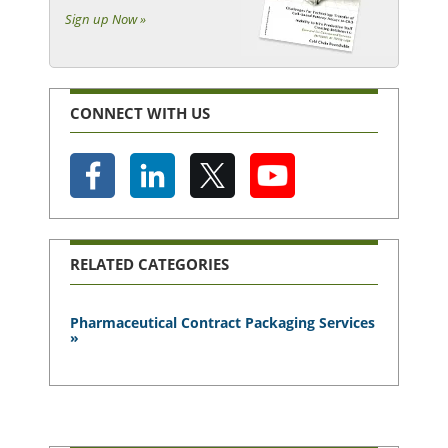
Sign up Now »
CONNECT WITH US
RELATED CATEGORIES
Pharmaceutical Contract Packaging Services
»