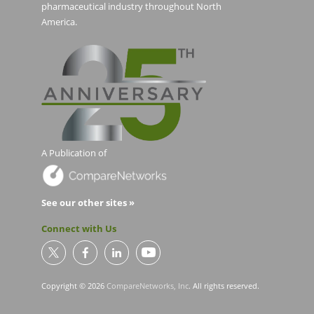
pharmaceutical industry throughout North
America.
A Publication of
See our other sites »
Connect with Us
Copyright © 2026
CompareNetworks, Inc
. All rights reserved.