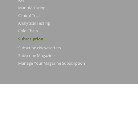
API
Manufacturing
Clinical Trials
Analytical Testing
Cold Chain
Subscription
Subscribe eNewsletters
Subscribe Magazine
Manage Your Magazine Subscription