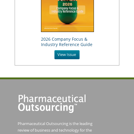
2026 Company Focus &
Industry Reference Guide
View Issue
Pharmaceutical Outsourcing is the leading
review of business and technology for the