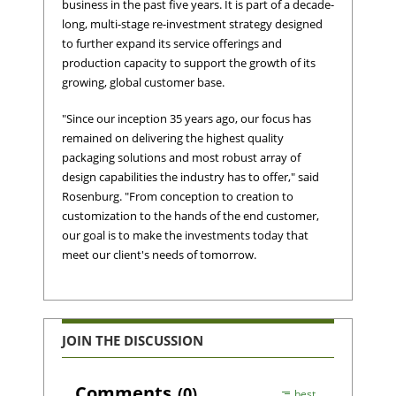
business in the past five years. It is part of a decade-
long, multi-stage re-investment strategy designed
to further expand its service offerings and
production capacity to support the growth of its
growing, global customer base.
"Since our inception 35 years ago, our focus has
remained on delivering the highest quality
packaging solutions and most robust array of
design capabilities the industry has to offer," said
Rosenburg. "From conception to creation to
customization to the hands of the end customer,
our goal is to make the investments today that
meet our client's needs of tomorrow.
JOIN THE DISCUSSION