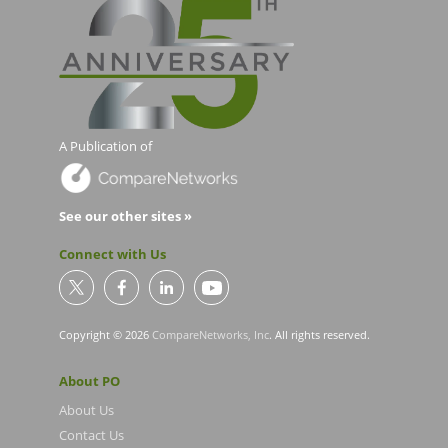
A Publication of
See our other sites »
Connect with Us
Copyright © 2026
CompareNetworks, Inc
. All rights reserved.
About PO
About Us
Contact Us