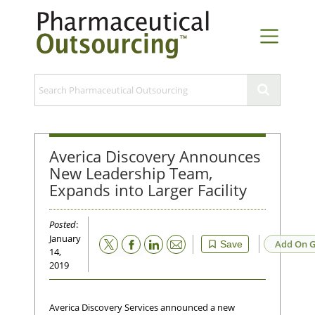
Averica Discovery Announces
New Leadership Team,
Expands into Larger Facility
Posted
:
January
Email
Add On G
Save
14,
2019
Averica Discovery Services announced a new