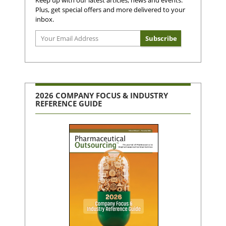
Keep up with our latest articles, news and events.
Plus, get special offers and more delivered to your
inbox.
2026 COMPANY FOCUS & INDUSTRY
REFERENCE GUIDE