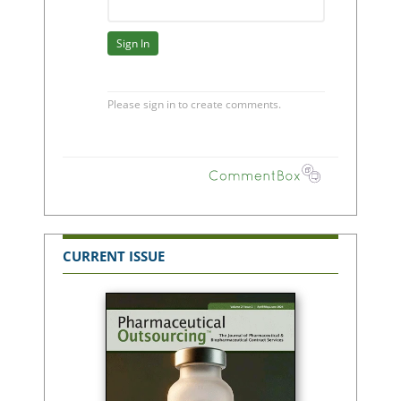
CURRENT ISSUE