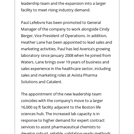
leadership team and the expansion into a larger
facility to meet rising industry demand.
Paul Lefebvre has been promoted to General
Manager of the company to work alongside Cindy
Berger, Vice President of Operations. In addition,
Heather Lane has been appointed to lead sales and
marketing activities. Paul has led Averica’s growing
laboratory since January 2008 when he joined from
Waters. Lane brings over 19 years of business and
sales experience in the healthcare sector, including
sales and marketing roles at Avista Pharma
Solutions and Catalent.
The appointment of the new leadership team
coincides with the company’s move to a larger
16,000 sq ft facility adjacent to the Boston life
sciences hub. The increased lab capacity is in
response to higher demand for expert contract
services to assist pharmaceutical chemists to
develop robust, reliable, validation-ready methods