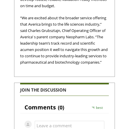
on time and budget.
“We are excited about the broader service offering
that Averica brings to the life sciences industry,”
said Charles Grubsztajn, Chief Operating Officer of
Averica’ s parent company Neopharm Labs. “The
leadership team’s track record and scientific
acumen position it well to navigate this growth and
to continue to provide industry-leading services to
pharmaceutical and biotechnology companies.”
JOIN THE DISCUSSION