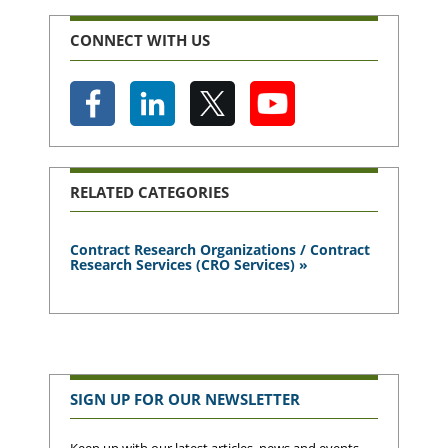
CONNECT WITH US
RELATED CATEGORIES
Contract Research Organizations / Contract
Research Services (CRO Services) »
SIGN UP FOR OUR NEWSLETTER