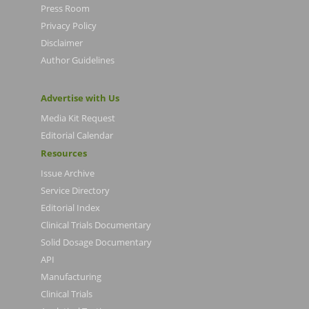
Press Room
Privacy Policy
Disclaimer
Author Guidelines
Advertise with Us
Media Kit Request
Editorial Calendar
Resources
Issue Archive
Service Directory
Editorial Index
Clinical Trials Documentary
Solid Dosage Documentary
API
Manufacturing
Clinical Trials