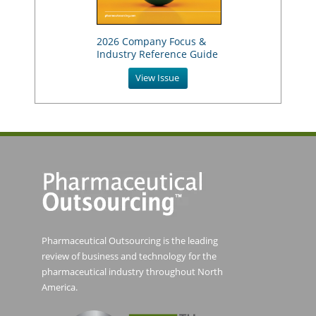
2026 Company Focus &
Industry Reference Guide
View Issue
Pharmaceutical Outsourcing is the leading
review of business and technology for the
pharmaceutical industry throughout North
America.