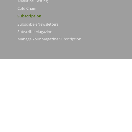
Analytical Testing
Cold Chain
Subscription
Subscribe eNewsletters
Subscribe Magazine
Manage Your Magazine Subscription