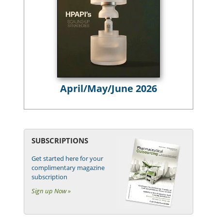
April/May/June 2026
SUBSCRIPTIONS
Get started here for your
complimentary magazine
subscription
Sign up Now »