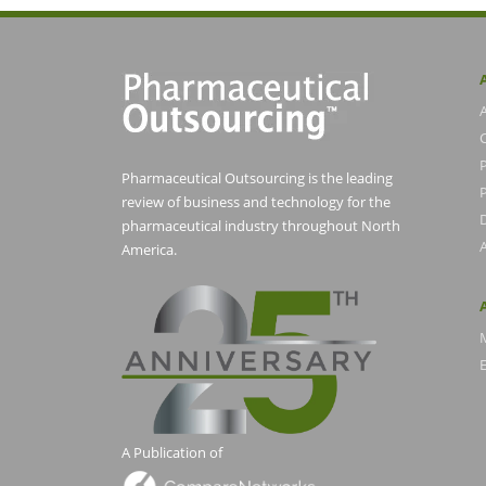
Pharmaceutical Outsourcing is the leading
P
review of business and technology for the
pharmaceutical industry throughout North
America.
E
A Publication of