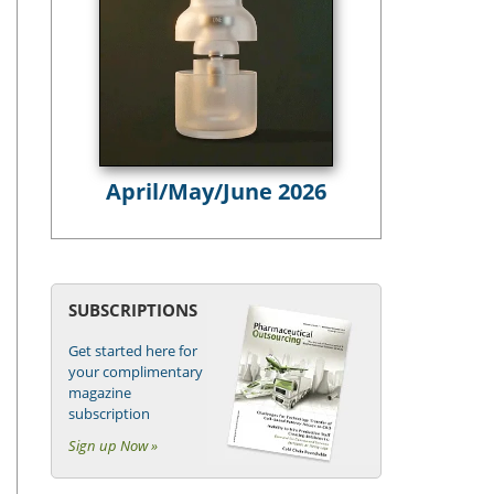
April/May/June 2026
SUBSCRIPTIONS
Get started here for
your complimentary
magazine
subscription
Sign up Now »