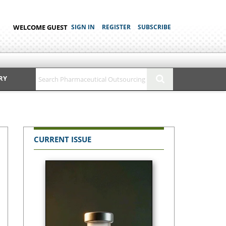
WELCOME GUEST
SIGN IN
REGISTER
SUBSCRIBE
RY
CURRENT ISSUE