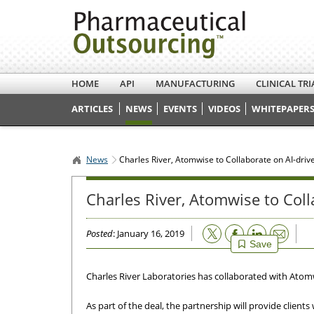
HOME
API
MANUFACTURING
CLINICAL TRI
ARTICLES
NEWS
EVENTS
VIDEOS
WHITEPAPERS
News
Charles River, Atomwise to Collaborate on AI-dri
Charles River, Atomwise to Col
Email
Posted
: January 16, 2019
Save
Charles River Laboratories has collaborated with Atomwi
As part of the deal, the partnership will provide clien