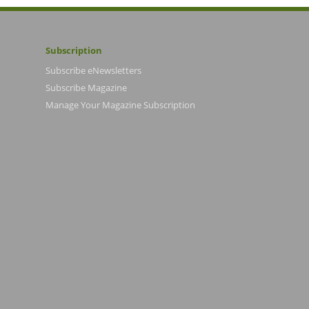
Subscription
Subscribe eNewsletters
Subscribe Magazine
Manage Your Magazine Subscription