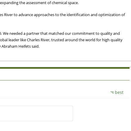
to expanding the assessment of chemical space.
s River to advance approaches to the identification and optimization of
RO. We needed a partner that matched our commitment to quality and
global leader like Charles River, trusted around the world for high quality
O Abraham Heifets said.