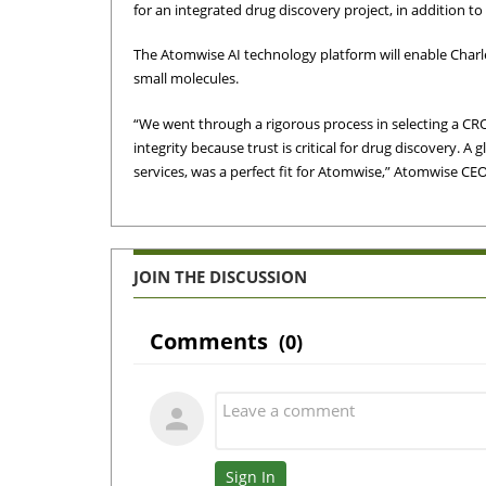
for an integrated drug discovery project, in addition 
The Atomwise AI technology platform will enable Charle
small molecules.
“We went through a rigorous process in selecting a C
integrity because trust is critical for drug discovery. A 
services, was a perfect fit for Atomwise,” Atomwise CE
JOIN THE DISCUSSION