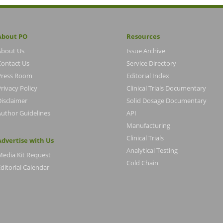
About PO
Resources
About Us
Issue Archive
Contact Us
Service Directory
Press Room
Editorial Index
rivacy Policy
Clinical Trials Documentary
Disclaimer
Solid Dosage Documentary
Author Guidelines
API
Manufacturing
Clinical Trials
Advertise with Us
Analytical Testing
Media Kit Request
Cold Chain
ditorial Calendar