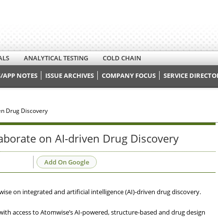
ALS
ANALYTICAL TESTING
COLD CHAIN
/APP NOTES
ISSUE ARCHIVES
COMPANY FOCUS
SERVICE DIRECTO
ven Drug Discovery
laborate on AI-driven Drug Discovery
Add On Google
se on integrated and artificial intelligence (AI)-driven drug discovery.
ts with access to Atomwise’s AI-powered, structure-based and drug design