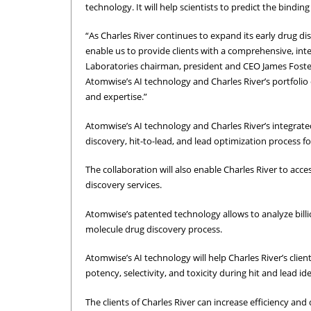
technology. It will help scientists to predict the binding
“As Charles River continues to expand its early drug di
enable us to provide clients with a comprehensive, inte
Laboratories chairman, president and CEO James Foster 
Atomwise’s AI technology and Charles River’s portfolio
and expertise.”
Atomwise’s AI technology and Charles River’s integrate
discovery, hit-to-lead, and lead optimization process for
The collaboration will also enable Charles River to acce
discovery services.
Atomwise’s patented technology allows to analyze bill
molecule drug discovery process.
Atomwise’s AI technology will help Charles River’s cli
potency, selectivity, and toxicity during hit and lead i
The clients of Charles River can increase efficiency an