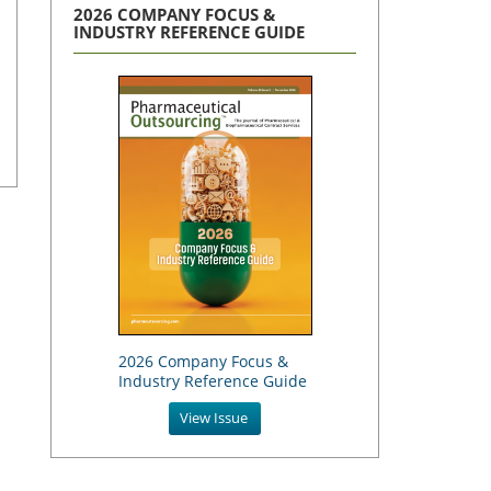
2026 COMPANY FOCUS &
INDUSTRY REFERENCE GUIDE
2026 Company Focus &
Industry Reference Guide
View Issue