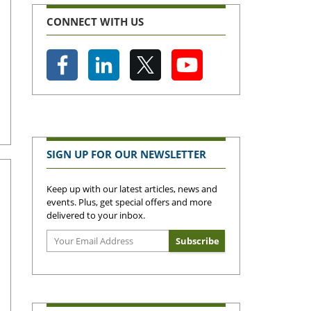
CONNECT WITH US
SIGN UP FOR OUR NEWSLETTER
Keep up with our latest articles, news and
events. Plus, get special offers and more
delivered to your inbox.