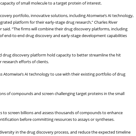
 capacity of small molecule to a target protein of interest.
scovery portfolio, innovative solutions, including Atomwise’s AI technology,
grated platform for their early-stage drug research,” Charles River
said. “The firms will combine their drug discovery platforms, including
 of end-to-end drug discovery and early-stage development capabilities
d drug discovery platform hold capacity to better streamline the hit
 research efforts of clients.
ss Atomwise’s AI technology to use with their existing portfolio of drug
ions of compounds and screen challenging target proteins in the small
ents to screen billions and assess thousands of compounds to enhance
dentification before committing resources to assays or syntheses.
d diversity in the drug discovery process, and reduce the expected timeline