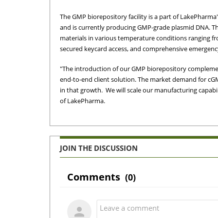
The GMP biorepository facility is a part of LakePhar
and is currently producing GMP-grade plasmid DNA. The
materials in various temperature conditions ranging fr
secured keycard access, and comprehensive emergenc
"The introduction of our GMP biorepository complement
end-to-end client solution. The market demand for cG
in that growth. We will scale our manufacturing capabili
of LakePharma.
JOIN THE DISCUSSION