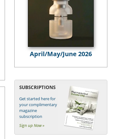
April/May/June 2026
SUBSCRIPTIONS
Get started here for
your complimentary
magazine
subscription
Sign up Now »