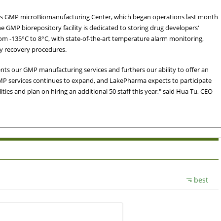
ma's GMP microBiomanufacturing Center, which began operations last month
 GMP biorepository facility is dedicated to storing drug developers'
om -135°C to 8°C, with state-of-the-art temperature alarm monitoring,
y recovery procedures.
s our GMP manufacturing services and furthers our ability to offer an
MP services continues to expand, and LakePharma expects to participate
ties and plan on hiring an additional 50 staff this year," said Hua Tu, CEO