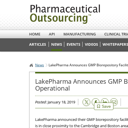
HOME
API
MANUFACTURING
CLINICAL TRI
ARTICLES
NEWS
EVENTS
VIDEOS
WHITEPAPERS
News
LakePharma Announces GMP Biorepository Facilit
LakePharma Announces GMP Bio
Operational
Email
Posted
: January 18, 2019
Save
LakePharma announced their GMP biorepository facilit
is in close proximity to the Cambridge and Boston area