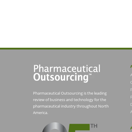
Pharmaceutical Outsourcing is the leading
P
review of business and technology for the
pharmaceutical industry throughout North
America.