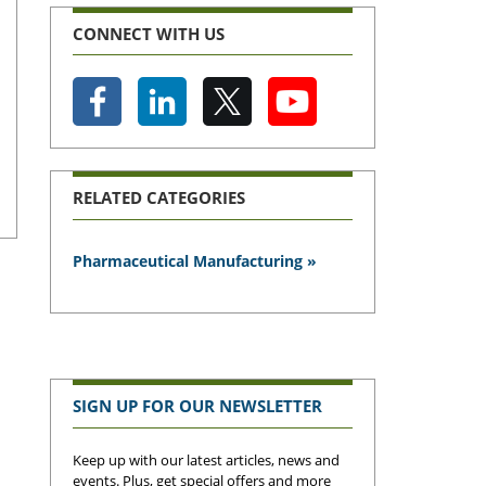
CONNECT WITH US
RELATED CATEGORIES
Pharmaceutical Manufacturing »
SIGN UP FOR OUR NEWSLETTER
Keep up with our latest articles, news and
events. Plus, get special offers and more