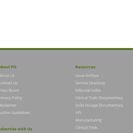
About PO
Resources
About Us
Issue Archive
Contact Us
Service Directory
Press Room
Editorial Index
rivacy Policy
Clinical Trials Documentary
Disclaimer
Solid Dosage Documentary
Author Guidelines
API
Manufacturing
Clinical Trials
Advertise with Us