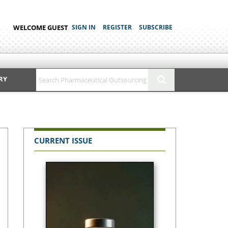
WELCOME GUEST
SIGN IN
REGISTER
SUBSCRIBE
RY
CURRENT ISSUE