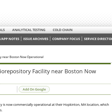
ALS
ANALYTICAL TESTING
COLD CHAIN
/APP NOTES
ISSUE ARCHIVES
COMPANY FOCUS
SERVICE DIRECTO
y near Boston Now Operational
repository Facility near Boston Now
Add On Google
y is now commercially operational at their Hopkinton, MA location, which
s.