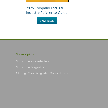
2026 Company Focus &
Industry Reference Guide
View Issue
Subscription
Subscribe eNewsletters
Subscribe Magazine
Manage Your Magazine Subscription