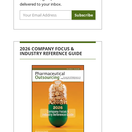
delivered to your inbox.
2026 COMPANY FOCUS &
INDUSTRY REFERENCE GUIDE