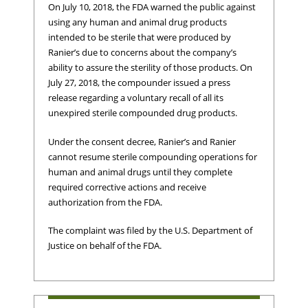
On July 10, 2018, the FDA warned the public against
using any human and animal drug products
intended to be sterile that were produced by
Ranier’s due to concerns about the company’s
ability to assure the sterility of those products. On
July 27, 2018, the compounder issued a press
release regarding a voluntary recall of all its
unexpired sterile compounded drug products.
Under the consent decree, Ranier’s and Ranier
cannot resume sterile compounding operations for
human and animal drugs until they complete
required corrective actions and receive
authorization from the FDA.
The complaint was filed by the U.S. Department of
Justice on behalf of the FDA.