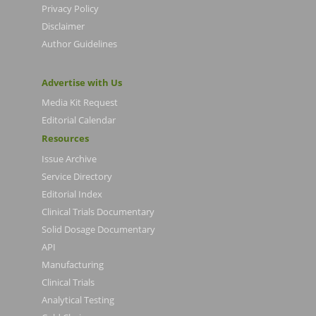
Privacy Policy
Disclaimer
Author Guidelines
Advertise with Us
Media Kit Request
Editorial Calendar
Resources
Issue Archive
Service Directory
Editorial Index
Clinical Trials Documentary
Solid Dosage Documentary
API
Manufacturing
Clinical Trials
Analytical Testing