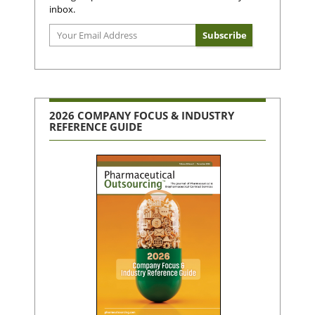
inbox.
2026 COMPANY FOCUS & INDUSTRY
REFERENCE GUIDE