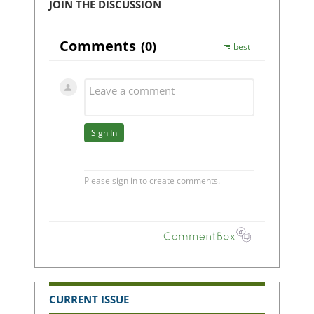
JOIN THE DISCUSSION
CURRENT ISSUE