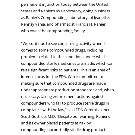
permanent injunction today between the United
States and Ranier’s Rx Laboratory, doing business
as Ranier’s Compounding Laboratory, of Jeanette,
Pennsylvania, and pharmacist Francis H. Ranier,
who owns the compounding facility.
“We continue to see concerning activity when it
comes to some compounded drugs, including
problems related to the conditions under which
compounded sterile medicines are made, which can
raise significant risks to patients. This is an area of
intense focus for the FDA. We’re committed to
making sure that compounded drugs are made
under appropriate production standards and, when
necessary, taking enforcement actions against
compounders who fail to produce sterile drugs in
compliance with the law,” said FDA Commissioner
Scott Gottlieb, M.D. “Despite our warning, Ranier’s
and its owner placed patients at risk by
compounding purportedly sterile drug products