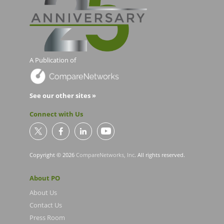
A Publication of
See our other sites »
Connect with Us
Copyright © 2026
CompareNetworks, Inc
. All rights reserved.
About PO
About Us
Contact Us
Press Room