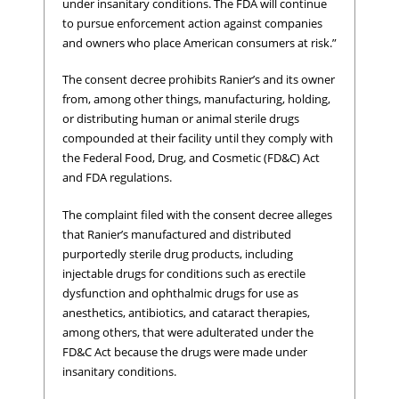
under insanitary conditions. The FDA will continue
to pursue enforcement action against companies
and owners who place American consumers at risk.”
The consent decree prohibits Ranier’s and its owner
from, among other things, manufacturing, holding,
or distributing human or animal sterile drugs
compounded at their facility until they comply with
the Federal Food, Drug, and Cosmetic (FD&C) Act
and FDA regulations.
The complaint filed with the consent decree alleges
that Ranier’s manufactured and distributed
purportedly sterile drug products, including
injectable drugs for conditions such as erectile
dysfunction and ophthalmic drugs for use as
anesthetics, antibiotics, and cataract therapies,
among others, that were adulterated under the
FD&C Act because the drugs were made under
insanitary conditions.