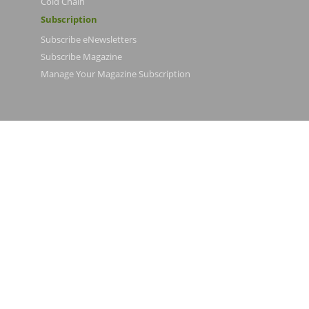
Cold Chain
Subscription
Subscribe eNewsletters
Subscribe Magazine
Manage Your Magazine Subscription