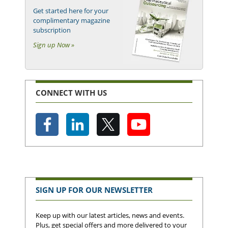
Get started here for your
complimentary magazine
subscription
Sign up Now »
CONNECT WITH US
SIGN UP FOR OUR NEWSLETTER
Keep up with our latest articles, news and events.
Plus, get special offers and more delivered to your