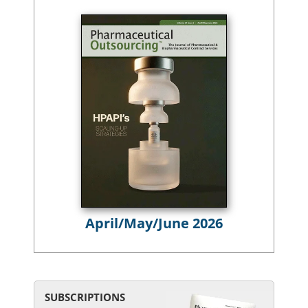
April/May/June 2026
SUBSCRIPTIONS