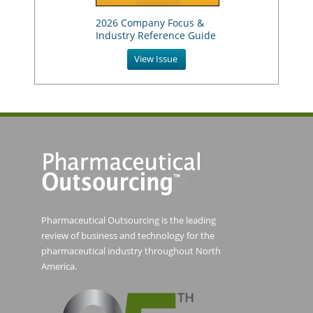
2026 Company Focus &
Industry Reference Guide
View Issue
Pharmaceutical Outsourcing is the leading
review of business and technology for the
pharmaceutical industry throughout North
America.