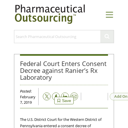
Federal Court Enters Consent
Decree against Ranier’s Rx
Laboratory
Posted
:
Email
Add On
February
Save
7, 2019
The U.S. District Court for the Western District of
Pennsylvania entered a consent decree of