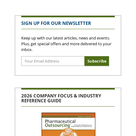
SIGN UP FOR OUR NEWSLETTER
Keep up with our latest articles, news and events.
Plus, get special offers and more delivered to your
inbox.
2026 COMPANY FOCUS & INDUSTRY
REFERENCE GUIDE