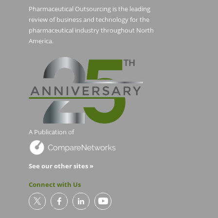
Pharmaceutical Outsourcing is the leading
review of business and technology for the
pharmaceutical industry throughout North
America.
A Publication of
See our other sites »
Connect with Us