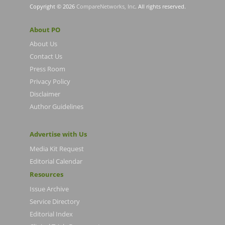
Copyright © 2026
CompareNetworks, Inc
. All rights reserved.
About PO
About Us
Contact Us
Press Room
Privacy Policy
Disclaimer
Author Guidelines
Advertise with Us
Media Kit Request
Editorial Calendar
Resources
Issue Archive
Service Directory
Editorial Index