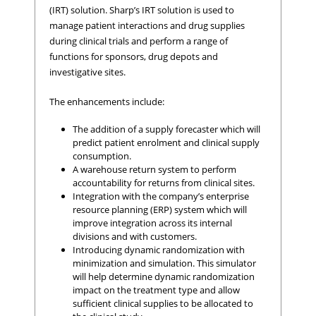
(IRT) solution. Sharp’s IRT solution is used to
manage patient interactions and drug supplies
during clinical trials and perform a range of
functions for sponsors, drug depots and
investigative sites.
The enhancements include:
The addition of a supply forecaster which will
predict patient enrolment and clinical supply
consumption.
A warehouse return system to perform
accountability for returns from clinical sites.
Integration with the company’s enterprise
resource planning (ERP) system which will
improve integration across its internal
divisions and with customers.
Introducing dynamic randomization with
minimization and simulation. This simulator
will help determine dynamic randomization
impact on the treatment type and allow
sufficient clinical supplies to be allocated to