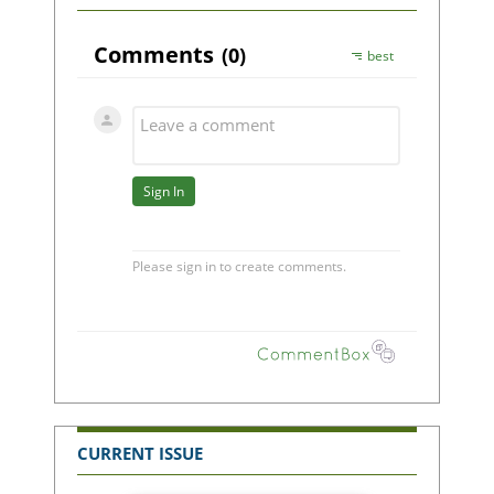
CURRENT ISSUE