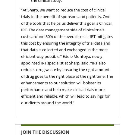
the clinical study.
“At Sharp, we want to reduce the cost of clinical
trials to the benefit of sponsors and patients. One
of the tools that helps us deliver this goal is Clinical
IRT. The data management side of clinical trials
costs around 30% of the overall cost – IRT mitigates
this cost by ensuring the integrity of trial data and
that data is collected and exchanged in the most
efficient way possible,” Eddie Montoya, newly
appointed IRT specialist at Sharp, said. “IRT also
reduces drug waste by ensuring the right amount
of drug goes to the right place at the right time. The
enhancements to our solution will bolster its
performance and help make clinical trials more
efficient and reliable, which will lead to savings for
our clients around the world.”
JOIN THE DISCUSSION