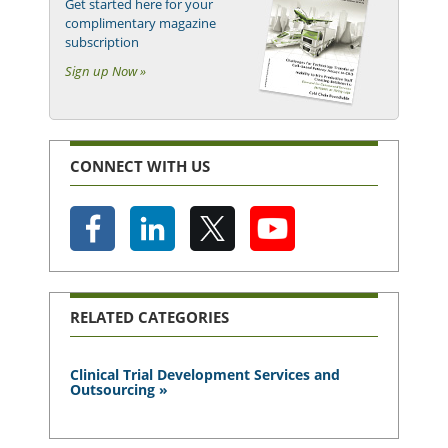
Get started here for your
complimentary magazine
subscription
Sign up Now »
CONNECT WITH US
RELATED CATEGORIES
Clinical Trial Development Services and
Outsourcing »