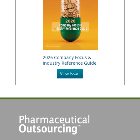
2026 Company Focus &
Industry Reference Guide
View Issue