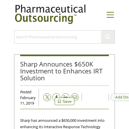
Sharp Announces $650K
Investment to Enhances IRT
Solution
Posted
:
Email
Add On
February
Save
11, 2019
Sharp has announced a $650,000 investment into
enhancing its Interactive Response Technology