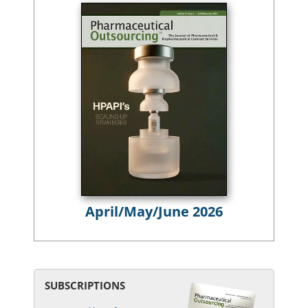
April/May/June 2026
SUBSCRIPTIONS