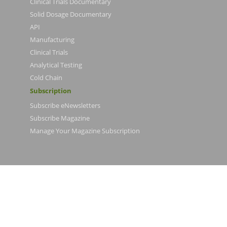
Clinical Trials Documentary
Solid Dosage Documentary
API
Manufacturing
Clinical Trials
Analytical Testing
Cold Chain
Subscription
Subscribe eNewsletters
Subscribe Magazine
Manage Your Magazine Subscription