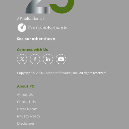
A Publication of
See our other sites »
Connect with Us
Copyright © 2026
CompareNetworks, Inc
. All rights reserved.
About PO
About Us
Contact Us
Press Room
Privacy Policy
Disclaimer