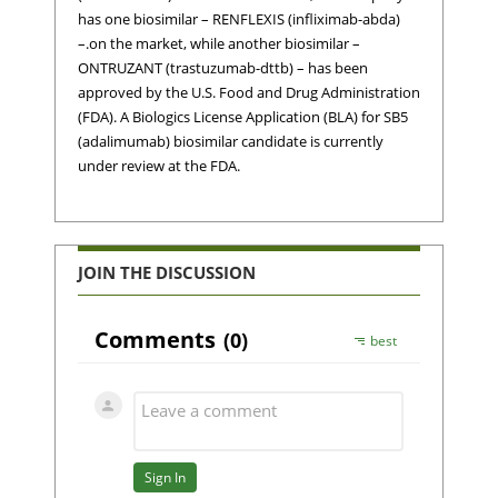
has one biosimilar – RENFLEXIS (infliximab-abda)
–.on the market, while another biosimilar –
ONTRUZANT (trastuzumab-dttb) – has been
approved by the U.S. Food and Drug Administration
(FDA). A Biologics License Application (BLA) for SB5
(adalimumab) biosimilar candidate is currently
under review at the FDA.
JOIN THE DISCUSSION