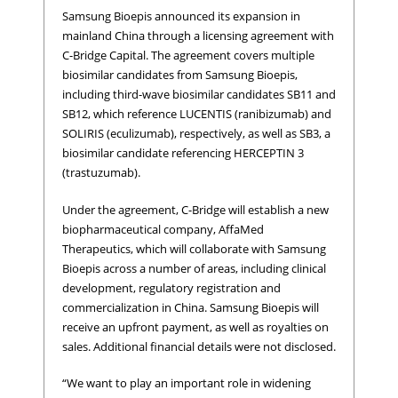
Samsung Bioepis announced its expansion in
mainland China through a licensing agreement with
C-Bridge Capital. The agreement covers multiple
biosimilar candidates from Samsung Bioepis,
including third-wave biosimilar candidates SB11 and
SB12, which reference LUCENTIS (ranibizumab) and
SOLIRIS (eculizumab), respectively, as well as SB3, a
biosimilar candidate referencing HERCEPTIN 3
(trastuzumab).
Under the agreement, C-Bridge will establish a new
biopharmaceutical company, AffaMed
Therapeutics, which will collaborate with Samsung
Bioepis across a number of areas, including clinical
development, regulatory registration and
commercialization in China. Samsung Bioepis will
receive an upfront payment, as well as royalties on
sales. Additional financial details were not disclosed.
“We want to play an important role in widening