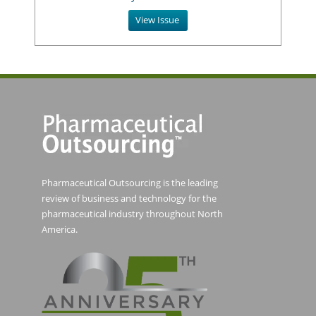
View Issue
Pharmaceutical Outsourcing is the leading
review of business and technology for the
pharmaceutical industry throughout North
America.