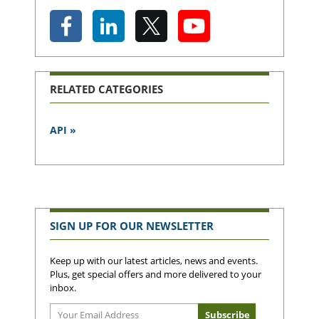
RELATED CATEGORIES
API »
SIGN UP FOR OUR NEWSLETTER
Keep up with our latest articles, news and events.
Plus, get special offers and more delivered to your
inbox.