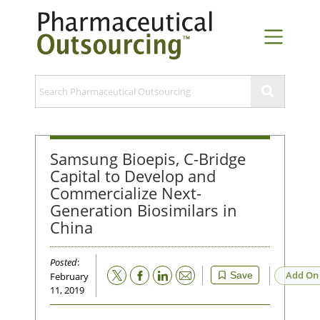
Samsung Bioepis, C-Bridge
Capital to Develop and
Commercialize Next-
Generation Biosimilars in
China
Posted
:
Email
Add On
Save
February
11, 2019