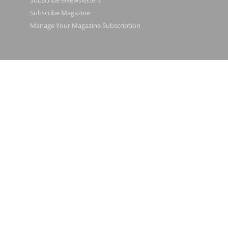
Subscribe eNewsletters
Subscribe Magazine
Manage Your Magazine Subscription