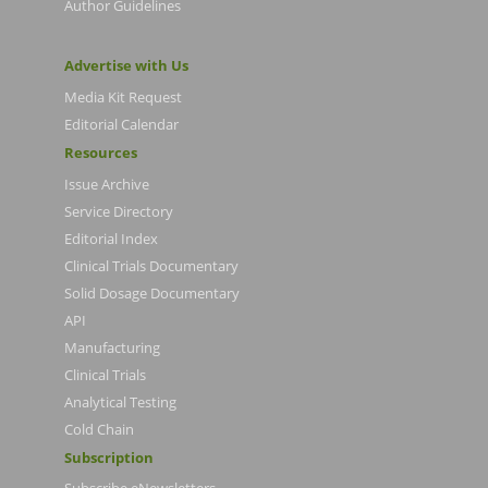
Author Guidelines
Advertise with Us
Media Kit Request
Editorial Calendar
Resources
Issue Archive
Service Directory
Editorial Index
Clinical Trials Documentary
Solid Dosage Documentary
API
Manufacturing
Clinical Trials
Analytical Testing
Cold Chain
Subscription