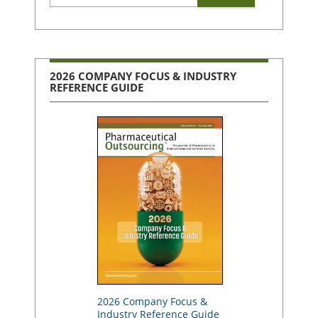
2026 COMPANY FOCUS & INDUSTRY
REFERENCE GUIDE
2026 Company Focus &
Industry Reference Guide