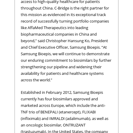
access to high-quality healthcare for patients
throughout China. C-Bridge is the right partner for
this mission as evidenced in its exceptional track
record of successfully turning portfolio companies
like AffaMed Therapeutics into leading
biopharmaceutical companies in China and
beyond,” said Christopher Hansung Ko, President
and Chief Executive Officer, Samsung Bioepis. “At
Samsung Bioepis, we will continue to demonstrate
our enduring commitment to biosimilars by further
strengthening our pipeline and widening their
availability for patients and healthcare systems
across the world.”
Established in February 2012, Samsung Bioepis
currently has four biosimilars approved and
marketed across Europe, which include the anti-
TNF trio of BENEPALI (etanercept), FLIXABI
(infliximab) and IMRALDI (adalimumab), as well as
an oncologic biosimilar, ONTRUZANT
(trastuzumab). In the United States, the company