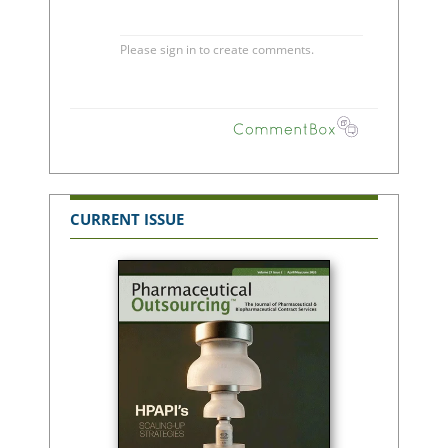
CURRENT ISSUE