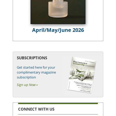
April/May/June 2026
SUBSCRIPTIONS
Get started here for your
complimentary magazine
subscription
Sign up Now »
CONNECT WITH US