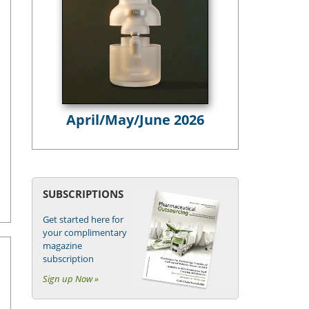
April/May/June 2026
SUBSCRIPTIONS
Get started here for
your complimentary
magazine
subscription
Sign up Now »