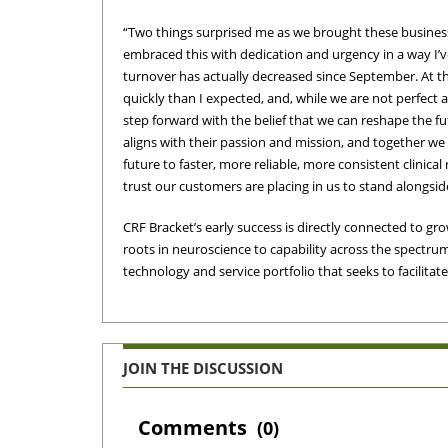
“Two things surprised me as we brought these businesses
embraced this with dedication and urgency in a way I’
turnover has actually decreased since September. At 
quickly than I expected, and, while we are not perfect 
step forward with the belief that we can reshape the futu
aligns with their passion and mission, and together we
future to faster, more reliable, more consistent clinic
trust our customers are placing in us to stand alongsid
CRF Bracket’s early success is directly connected to grow
roots in neuroscience to capability across the spectru
technology and service portfolio that seeks to facilitate
JOIN THE DISCUSSION