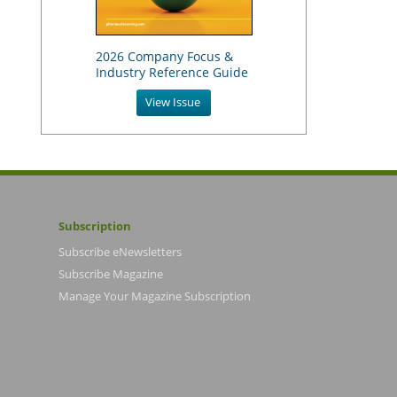
2026 Company Focus &
Industry Reference Guide
View Issue
Subscription
Subscribe eNewsletters
Subscribe Magazine
Manage Your Magazine Subscription