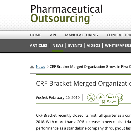
HOME
API
MANUFACTURING
CLINICAL TRI
ARTICLES
NEWS
EVENTS
VIDEOS
WHITEPAPERS
News
CRF Bracket Merged Organization Grows in First 
CRF Bracket Merged Organizatio
Email
Posted
: February 26, 2019
Save
CRF Bracket recently closed its first full quarter as 
2018. With more than a 20% increase in new clinical tri
performance as a standalone company throughout last