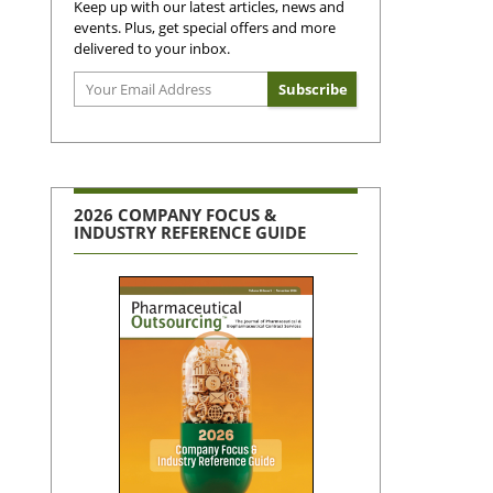
Keep up with our latest articles, news and
events. Plus, get special offers and more
delivered to your inbox.
2026 COMPANY FOCUS &
INDUSTRY REFERENCE GUIDE