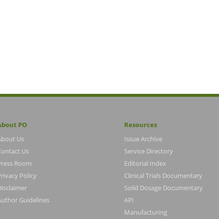
About PO
Resources
About Us
Issue Archive
Contact Us
Service Directory
Press Room
Editorial Index
rivacy Policy
Clinical Trials Documentary
Disclaimer
Solid Dosage Documentary
Author Guidelines
API
Manufacturing