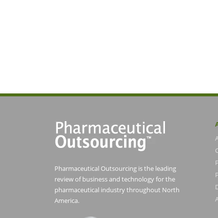
Pharmaceutical Outsourcing is the leading
P
review of business and technology for the
pharmaceutical industry throughout North
America.