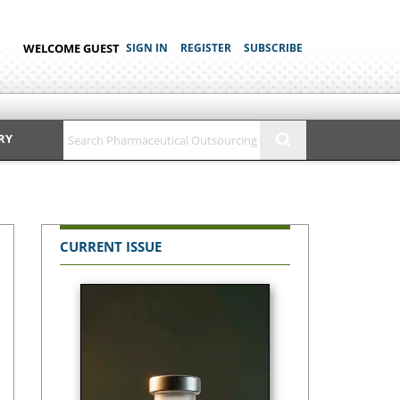
WELCOME GUEST
SIGN IN
REGISTER
SUBSCRIBE
RY
CURRENT ISSUE