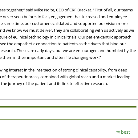
 together,” said Mike Nolte, CEO of CRF Bracket. “First of all, our teams
ve never seen before. In fact, engagement has increased and employee
the same time, our customers validated and supported our vision more
and we know we must deliver, they are collaborating with us actively as we
re of eClinical technology in clinical trials. Our patient-centric approach
 see the empathetic connection to patients as the rivets that bind our
al research. These are early days, but we are encouraged and humbled by the
e them in their important and often life changing work.“
ing interest in the intersection of strong clinical capability, from deep
m of therapeutic areas, combined with global reach and a market leading
 the journey of the patient and its link to effective research.