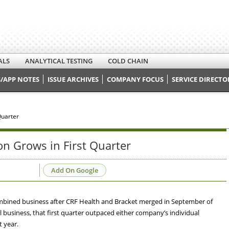
ALS
ANALYTICAL TESTING
COLD CHAIN
/APP NOTES
ISSUE ARCHIVES
COMPANY FOCUS
SERVICE DIRECTO
Quarter
n Grows in First Quarter
Add On Google
a combined business after CRF Health and Bracket merged in September of
al business, that first quarter outpaced either company’s individual
 year.