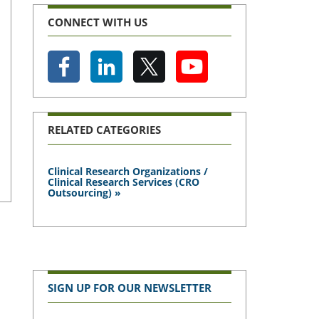
CONNECT WITH US
RELATED CATEGORIES
Clinical Research Organizations /
Clinical Research Services (CRO
Outsourcing) »
SIGN UP FOR OUR NEWSLETTER