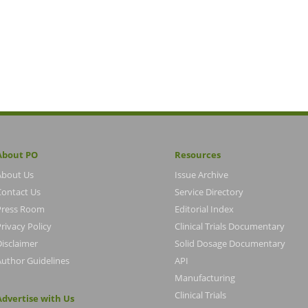
About PO
Resources
About Us
Issue Archive
Contact Us
Service Directory
Press Room
Editorial Index
rivacy Policy
Clinical Trials Documentary
Disclaimer
Solid Dosage Documentary
Author Guidelines
API
Manufacturing
Clinical Trials
Advertise with Us