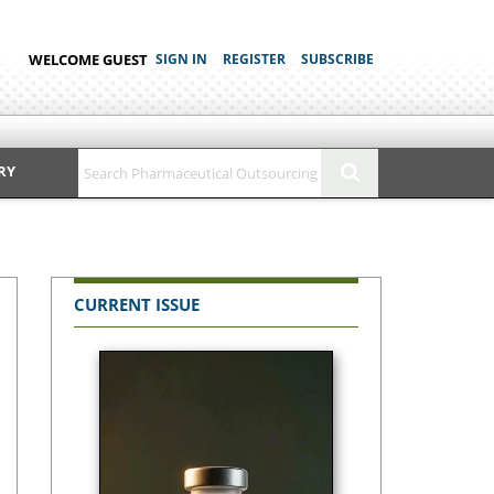
WELCOME GUEST
SIGN IN
REGISTER
SUBSCRIBE
RY
CURRENT ISSUE