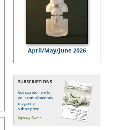
April/May/June 2026
SUBSCRIPTIONS
Get started here for
your complimentary
magazine
subscription
Sign up Now »