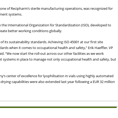
is one of Recipharm’s sterile manufacturing operations, was recognized for
ement systems.
 the International Organization for Standardization (ISO), developed to
eate better working conditions globally.
its sustainability standards. Achieving ISO 45001 at our first site
ards when it comes to occupational health and safety,” Erik Haeffler, VP
d. “We now start the roll-out across our other facilities as we work
 systems in place to manage not only occupational health and safety, but
y’s center of excellence for lyophilisation in vials using highly automated
e-drying capabilities were also extended last year following a EUR 32 million