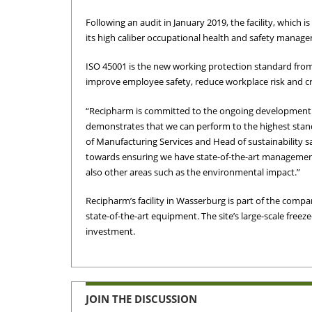
Following an audit in January 2019, the facility, which 
its high caliber occupational health and safety manag
ISO 45001 is the new working protection standard from
improve employee safety, reduce workplace risk and cr
“Recipharm is committed to the ongoing development of 
demonstrates that we can perform to the highest stand
of Manufacturing Services and Head of sustainability sai
towards ensuring we have state-of-the-art management
also other areas such as the environmental impact.”
Recipharm’s facility in Wasserburg is part of the compan
state-of-the-art equipment. The site’s large-scale freez
investment.
JOIN THE DISCUSSION