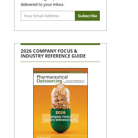
delivered to your inbox.
2026 COMPANY FOCUS &
INDUSTRY REFERENCE GUIDE