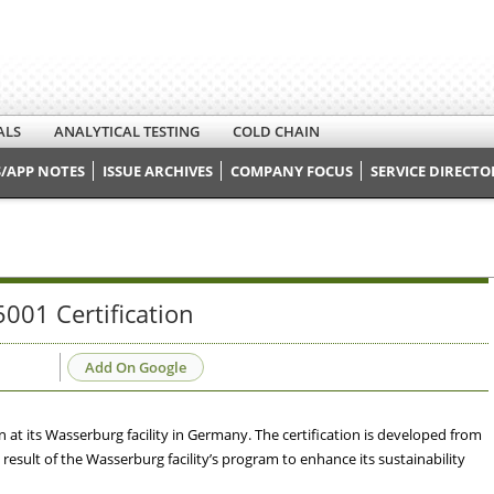
ALS
ANALYTICAL TESTING
COLD CHAIN
/APP NOTES
ISSUE ARCHIVES
COMPANY FOCUS
SERVICE DIRECTO
001 Certification
Add On Google
at its Wasserburg facility in Germany. The certification is developed from
result of the Wasserburg facility’s program to enhance its sustainability