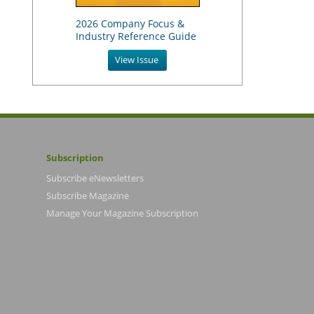
2026 Company Focus &
Industry Reference Guide
View Issue
Subscription
Subscribe eNewsletters
Subscribe Magazine
Manage Your Magazine Subscription