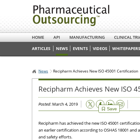
HOME
API
MANUFACTURING
CLINICAL TRI
ARTICLES
NEWS
EVENTS
VIDEOS
WHITEPAPERS
News
Recipharm Achieves New ISO 45001 Certification
Recipharm Achieves New ISO 45
Email
Posted
: March 4, 2019
Save
Recipharm has achieved the new ISO 45001 certification 
an earlier certification according to OSHAS 18001 and a 
and safety efforts.