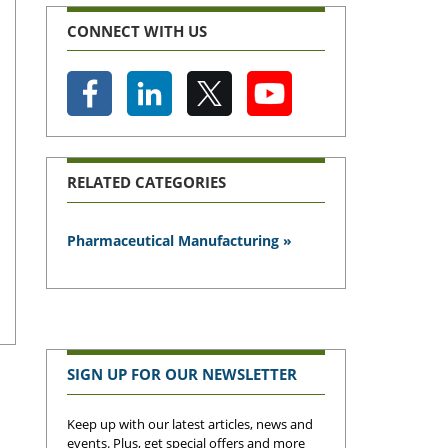
CONNECT WITH US
RELATED CATEGORIES
Pharmaceutical Manufacturing »
SIGN UP FOR OUR NEWSLETTER
Keep up with our latest articles, news and
events. Plus, get special offers and more