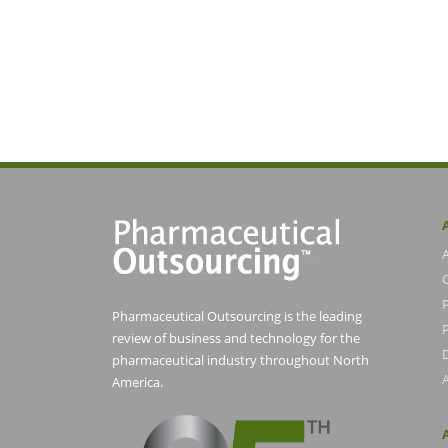
Pharmaceutical Outsourcing is the leading
P
review of business and technology for the
pharmaceutical industry throughout North
America.