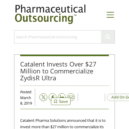
Catalent Invests Over $27
Million to Commercialize
ZydisR Ultra
Posted
:
Email
Add On G
March
Save
8, 2019
Catalent Pharma Solutions announced that it is to
invest more than $27 million to commercialize its