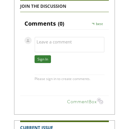
JOIN THE DISCUSSION
CURRENT ISSUE