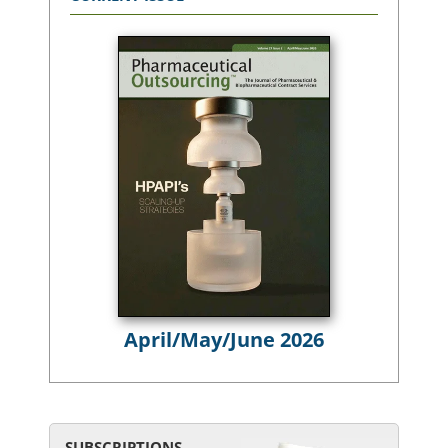
April/May/June 2026
SUBSCRIPTIONS