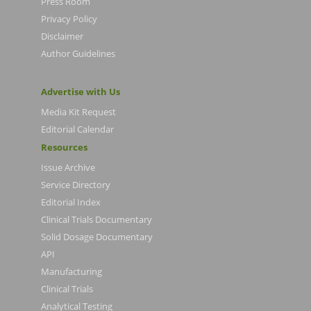
Press Room
Privacy Policy
Disclaimer
Author Guidelines
Advertise with Us
Media Kit Request
Editorial Calendar
Resources
Issue Archive
Service Directory
Editorial Index
Clinical Trials Documentary
Solid Dosage Documentary
API
Manufacturing
Clinical Trials
Analytical Testing