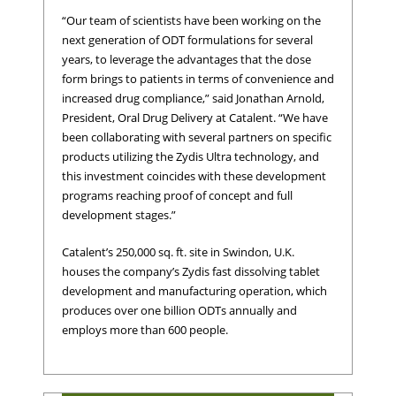
“Our team of scientists have been working on the
next generation of ODT formulations for several
years, to leverage the advantages that the dose
form brings to patients in terms of convenience and
increased drug compliance,” said Jonathan Arnold,
President, Oral Drug Delivery at Catalent. “We have
been collaborating with several partners on specific
products utilizing the Zydis Ultra technology, and
this investment coincides with these development
programs reaching proof of concept and full
development stages.”
Catalent’s 250,000 sq. ft. site in Swindon, U.K.
houses the company’s Zydis fast dissolving tablet
development and manufacturing operation, which
produces over one billion ODTs annually and
employs more than 600 people.