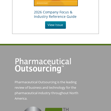
2026 Company Focus &
Industry Reference Guide
View Issue
Pharmaceutical Outsourcing is the leading
review of business and technology for the
pharmaceutical industry throughout North
America.