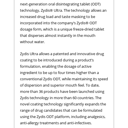
next-generation oral disintegrating tablet (ODT)
technology, Zydis® Ultra. The technology allows an
increased drug load and taste masking to be
incorporated into the company’s Zydis® ODT
dosage form, which is a unique freeze-dried tablet
that disperses almost instantly in the mouth
without water.
Zydis Ultra allows a patented and innovative drug
coating to be introduced during a product’s
formulation, enabling the dosage of active
ingredient to be up to four times higher than a
conventional Zydis ODT, while maintaining its speed
of dispersion and superior mouth feel. To date,
more than 36 products have been launched using
Zydis technology in more than 60 countries. The
novel coating technology significantly expands the
range of drug candidates that can be formulated
using the Zydis ODT platform, including analgesics,
anti-allergy treatments and anti-infectives.