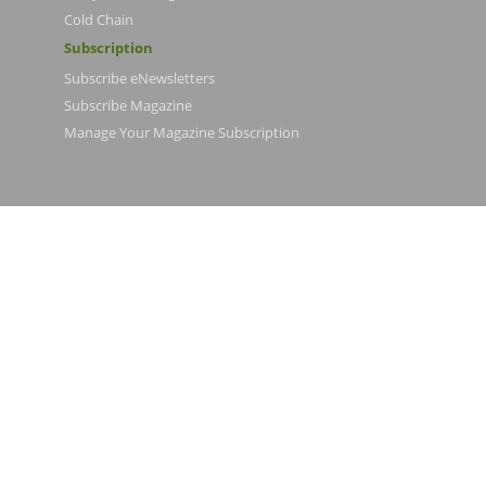
Cold Chain
Subscription
Subscribe eNewsletters
Subscribe Magazine
Manage Your Magazine Subscription