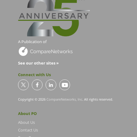
A Publication of
See our other sites »
Connect with Us
Copyright © 2026
CompareNetworks, Inc
. All rights reserved.
About PO
About Us
Contact Us