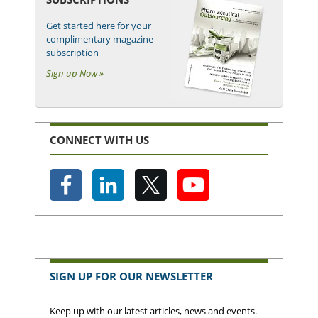
Get started here for your
complimentary magazine
subscription
Sign up Now »
CONNECT WITH US
SIGN UP FOR OUR NEWSLETTER
Keep up with our latest articles, news and events.