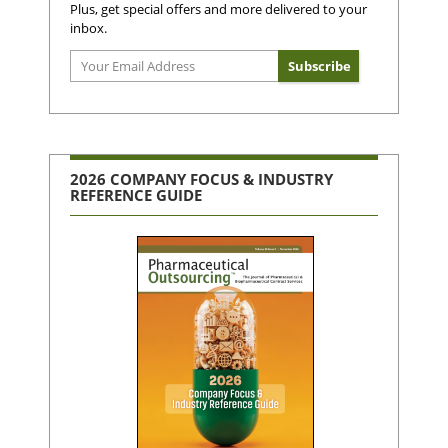
Plus, get special offers and more delivered to your
inbox.
2026 COMPANY FOCUS & INDUSTRY
REFERENCE GUIDE