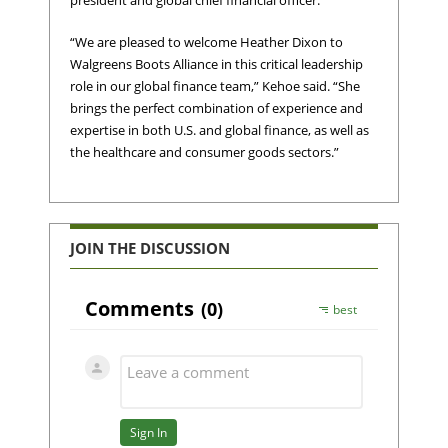
president and global chief financial officer.
“We are pleased to welcome Heather Dixon to
Walgreens Boots Alliance in this critical leadership
role in our global finance team,” Kehoe said. “She
brings the perfect combination of experience and
expertise in both U.S. and global finance, as well as
the healthcare and consumer goods sectors.”
JOIN THE DISCUSSION