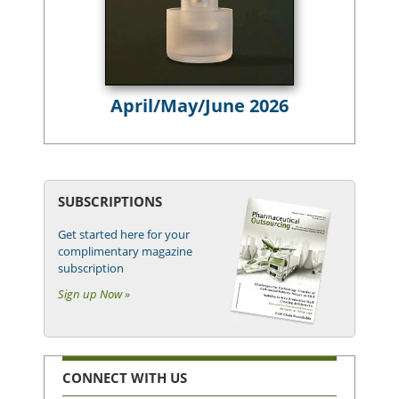
April/May/June 2026
SUBSCRIPTIONS
Get started here for your
complimentary magazine
subscription
Sign up Now »
CONNECT WITH US