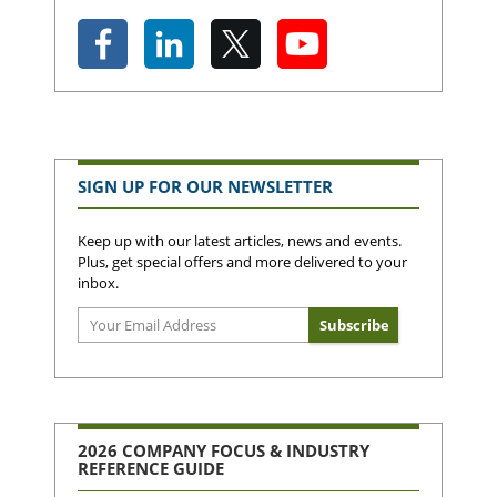
SIGN UP FOR OUR NEWSLETTER
Keep up with our latest articles, news and events.
Plus, get special offers and more delivered to your
inbox.
2026 COMPANY FOCUS & INDUSTRY
REFERENCE GUIDE