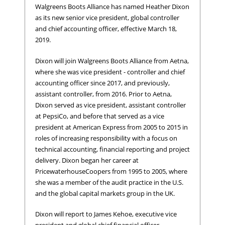
Walgreens Boots Alliance has named Heather Dixon
as its new senior vice president, global controller
and chief accounting officer, effective March 18,
2019.
Dixon will join Walgreens Boots Alliance from Aetna,
where she was vice president - controller and chief
accounting officer since 2017, and previously,
assistant controller, from 2016. Prior to Aetna,
Dixon served as vice president, assistant controller
at PepsiCo, and before that served as a vice
president at American Express from 2005 to 2015 in
roles of increasing responsibility with a focus on
technical accounting, financial reporting and project
delivery. Dixon began her career at
PricewaterhouseCoopers from 1995 to 2005, where
she was a member of the audit practice in the U.S.
and the global capital markets group in the UK.
Dixon will report to James Kehoe, executive vice