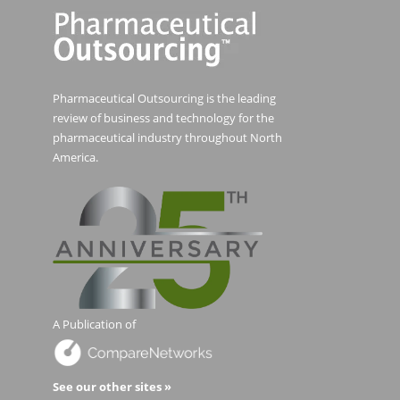
Pharmaceutical Outsourcing is the leading
review of business and technology for the
pharmaceutical industry throughout North
America.
A Publication of
See our other sites »