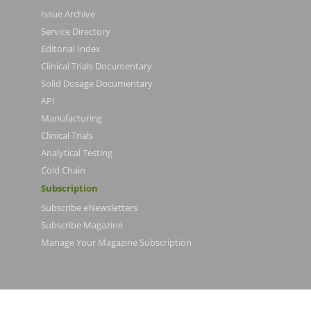
Issue Archive
Service Directory
Editorial Index
Clinical Trials Documentary
Solid Dosage Documentary
API
Manufacturing
Clinical Trials
Analytical Testing
Cold Chain
Subscription
Subscribe eNewsletters
Subscribe Magazine
Manage Your Magazine Subscription