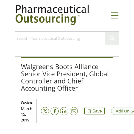
Walgreens Boots Alliance
Senior Vice President, Global
Controller and Chief
Accounting Officer
Posted
:
March
Email
Add On G
Save
15,
2019