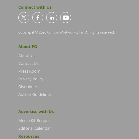
Connect with Us
Copyright © 2026
CompareNetworks, Inc
. All rights reserved.
About PO
About Us
Contact Us
Press Room
Privacy Policy
Disclaimer
Author Guidelines
Advertise with Us
Media Kit Request
Editorial Calendar
Resources