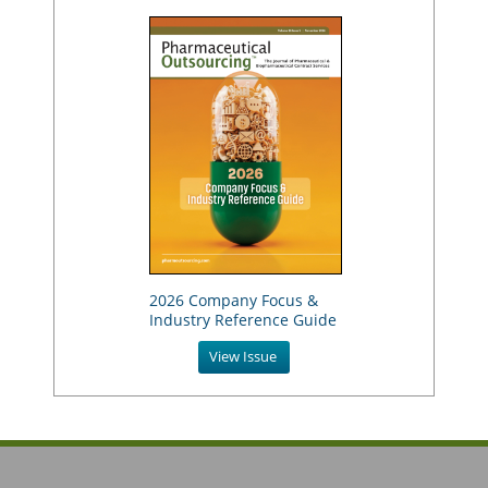
2026 Company Focus &
Industry Reference Guide
View Issue