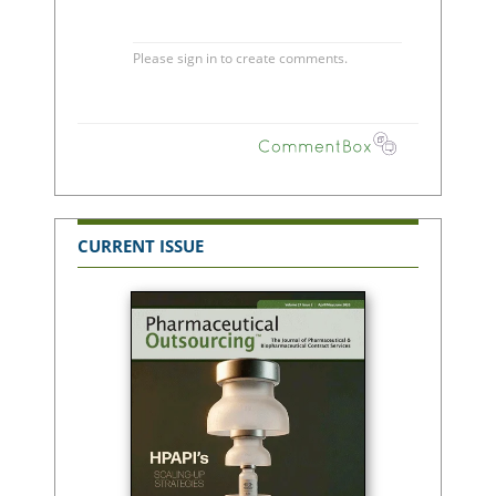
CURRENT ISSUE