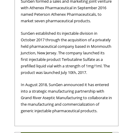
SunGen formed a sales and marketing joint venture
with Athenex Pharmaceutical in September 2016
named Peterson Athenex Pharmaceuticals, to
market seven pharmaceutical products.
SunGen established its injectable division in
October 2017 through the acquisition of a privately
held pharmaceutical company based in Monmouth
Junction, New Jersey. The company launched its
first injectable product Terbutaline Sulfate as a
prefilled liquid vial with a strength of 1mg/1ml. The
product was launched July 10th, 2017.
In August 2018, SunGen announced it has entered
into a strategic manufacturing partnership with
Grand River Aseptic Manufacturing to collaborate in
the manufacturing and commercialization of
generic injectable pharmaceutical products.