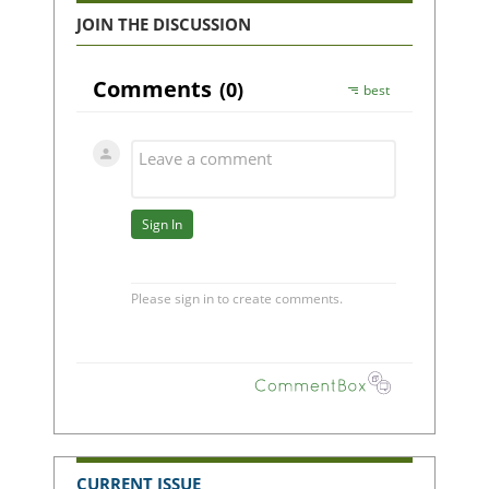
JOIN THE DISCUSSION
CURRENT ISSUE