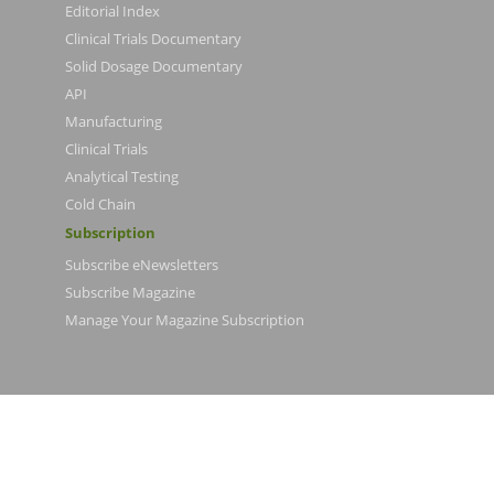
Editorial Index
Clinical Trials Documentary
Solid Dosage Documentary
API
Manufacturing
Clinical Trials
Analytical Testing
Cold Chain
Subscription
Subscribe eNewsletters
Subscribe Magazine
Manage Your Magazine Subscription