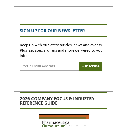
SIGN UP FOR OUR NEWSLETTER
Keep up with our latest articles, news and events.
Plus, get special offers and more delivered to your
inbox.
2026 COMPANY FOCUS & INDUSTRY
REFERENCE GUIDE