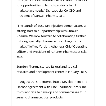
through our joint venture. We will continue to look
for opportunities to launch products to fill
marketplace needs,” Dr. Isaac Liu, Co-CEO and
President of SunGen Pharma, said.
“The launch of Busulfan Injection demonstrates a
strong start to our partnership with SunGen
Pharma. We look forward to collaborating further
to bring specialty pharmaceutical drugs to the
market,” Jeffrey Yordon, Athenex’s Chief Operating
Officer and President of Athenex Pharmaceuticals,
said.
SunGen Pharma started its oral and topical
research and development center in January 2016.
In August 2016, it entered into a Development and
License Agreement with Elite Pharmaceuticals, Inc.
to collaborate to develop and commercialize four
generic pharmaceutical products.