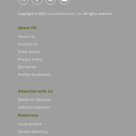
Copyright © 2026
CompareNetworks, Inc
. All rights reserved.
About PO
About Us
Contact Us
Press Room
Privacy Policy
Disclaimer
Author Guidelines
Advertise with Us
Media Kit Request
Editorial Calendar
Resources
Issue Archive
Service Directory