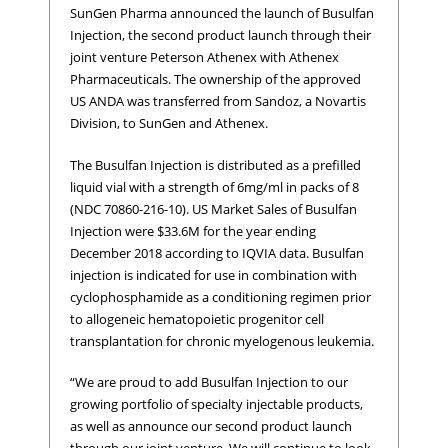
SunGen Pharma announced the launch of Busulfan
Injection, the second product launch through their
joint venture Peterson Athenex with Athenex
Pharmaceuticals. The ownership of the approved
US ANDA was transferred from Sandoz, a Novartis
Division, to SunGen and Athenex.
The Busulfan Injection is distributed as a prefilled
liquid vial with a strength of 6mg/ml in packs of 8
(NDC 70860-216-10). US Market Sales of Busulfan
Injection were $33.6M for the year ending
December 2018 according to IQVIA data. Busulfan
injection is indicated for use in combination with
cyclophosphamide as a conditioning regimen prior
to allogeneic hematopoietic progenitor cell
transplantation for chronic myelogenous leukemia.
“We are proud to add Busulfan Injection to our
growing portfolio of specialty injectable products,
as well as announce our second product launch