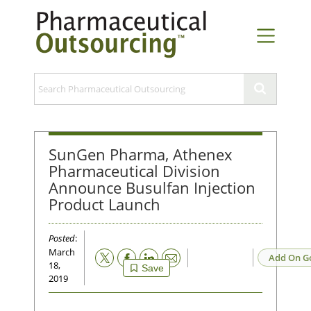
SunGen Pharma, Athenex
Pharmaceutical Division
Announce Busulfan Injection
Product Launch
Posted
:
March
Email
Add On G
18,
Save
2019