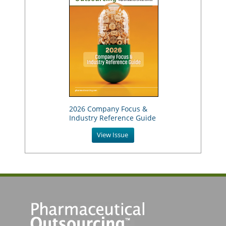
2026 Company Focus &
Industry Reference Guide
View Issue