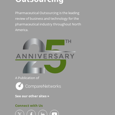
Pharmaceutical Outsourcing is the leading
review of business and technology for the
pharmaceutical industry throughout North
America.
A Publication of
See our other sites »
Connect with Us