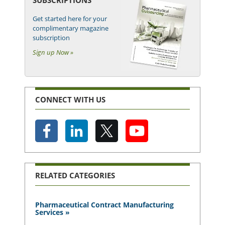
Get started here for your
complimentary magazine
subscription
Sign up Now »
CONNECT WITH US
RELATED CATEGORIES
Pharmaceutical Contract Manufacturing
Services »