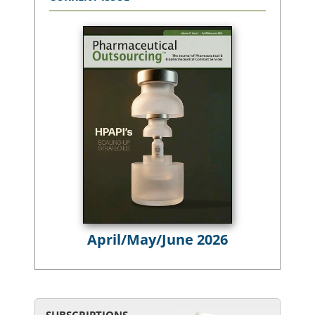
April/May/June 2026
SUBSCRIPTIONS