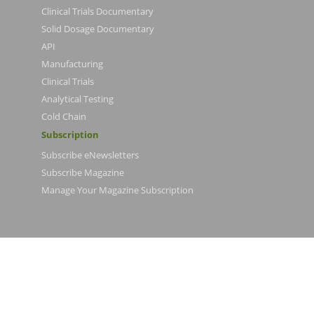
Clinical Trials Documentary
Solid Dosage Documentary
API
Manufacturing
Clinical Trials
Analytical Testing
Cold Chain
Subscription
Subscribe eNewsletters
Subscribe Magazine
Manage Your Magazine Subscription