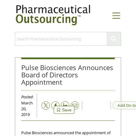
Pulse Biosciences Announces
Board of Directors
Appointment
Posted
:
March
Email
Add On G
20,
Save
2019
Pulse Biosciences announced the appointment of