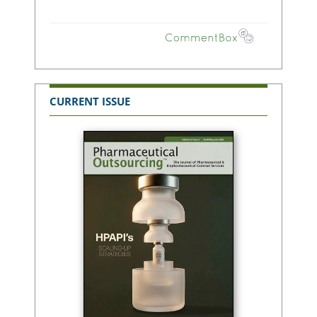
CURRENT ISSUE