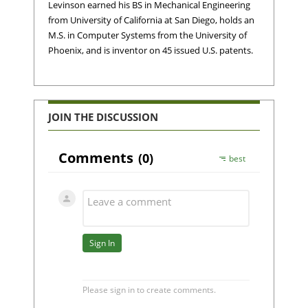
Levinson earned his BS in Mechanical Engineering
from University of California at San Diego, holds an
M.S. in Computer Systems from the University of
Phoenix, and is inventor on 45 issued U.S. patents.
JOIN THE DISCUSSION