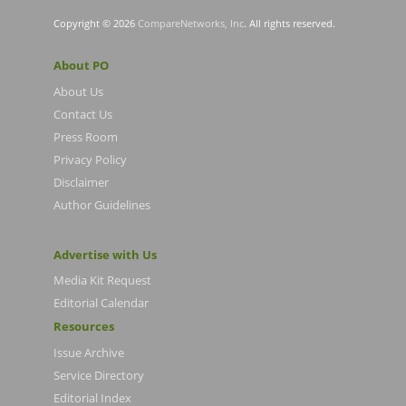
Copyright © 2026
CompareNetworks, Inc
. All rights reserved.
About PO
About Us
Contact Us
Press Room
Privacy Policy
Disclaimer
Author Guidelines
Advertise with Us
Media Kit Request
Editorial Calendar
Resources
Issue Archive
Service Directory
Editorial Index