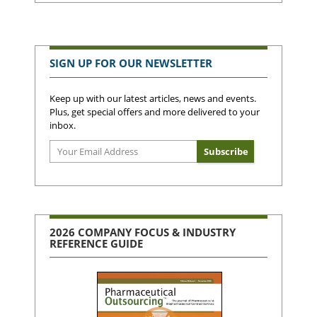
SIGN UP FOR OUR NEWSLETTER
Keep up with our latest articles, news and events.
Plus, get special offers and more delivered to your
inbox.
2026 COMPANY FOCUS & INDUSTRY
REFERENCE GUIDE