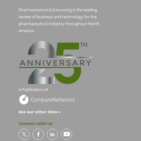
Pharmaceutical Outsourcing is the leading
review of business and technology for the
pharmaceutical industry throughout North
America.
A Publication of
See our other sites »
Connect with Us