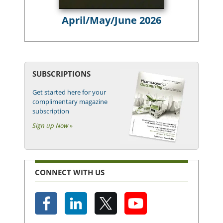
April/May/June 2026
SUBSCRIPTIONS
Get started here for your
complimentary magazine
subscription
Sign up Now »
CONNECT WITH US