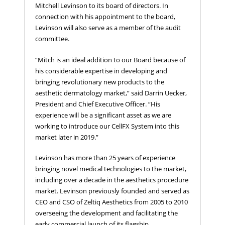
Mitchell Levinson to its board of directors. In
connection with his appointment to the board,
Levinson will also serve as a member of the audit
committee.
“Mitch is an ideal addition to our Board because of
his considerable expertise in developing and
bringing revolutionary new products to the
aesthetic dermatology market,” said Darrin Uecker,
President and Chief Executive Officer. “His
experience will be a significant asset as we are
working to introduce our CellFX System into this
market later in 2019.”
Levinson has more than 25 years of experience
bringing novel medical technologies to the market,
including over a decade in the aesthetics procedure
market. Levinson previously founded and served as
CEO and CSO of Zeltiq Aesthetics from 2005 to 2010
overseeing the development and facilitating the
early commercial launch of its flagship