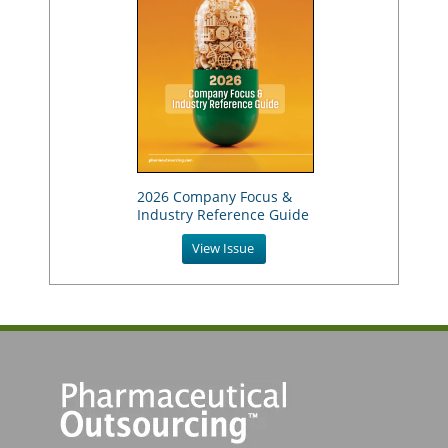
2026 Company Focus &
Industry Reference Guide
View Issue