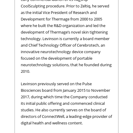
CoolSculpting procedure. Prior to Zeltiq, he served
as the initial Vice President of Research and
Development for Thermage from 2000 to 2005
where he built the R&D organization and led the
development of Thermage’s novel skin tightening
technology. Levinson is currently a board member
and Chief Technology Officer of Cerebrotech, an
innovative neurotechnology device company
focused on the development of portable
neurotechnology solutions, that he founded during
2010.
Levinson previously served on the Pulse
Biosciences board from January 2015 to November
2017, during which time the Company conducted
its initial public offering and commenced clinical
studies. He also currently serves on the board of
directors of ConnectWell, a leading-edge provider of
digital health and wellness content.