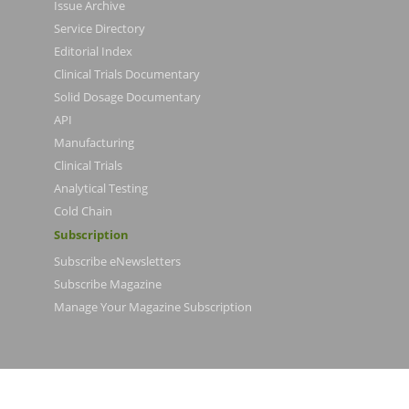
Issue Archive
Service Directory
Editorial Index
Clinical Trials Documentary
Solid Dosage Documentary
API
Manufacturing
Clinical Trials
Analytical Testing
Cold Chain
Subscription
Subscribe eNewsletters
Subscribe Magazine
Manage Your Magazine Subscription