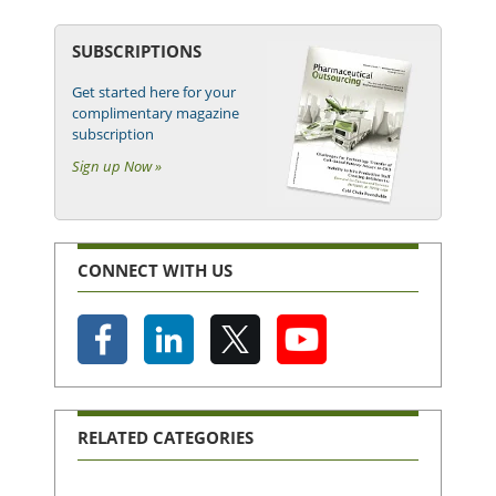
SUBSCRIPTIONS
Get started here for your
complimentary magazine
subscription
Sign up Now »
CONNECT WITH US
RELATED CATEGORIES