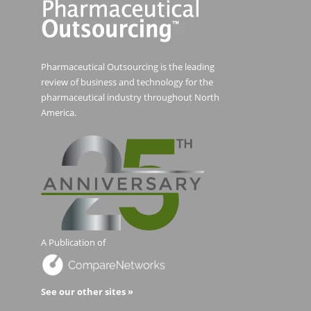
Pharmaceutical Outsourcing is the leading
review of business and technology for the
pharmaceutical industry throughout North
America.
A Publication of
See our other sites »