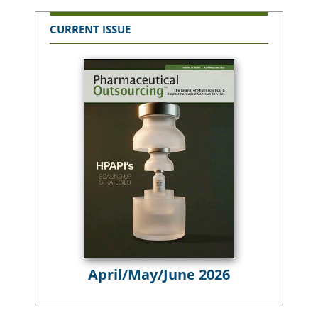
CURRENT ISSUE
April/May/June 2026