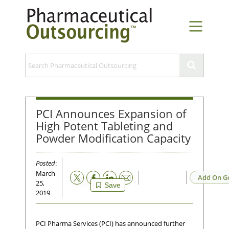
PCI Announces Expansion of
High Potent Tableting and
Powder Modification Capacity
Posted
:
March
Email
Add On G
25,
Save
2019
PCI Pharma Services (PCI) has announced further