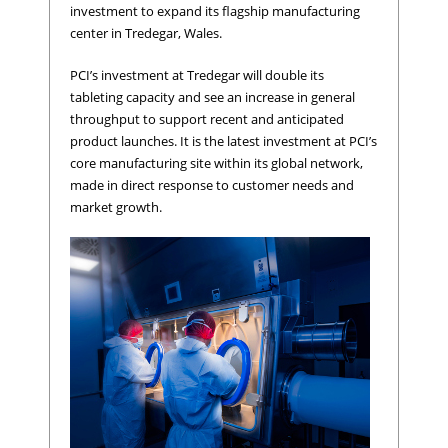
investment to expand its flagship manufacturing
center in Tredegar, Wales.
PCI’s investment at Tredegar will double its
tableting capacity and see an increase in general
throughput to support recent and anticipated
product launches. It is the latest investment at PCI’s
core manufacturing site within its global network,
made in direct response to customer needs and
market growth.