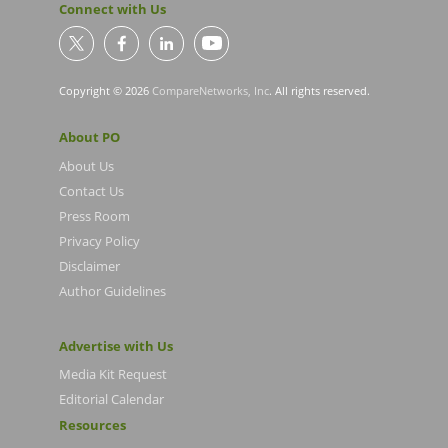
Connect with Us
Copyright © 2026
CompareNetworks, Inc
. All rights reserved.
About PO
About Us
Contact Us
Press Room
Privacy Policy
Disclaimer
Author Guidelines
Advertise with Us
Media Kit Request
Editorial Calendar
Resources