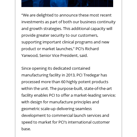
“We are delighted to announce these most recent
investments as part of both our business continuity
and growth strategies. This additional capacity will
provide greater security to our customers,
supporting important clinical programs and new
product or market launches,” PCI’s Richard
Yarwood, Senior Vice President, said.
Since opening its dedicated contained
manufacturing facility in 2013, PCI Tredegar has
processed more than 60 highly potent products
within the unit. The purpose-built, state-of-the-art
facility enables PCI to offer a market-leading service;
with design for manufacture principles and
geometric scale-up delivering seamless
development to commercial launch services and
speed to market for PCI’s international customer
base.