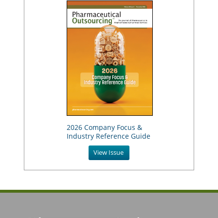
2026 Company Focus &
Industry Reference Guide
View Issue