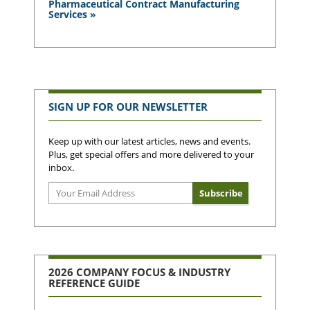
Pharmaceutical Contract Manufacturing
Services »
SIGN UP FOR OUR NEWSLETTER
Keep up with our latest articles, news and events.
Plus, get special offers and more delivered to your
inbox.
2026 COMPANY FOCUS & INDUSTRY
REFERENCE GUIDE