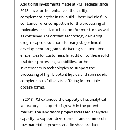
Additional investments made at PCI Tredegar since
2013 have further enhanced the facility,
complementing the initial build. These include fully
contained roller compaction for the processing of
molecules sensitive to heat and/or moisture, as well
as contained Xcelodose® technology delivering
drug in capsule solutions for early stage clinical
development programs, delivering cost and time
efficiencies for customers. In addition to these solid
oral dose processing capabilities, further
investments in technologies to support the
processing of highly potent liquids and semi-solids
complete PCI’s full service offering for multiple
dosage forms.
In 2018, PCI extended the capacity of its analytical
laboratory in support of growth in the potent
market. The laboratory project increased analytical
capacity to support development and commercial
raw material, in-process and finished product