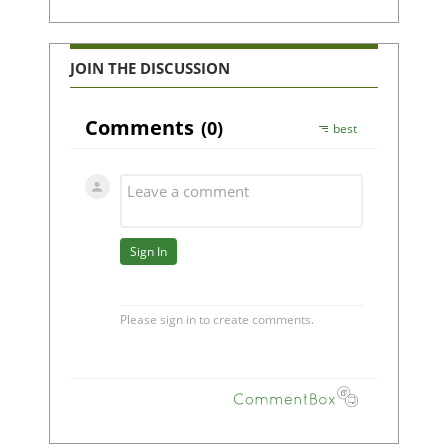
JOIN THE DISCUSSION