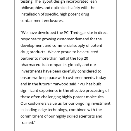
testing. The layout design incorporated lean
philosophies and optimized safety with the
installation of specific, high potent drug
containment enclosures.
“We have developed the PCI Tredegar site in direct
response to growing customer demand for the
development and commercial supply of potent
drug products. We are proud to be a trusted
partner to more than half of the top 20
pharmaceutical companies globally and our
investments have been carefully considered to
ensure we keep pace with customer needs, today
and in the future,” Yarwood said. “PCI has built
significant experience in the effective processing of
these often challenging highly potent molecules.
Our customers value us for our ongoing investment
in leading-edge technology, combined with the
commitment of our highly skilled scientists and
trained.”