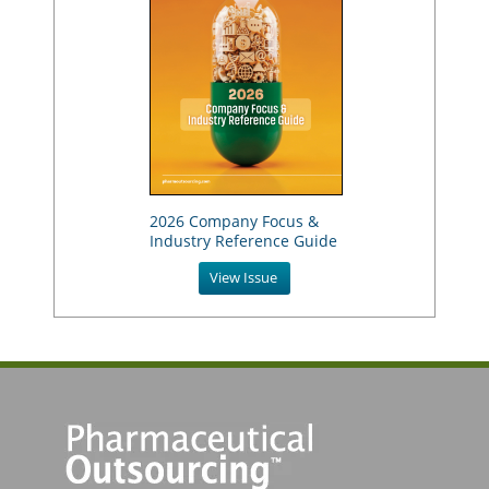
2026 Company Focus &
Industry Reference Guide
View Issue