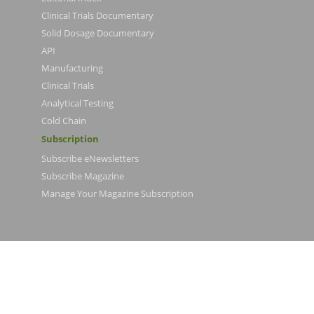
Clinical Trials Documentary
Solid Dosage Documentary
API
Manufacturing
Clinical Trials
Analytical Testing
Cold Chain
Subscription
Subscribe eNewsletters
Subscribe Magazine
Manage Your Magazine Subscription