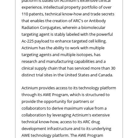
platform is based on Actinium's extensive clinical
experience, intellectual property portfolio of over
110 patents, technical know-how and trade secrets
that enables the creation of ARC's or Antibody
Radiation Conjugates, wherein a biomolecular
targeting agent is stably labeled with the powerful
Ac-225 payload to enhance targeted cell killing.
Actinium has the ability to work with multiple
targeting agents and multiple isotopes, has
research and manufacturing capabilities and a
clinical supply chain that has serviced more than 30
distinct trial sites in the United States and Canada.
Actinium provides access to its technology platform
through its AWE Program, which is structured to
provide the opportunity for partners or
collaborators to derive maximum value from a
collaboration by leveraging Actinium's extensive
technical know-how, access to its ARC drug
development infrastructure and to its underlying
AWE technology platform. The AWE Program