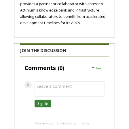
provides a partner or collaborator with access to
Actinium's knowledge bank and infrastructure
allowing collaborators to benefit from accelerated
development timelines for its ARCs.
JOIN THE DISCUSSION