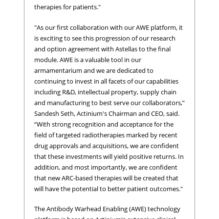
therapies for patients."
"As our first collaboration with our AWE platform, it
is exciting to see this progression of our research
and option agreement with Astellas to the final
module. AWE is a valuable tool in our
armamentarium and we are dedicated to
continuing to invest in all facets of our capabilities
including R&D, intellectual property, supply chain
and manufacturing to best serve our collaborators,”
Sandesh Seth, Actinium's Chairman and CEO, said.
“With strong recognition and acceptance for the
field of targeted radiotherapies marked by recent
drug approvals and acquisitions, we are confident
that these investments will yield positive returns. In
addition, and most importantly, we are confident
that new ARC-based therapies will be created that
will have the potential to better patient outcomes."
The Antibody Warhead Enabling (AWE) technology