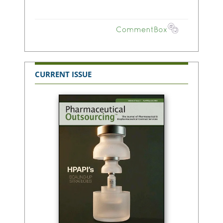
CURRENT ISSUE