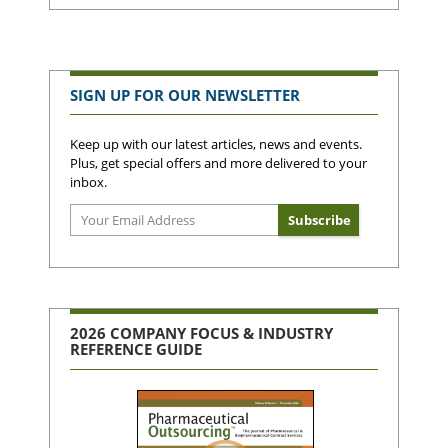
SIGN UP FOR OUR NEWSLETTER
Keep up with our latest articles, news and events.
Plus, get special offers and more delivered to your
inbox.
2026 COMPANY FOCUS & INDUSTRY
REFERENCE GUIDE