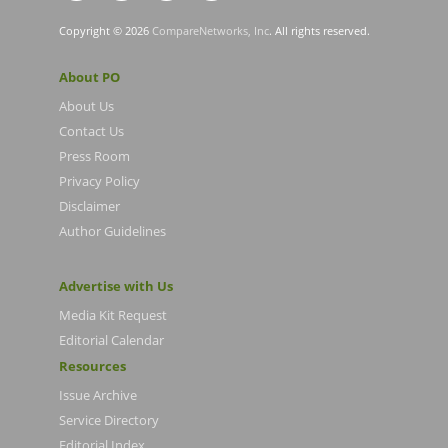
Copyright © 2026
CompareNetworks, Inc
. All rights reserved.
About PO
About Us
Contact Us
Press Room
Privacy Policy
Disclaimer
Author Guidelines
Advertise with Us
Media Kit Request
Editorial Calendar
Resources
Issue Archive
Service Directory
Editorial Index