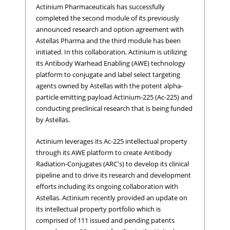
Actinium Pharmaceuticals has successfully
completed the second module of its previously
announced research and option agreement with
Astellas Pharma and the third module has been
initiated. In this collaboration, Actinium is utilizing
its Antibody Warhead Enabling (AWE) technology
platform to conjugate and label select targeting
agents owned by Astellas with the potent alpha-
particle emitting payload Actinium-225 (Ac-225) and
conducting preclinical research that is being funded
by Astellas.
Actinium leverages its Ac-225 intellectual property
through its AWE platform to create Antibody
Radiation-Conjugates (ARC's) to develop its clinical
pipeline and to drive its research and development
efforts including its ongoing collaboration with
Astellas. Actinium recently provided an update on
its intellectual property portfolio which is
comprised of 111 issued and pending patents