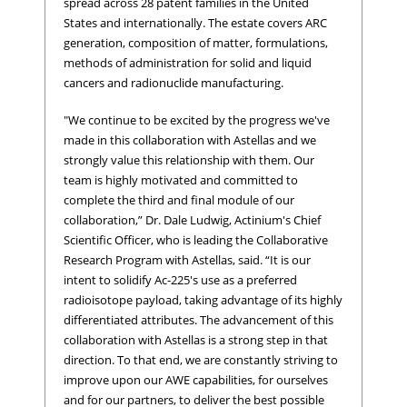
spread across 28 patent families in the United
States and internationally. The estate covers ARC
generation, composition of matter, formulations,
methods of administration for solid and liquid
cancers and radionuclide manufacturing.
"We continue to be excited by the progress we've
made in this collaboration with Astellas and we
strongly value this relationship with them. Our
team is highly motivated and committed to
complete the third and final module of our
collaboration,” Dr. Dale Ludwig, Actinium's Chief
Scientific Officer, who is leading the Collaborative
Research Program with Astellas, said. “It is our
intent to solidify Ac-225's use as a preferred
radioisotope payload, taking advantage of its highly
differentiated attributes. The advancement of this
collaboration with Astellas is a strong step in that
direction. To that end, we are constantly striving to
improve upon our AWE capabilities, for ourselves
and for our partners, to deliver the best possible