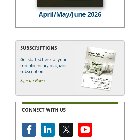
April/May/June 2026
SUBSCRIPTIONS
Get started here for your
complimentary magazine
subscription
Sign up Now »
CONNECT WITH US