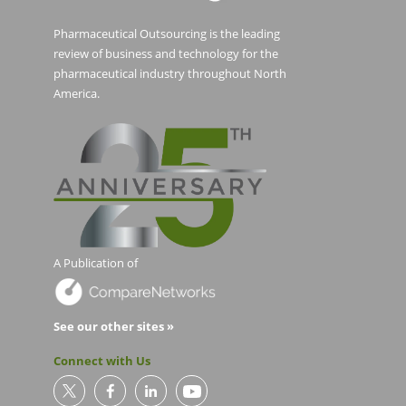
Pharmaceutical Outsourcing is the leading
review of business and technology for the
pharmaceutical industry throughout North
America.
A Publication of
See our other sites »
Connect with Us