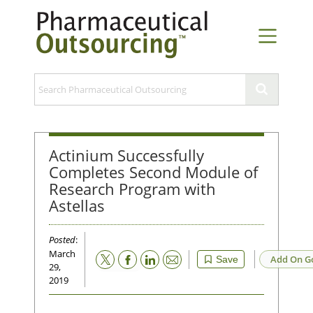
Actinium Successfully
Completes Second Module of
Research Program with
Astellas
Posted
:
March
Email
Add On G
Save
29,
2019